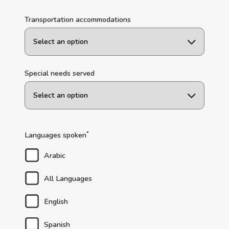
Transportation accommodations
Special needs served
*
Languages spoken
Arabic
All Languages
English
Spanish