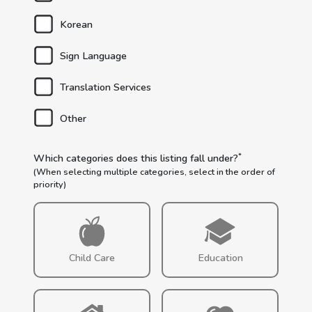
Korean
Sign Language
Translation Services
Other
*
Which categories does this listing fall under?
(When selecting multiple categories, select in the order of
priority)
Child Care
Education