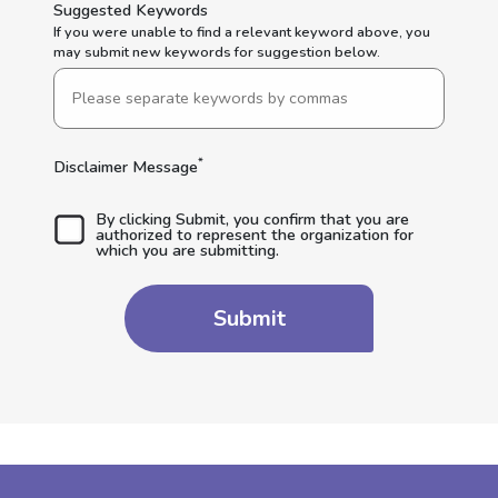
Suggested Keywords
If you were unable to find a relevant keyword above, you
may submit new keywords for suggestion below.
*
Disclaimer Message
By clicking Submit, you confirm that you are
authorized to represent the organization for
which you are submitting.
Submit