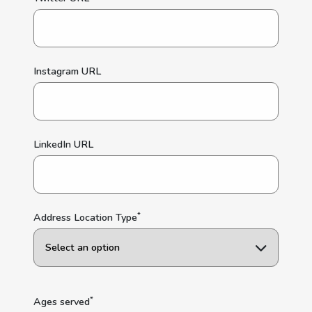
Instagram URL
LinkedIn URL
*
Address Location Type
*
Ages served