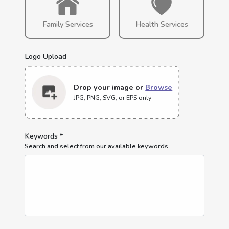
Family Services
Health Services
Logo Upload
Drop your image or
Browse
JPG, PNG, SVG, or EPS only
Keywords *
Search and select from our available keywords.