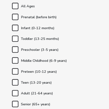
All Ages
Prenatal (before birth)
Infant (0-12 months)
Toddler (13-25 months)
Preschooler (3-5 years)
Middle Childhood (6-9 years)
Preteen (10-12 years)
Teen (13-20 years)
Adult (21-64 years)
Senior (65+ years)