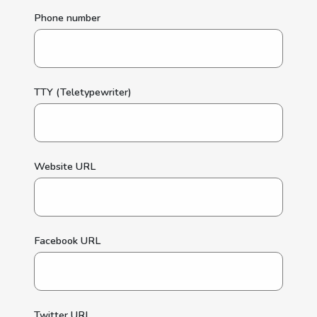
Phone number
TTY (Teletypewriter)
Website URL
Facebook URL
Twitter URL