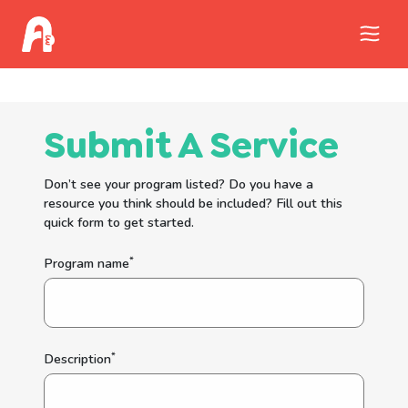
Call Childhelp (800-422-4453) to report
abuse
Submit A Service
Don’t see your program listed? Do you have a
resource you think should be included? Fill out this
quick form to get started.
*
Program name
*
Description