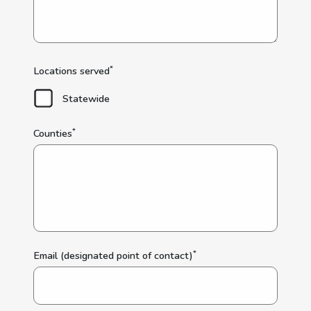
*
Locations served
Statewide
*
Counties
*
Email (designated point of contact)