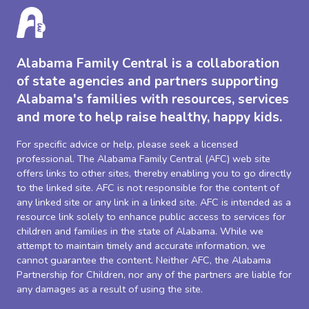
Alabama Family Central is a collaboration
of state agencies and partners supporting
Alabama's families with resources, services
and more to help raise healthy, happy kids.
For specific advice or help, please seek a licensed
professional. The Alabama Family Central (AFC) web site
offers links to other sites, thereby enabling you to go directly
to the linked site. AFC is not responsible for the content of
any linked site or any link in a linked site. AFC is intended as a
resource link solely to enhance public access to services for
children and families in the state of Alabama. While we
attempt to maintain timely and accurate information, we
cannot guarantee the content. Neither AFC, the Alabama
Partnership for Children, nor any of the partners are liable for
any damages as a result of using the site.