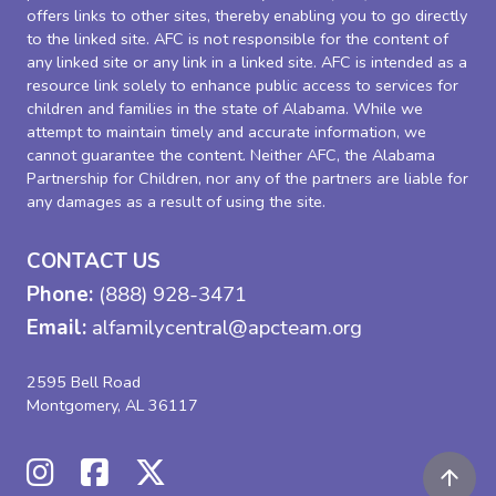
offers links to other sites, thereby enabling you to go directly
to the linked site. AFC is not responsible for the content of
any linked site or any link in a linked site. AFC is intended as a
resource link solely to enhance public access to services for
children and families in the state of Alabama. While we
attempt to maintain timely and accurate information, we
cannot guarantee the content. Neither AFC, the Alabama
Partnership for Children, nor any of the partners are liable for
any damages as a result of using the site.
CONTACT US
Phone:
(888) 928-3471
Email:
alfamilycentral@apcteam.org
2595 Bell Road
Montgomery, AL 36117