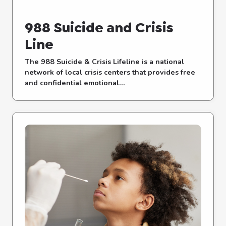
988 Suicide and Crisis
Line
The 988 Suicide & Crisis Lifeline is a national
network of local crisis centers that provides free
and confidential emotional...