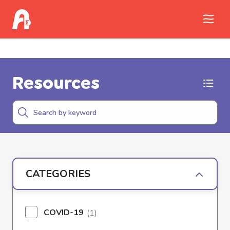
Call Childhelp (800-422-4453) to report
abuse
Resources
CATEGORIES
COVID-19
(1)