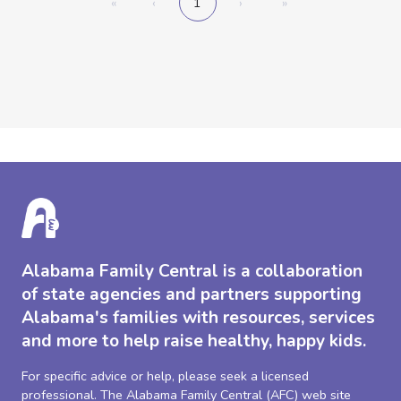
«
‹
1
›
»
Alabama Family Central is a collaboration
of state agencies and partners supporting
Alabama's families with resources, services
and more to help raise healthy, happy kids.
For specific advice or help, please seek a licensed
professional. The Alabama Family Central (AFC) web site