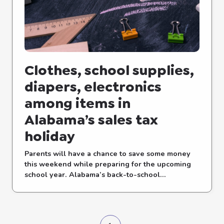
Clothes, school supplies,
diapers, electronics
among items in
Alabama’s sales tax
holiday
Parents will have a chance to save some money
this weekend while preparing for the upcoming
school year. Alabama’s back-to-school...