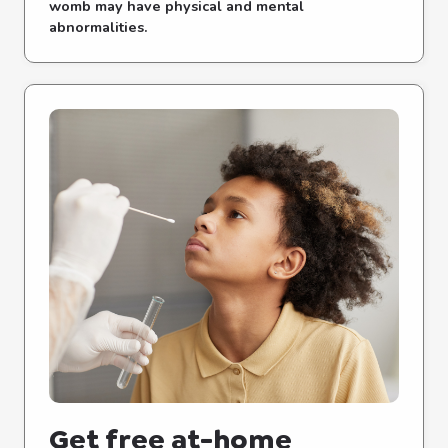
womb may have physical and mental
abnormalities.
Get free at-⁠home