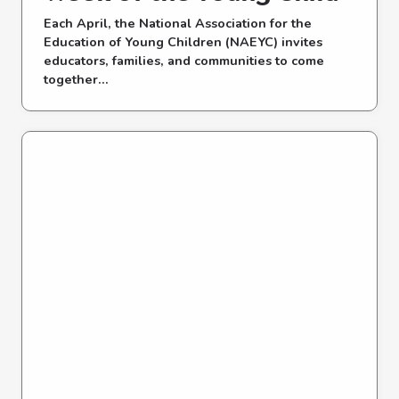
Each April, the National Association for the
Education of Young Children (NAEYC) invites
educators, families, and communities to come
together...