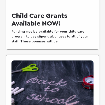
Child Care Grants
Available NOW!
Funding may be available for your child care
program to pay stipends/bonuses to all of your
staff. These bonuses will be...