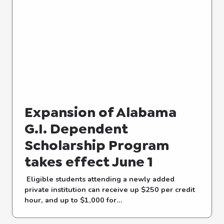
Expansion of Alabama
G.I. Dependent
Scholarship Program
takes effect June 1
Eligible students attending a newly added
private institution can receive up $250 per credit
hour, and up to $1,000 for...