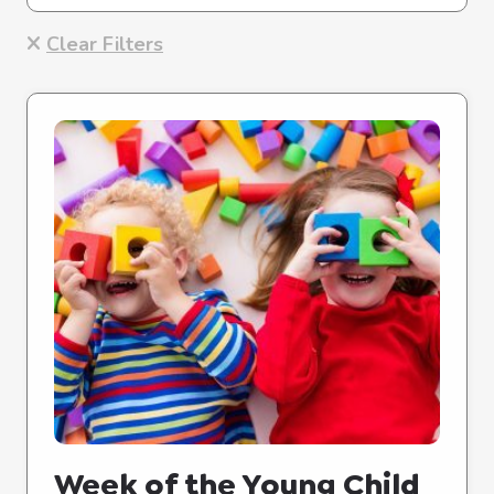
Clear Filters
Week of the Young Child