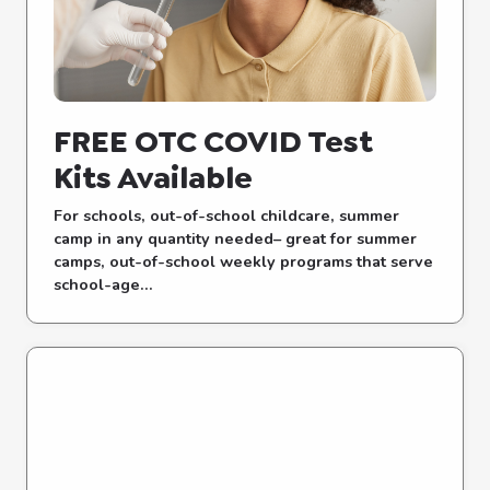
FREE OTC COVID Test
Kits Available
For schools, out-of-school childcare, summer
camp in any quantity needed– great for summer
camps, out-of-school weekly programs that serve
school-age...