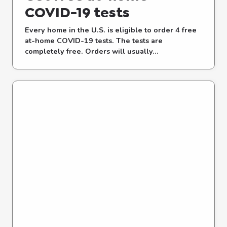
COVID-⁠19 tests
Every home in the U.S. is eligible to order 4 free
at-⁠home COVID-⁠19 tests. The tests are
completely free. Orders will usually...