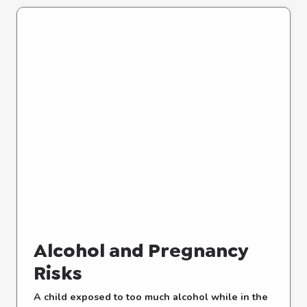
Alcohol and Pregnancy
Risks
A child exposed to too much alcohol while in the