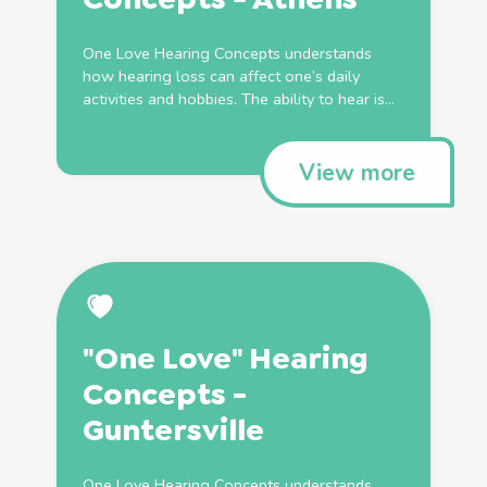
One Love Hearing Concepts understands
how hearing loss can affect one’s daily
activities and hobbies. The ability to hear is...
View more
"One Love" Hearing
Concepts -
Guntersville
One Love Hearing Concepts understands