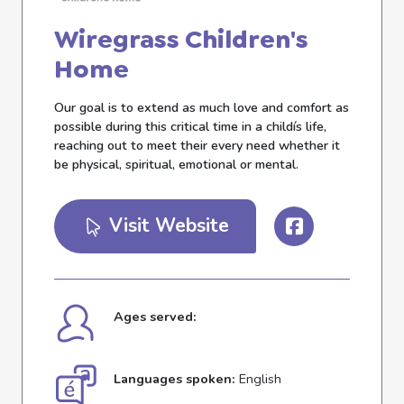
Wiregrass Children's
Home
Our goal is to extend as much love and comfort as
possible during this critical time in a childís life,
reaching out to meet their every need whether it
be physical, spiritual, emotional or mental.
Visit Website
Ages served:
Languages spoken:
English