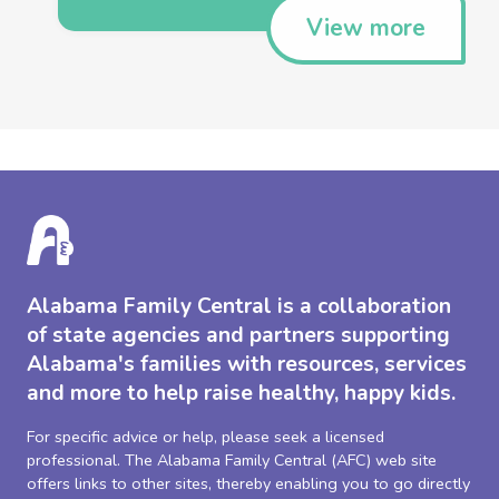
View more
Alabama Family Central is a collaboration
of state agencies and partners supporting
Alabama's families with resources, services
and more to help raise healthy, happy kids.
For specific advice or help, please seek a licensed
professional. The Alabama Family Central (AFC) web site
offers links to other sites, thereby enabling you to go directly