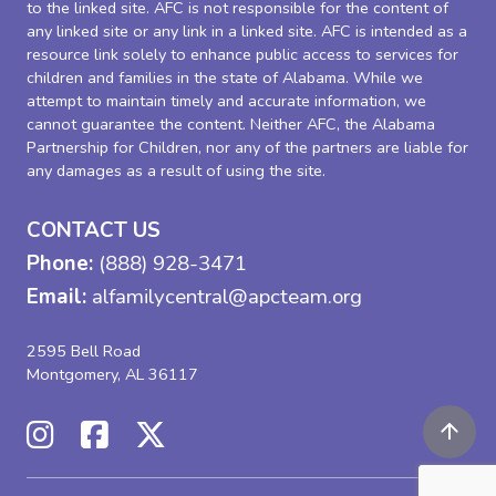
to the linked site. AFC is not responsible for the content of
any linked site or any link in a linked site. AFC is intended as a
resource link solely to enhance public access to services for
children and families in the state of Alabama. While we
attempt to maintain timely and accurate information, we
cannot guarantee the content. Neither AFC, the Alabama
Partnership for Children, nor any of the partners are liable for
any damages as a result of using the site.
CONTACT US
Phone:
(888) 928-3471
Email:
alfamilycentral@apcteam.org
2595 Bell Road
Montgomery, AL 36117