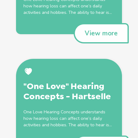
how hearing loss can affect one’s daily
activities and hobbies. The ability to hear is...
View more
"One Love" Hearing
Concepts - Hartselle
One Love Hearing Concepts understands
how hearing loss can affect one’s daily
activities and hobbies. The ability to hear is...