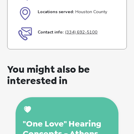
Locations served:
Houston County
Contact info:
(334) 692-5100
You might also be
interested in
"One Love" Hearing
Concepts - Athens