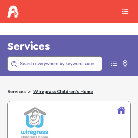
Call Childhelp (800-422-4453) to report
abuse
Services
Services
>
Wiregrass Children's Home