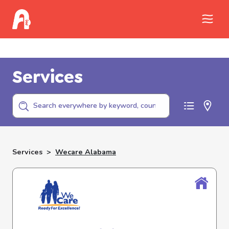
Call Childhelp (800-422-4453) to report
abuse
Services
Services
>
Wecare Alabama