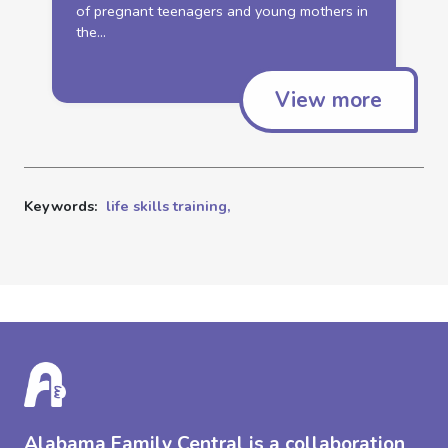
of pregnant teenagers and young mothers in
the...
View more
Keywords:
life skills training,
Alabama Family Central is a collaboration