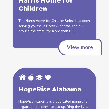
Harris Home for
Children
The Harris Home for Children&nbsp;has been
serving youths in North Alabama, and all
around the state, for more than 60...
View more
HopeRise Alabama
HopeRise Alabama is a dedicated nonprofit
organization committed to uplifting the lives