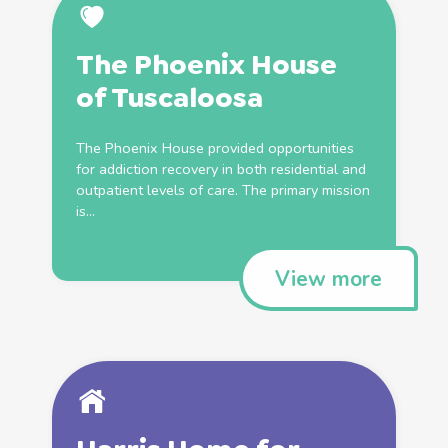
The Phoenix House
of Tuscaloosa
The Phoenix House provided opportunities
for addiction recovery in both residential and
outpatient levels of care. The primary mission
is...
View more