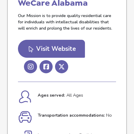
WeCare Alabama
Our Mission is to provide quality residential care
for individuals with intellectual disabilities that
will enrich and prolong the lives of our residents.
Visit Website
Ages served:
All Ages
Transportation accommodations:
No