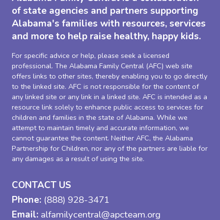
of state agencies and partners supporting
Alabama's families with resources, services
and more to help raise healthy, happy kids.
For specific advice or help, please seek a licensed
professional. The Alabama Family Central (AFC) web site
offers links to other sites, thereby enabling you to go directly
to the linked site. AFC is not responsible for the content of
any linked site or any link in a linked site. AFC is intended as a
resource link solely to enhance public access to services for
children and families in the state of Alabama. While we
attempt to maintain timely and accurate information, we
cannot guarantee the content. Neither AFC, the Alabama
Partnership for Children, nor any of the partners are liable for
any damages as a result of using the site.
CONTACT US
Phone:
(888) 928-3471
Email:
alfamilycentral@apcteam.org