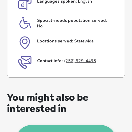
Languages spoken:
English
Special-needs population served:
No
Locations served:
Statewide
Contact info:
(256) 929-4438
You might also be
interested in