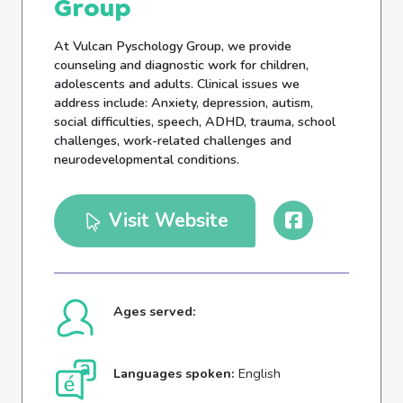
Group
At Vulcan Pyschology Group, we provide
counseling and diagnostic work for children,
adolescents and adults. Clinical issues we
address include: Anxiety, depression, autism,
social difficulties, speech, ADHD, trauma, school
challenges, work-related challenges and
neurodevelopmental conditions.
Visit Website
Ages served:
Languages spoken:
English