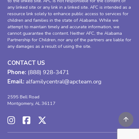
to the linked site. AFC is not responsible for the content of
any linked site or any link in a linked site. AFC is intended as a
resource link solely to enhance public access to services for
children and families in the state of Alabama. While we
attempt to maintain timely and accurate information, we
cannot guarantee the content. Neither AFC, the Alabama
Partnership for Children, nor any of the partners are liable for
any damages as a result of using the site.
CONTACT US
Phone:
(888) 928-3471
Email:
alfamilycentral@apcteam.org
2595 Bell Road
Montgomery, AL 36117