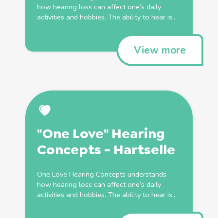
how hearing loss can affect one’s daily
activities and hobbies. The ability to hear is...
View more
"One Love" Hearing
Concepts - Hartselle
One Love Hearing Concepts understands
how hearing loss can affect one’s daily
activities and hobbies. The ability to hear is...