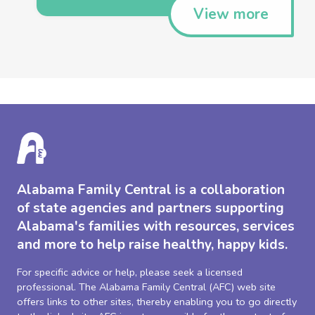
View more
Alabama Family Central is a collaboration
of state agencies and partners supporting
Alabama's families with resources, services
and more to help raise healthy, happy kids.
For specific advice or help, please seek a licensed
professional. The Alabama Family Central (AFC) web site
offers links to other sites, thereby enabling you to go directly