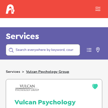
Call Childhelp (800-422-4453) to report
abuse
Services
Services
>
Vulcan Psychology Group
Vulcan Psychology