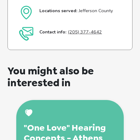
Locations served:
Jefferson County
Contact info:
(205) 377-4642
You might also be
interested in
"One Love" Hearing
Concepts - Athens