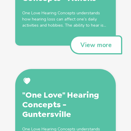
One Love Hearing Concepts understands
how hearing loss can affect one’s daily
activities and hobbies. The ability to hear is...
View more
"One Love" Hearing
Concepts -
Guntersville
One Love Hearing Concepts understands