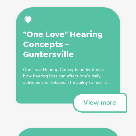
"One Love" Hearing
Concepts -
Guntersville
One Love Hearing Concepts understands
how hearing loss can affect one’s daily
activities and hobbies. The ability to hear is...
View more