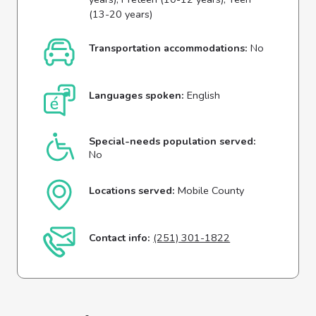
(13-20 years)
Transportation accommodations:
No
Languages spoken:
English
Special-needs population served:
No
Locations served:
Mobile County
Contact info:
(251) 301-1822