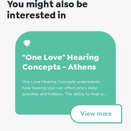
You might also be
interested in
"One Love" Hearing
Concepts - Athens
One Love Hearing Concepts understands
how hearing loss can affect one’s daily
activities and hobbies. The ability to hear is...
View more