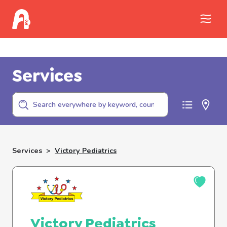
Call Childhelp (800-422-4453) to report
abuse
Services
Services
>
Victory Pediatrics
Victory Pediatrics