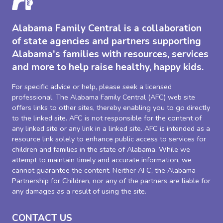
Alabama Family Central is a collaboration
of state agencies and partners supporting
Alabama's families with resources, services
and more to help raise healthy, happy kids.
For specific advice or help, please seek a licensed
professional. The Alabama Family Central (AFC) web site
offers links to other sites, thereby enabling you to go directly
to the linked site. AFC is not responsible for the content of
any linked site or any link in a linked site. AFC is intended as a
resource link solely to enhance public access to services for
children and families in the state of Alabama. While we
attempt to maintain timely and accurate information, we
cannot guarantee the content. Neither AFC, the Alabama
Partnership for Children, nor any of the partners are liable for
any damages as a result of using the site.
CONTACT US