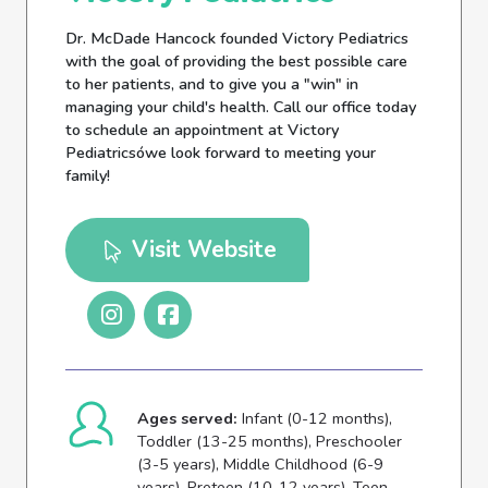
Dr. McDade Hancock founded Victory Pediatrics
with the goal of providing the best possible care
to her patients, and to give you a "win" in
managing your child's health. Call our office today
to schedule an appointment at Victory
Pediatricsówe look forward to meeting your
family!
Visit Website
Ages served:
Infant (0-12 months),
Toddler (13-25 months), Preschooler
(3-5 years), Middle Childhood (6-9
years), Preteen (10-12 years), Teen