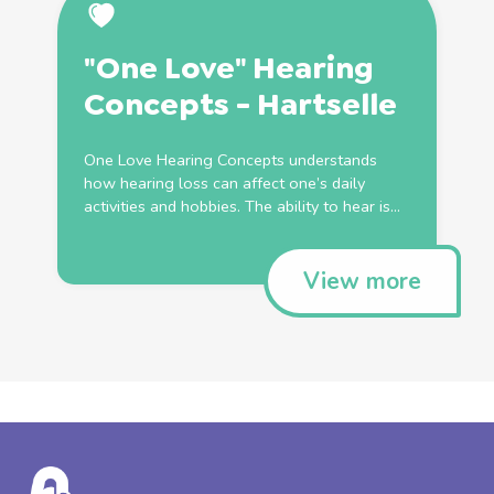
"One Love" Hearing
Concepts - Hartselle
One Love Hearing Concepts understands
how hearing loss can affect one’s daily
activities and hobbies. The ability to hear is...
View more