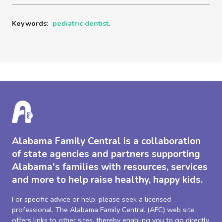
Keywords:
pediatric dentist,
Alabama Family Central is a collaboration
of state agencies and partners supporting
Alabama's families with resources, services
and more to help raise healthy, happy kids.
For specific advice or help, please seek a licensed
professional. The Alabama Family Central (AFC) web site
offers links to other sites, thereby enabling you to go directly