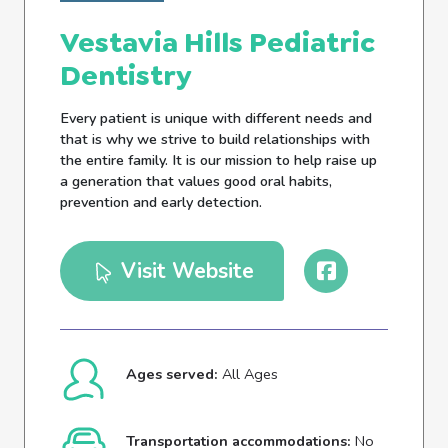
Vestavia Hills Pediatric
Dentistry
Every patient is unique with different needs and
that is why we strive to build relationships with
the entire family. It is our mission to help raise up
a generation that values good oral habits,
prevention and early detection.
Visit Website
Ages served:
All Ages
Transportation accommodations:
No