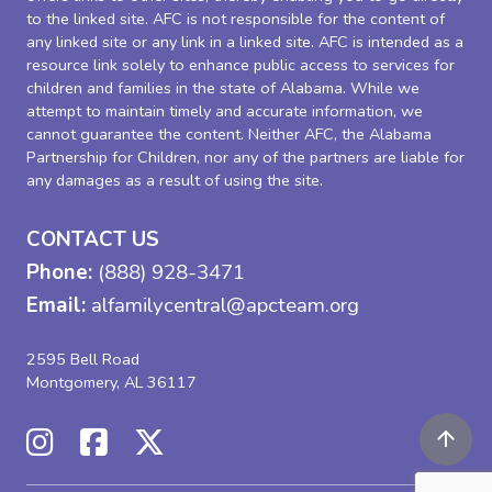
to the linked site. AFC is not responsible for the content of
any linked site or any link in a linked site. AFC is intended as a
resource link solely to enhance public access to services for
children and families in the state of Alabama. While we
attempt to maintain timely and accurate information, we
cannot guarantee the content. Neither AFC, the Alabama
Partnership for Children, nor any of the partners are liable for
any damages as a result of using the site.
CONTACT US
Phone:
(888) 928-3471
Email:
alfamilycentral@apcteam.org
2595 Bell Road
Montgomery, AL 36117