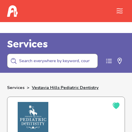
Call Childhelp (800-422-4453) to report
abuse
Services
Services
>
Vestavia Hills Pediatric Dentistry