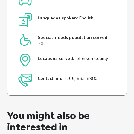
Languages spoken:
English
Special-needs population served:
No
Locations served:
Jefferson County
Contact info:
(205) 983-8980
You might also be
interested in