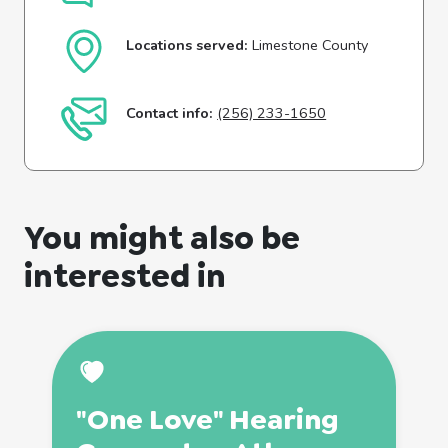
Locations served:
Limestone County
Contact info:
(256) 233-1650
You might also be
interested in
"One Love" Hearing