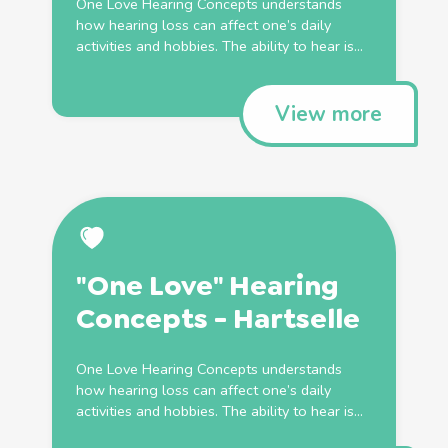
One Love Hearing Concepts understands
how hearing loss can affect one’s daily
activities and hobbies. The ability to hear is...
View more
"One Love" Hearing
Concepts - Hartselle
One Love Hearing Concepts understands
how hearing loss can affect one’s daily
activities and hobbies. The ability to hear is...