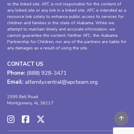
to the linked site. AFC is not responsible for the content of
any linked site or any link in a linked site. AFC is intended as a
resource link solely to enhance public access to services for
children and families in the state of Alabama. While we
attempt to maintain timely and accurate information, we
cannot guarantee the content. Neither AFC, the Alabama
Partnership for Children, nor any of the partners are liable for
any damages as a result of using the site.
CONTACT US
Phone:
(888) 928-3471
Email:
alfamilycentral@apcteam.org
2595 Bell Road
Montgomery, AL 36117