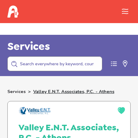
Call Childhelp (800-422-4453) to report
abuse
Services
Services
>
Valley E.n.t. Associates, P.c. - Athens
Valley E.N.T. Associates,
P.C. - Athens