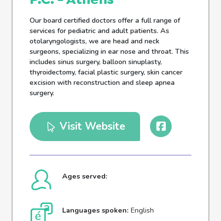
Our board certified doctors offer a full range of
services for pediatric and adult patients. As
otolaryngologists, we are head and neck
surgeons, specializing in ear nose and throat. This
includes sinus surgery, balloon sinuplasty,
thyroidectomy, facial plastic surgery, skin cancer
excision with reconstruction and sleep apnea
surgery.
Visit Website
Ages served:
Languages spoken:
English