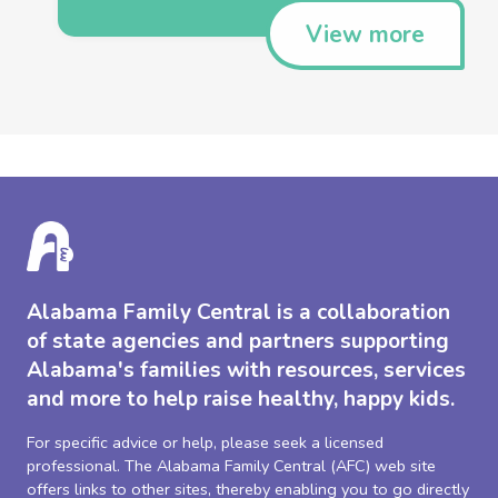
View more
Alabama Family Central is a collaboration
of state agencies and partners supporting
Alabama's families with resources, services
and more to help raise healthy, happy kids.
For specific advice or help, please seek a licensed
professional. The Alabama Family Central (AFC) web site
offers links to other sites, thereby enabling you to go directly