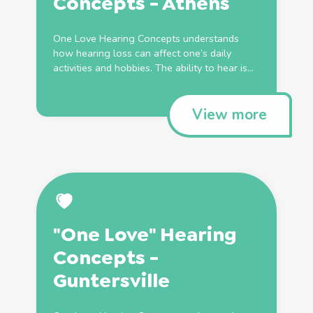
Concepts - Athens
One Love Hearing Concepts understands
how hearing loss can affect one’s daily
activities and hobbies. The ability to hear is...
View more
"One Love" Hearing
Concepts -
Guntersville