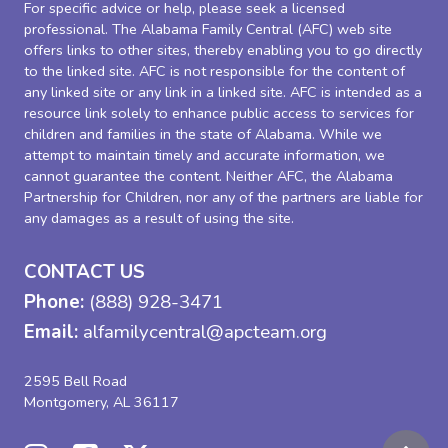
For specific advice or help, please seek a licensed
professional. The Alabama Family Central (AFC) web site
offers links to other sites, thereby enabling you to go directly
to the linked site. AFC is not responsible for the content of
any linked site or any link in a linked site. AFC is intended as a
resource link solely to enhance public access to services for
children and families in the state of Alabama. While we
attempt to maintain timely and accurate information, we
cannot guarantee the content. Neither AFC, the Alabama
Partnership for Children, nor any of the partners are liable for
any damages as a result of using the site.
CONTACT US
Phone:
(888) 928-3471
Email:
alfamilycentral@apcteam.org
2595 Bell Road
Montgomery, AL 36117