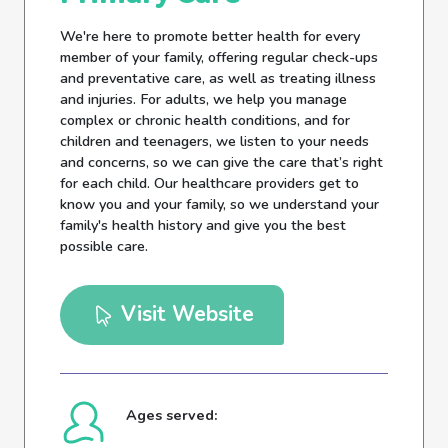
We're here to promote better health for every
member of your family, offering regular check-ups
and preventative care, as well as treating illness
and injuries. For adults, we help you manage
complex or chronic health conditions, and for
children and teenagers, we listen to your needs
and concerns, so we can give the care that’s right
for each child. Our healthcare providers get to
know you and your family, so we understand your
family's health history and give you the best
possible care.
Visit Website
Ages served: