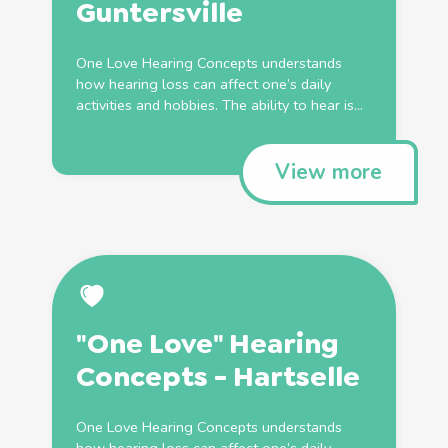
Guntersville
One Love Hearing Concepts understands
how hearing loss can affect one’s daily
activities and hobbies. The ability to hear is...
View more
"One Love" Hearing
Concepts - Hartselle
One Love Hearing Concepts understands