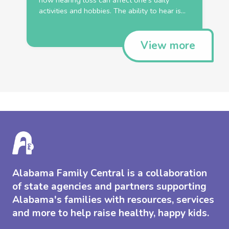
how hearing loss can affect one’s daily
activities and hobbies. The ability to hear is...
View more
Alabama Family Central is a collaboration
of state agencies and partners supporting
Alabama's families with resources, services
and more to help raise healthy, happy kids.