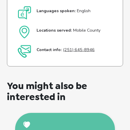
Languages spoken:
English
Locations served:
Mobile County
Contact info:
(251) 645-8946
You might also be
interested in