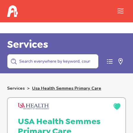
Call Childhelp (800-422-4453) to report
abuse
Services
Services
>
Usa Health Semmes Primary Care
USA Health Semmes
Primary Care