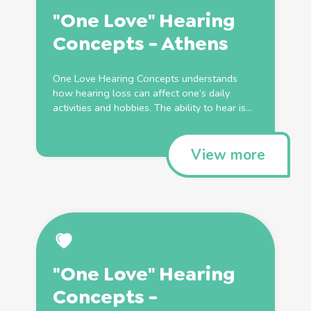
"One Love" Hearing
Concepts - Athens
One Love Hearing Concepts understands
how hearing loss can affect one’s daily
activities and hobbies. The ability to hear is...
View more
"One Love" Hearing
Concepts -