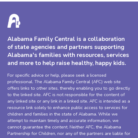
Alabama Family Central is a collaboration
of state agencies and partners supporting
Alabama's families with resources, services
and more to help raise healthy, happy kids.
For specific advice or help, please seek a licensed
professional. The Alabama Family Central (AFC) web site
offers links to other sites, thereby enabling you to go directly
to the linked site. AFC is not responsible for the content of
any linked site or any link in a linked site. AFC is intended as a
resource link solely to enhance public access to services for
children and families in the state of Alabama. While we
attempt to maintain timely and accurate information, we
cannot guarantee the content. Neither AFC, the Alabama
Partnership for Children, nor any of the partners are liable for