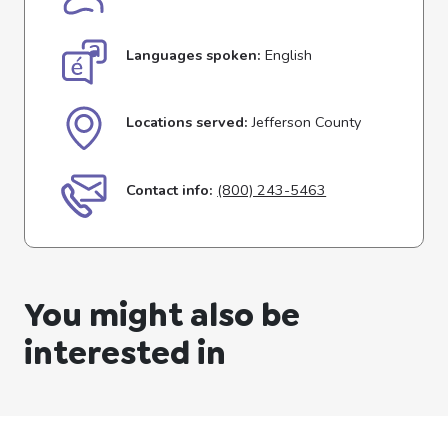
Languages spoken:
English
Locations served:
Jefferson County
Contact info:
(800) 243-5463
You might also be
interested in