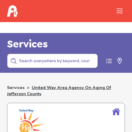
Call Childhelp (800-422-4453) to report
abuse
Services
Services
>
United Way Area Agency On Aging Of
Jefferson County