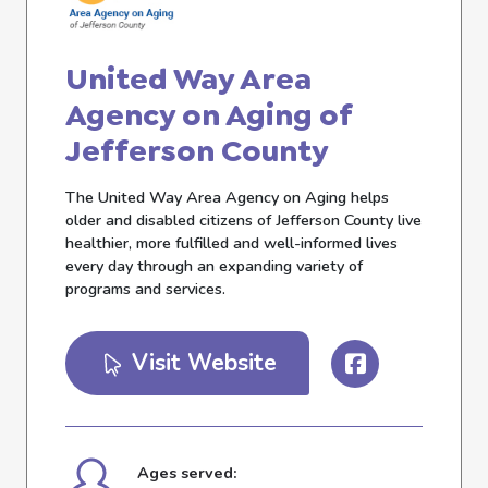
United Way Area
Agency on Aging of
Jefferson County
The United Way Area Agency on Aging helps
older and disabled citizens of Jefferson County live
healthier, more fulfilled and well-informed lives
every day through an expanding variety of
programs and services.
Visit Website
Ages served: