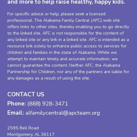
and more to help raise healthy, happy kids.
For specific advice or help, please seek a licensed
professional. The Alabama Family Central (AFC) web site
offers links to other sites, thereby enabling you to go directly
to the linked site. AFC is not responsible for the content of
any linked site or any link in a linked site. AFC is intended as a
resource link solely to enhance public access to services for
children and families in the state of Alabama. While we
attempt to maintain timely and accurate information, we
cannot guarantee the content. Neither AFC, the Alabama
Partnership for Children, nor any of the partners are liable for
any damages as a result of using the site.
CONTACT US
Phone:
(888) 928-3471
Email:
alfamilycentral@apcteam.org
2595 Bell Road
Montgomery, AL 36117