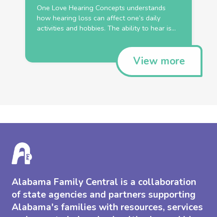
One Love Hearing Concepts understands
how hearing loss can affect one’s daily
activities and hobbies. The ability to hear is...
View more
Alabama Family Central is a collaboration
of state agencies and partners supporting
Alabama's families with resources, services