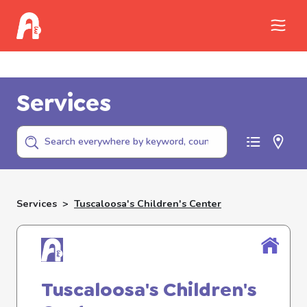
Call Childhelp (800-422-4453) to report
abuse
Services
Services
>
Tuscaloosa's Children's Center
Tuscaloosa's Children's