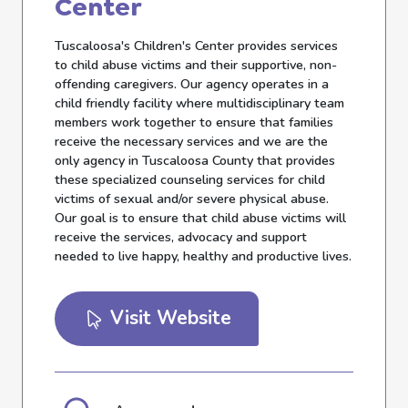
Center
Tuscaloosa's Children's Center provides services
to child abuse victims and their supportive, non-
offending caregivers. Our agency operates in a
child friendly facility where multidisciplinary team
members work together to ensure that families
receive the necessary services and we are the
only agency in Tuscaloosa County that provides
these specialized counseling services for child
victims of sexual and/or severe physical abuse.
Our goal is to ensure that child abuse victims will
receive the services, advocacy and support
needed to live happy, healthy and productive lives.
Visit Website