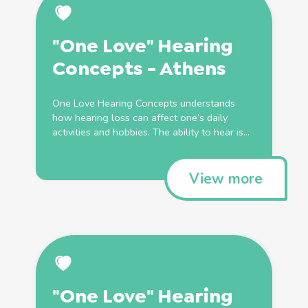
"One Love" Hearing
Concepts - Athens
One Love Hearing Concepts understands
how hearing loss can affect one’s daily
activities and hobbies. The ability to hear is...
View more
"One Love" Hearing