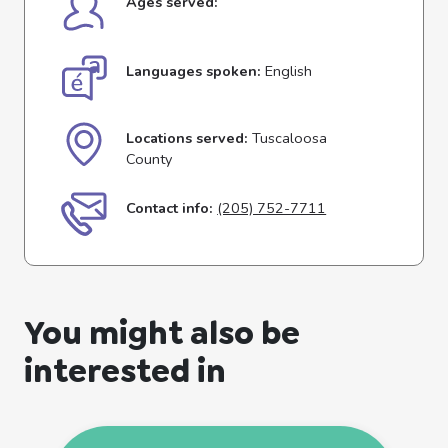
Ages served:
Languages spoken:
English
Locations served:
Tuscaloosa
County
Contact info:
(205) 752-7711
You might also be
interested in