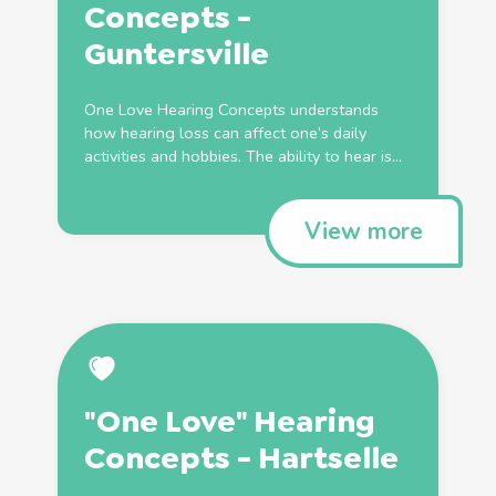
Concepts -
Guntersville
One Love Hearing Concepts understands
how hearing loss can affect one’s daily
activities and hobbies. The ability to hear is...
View more
"One Love" Hearing
Concepts - Hartselle