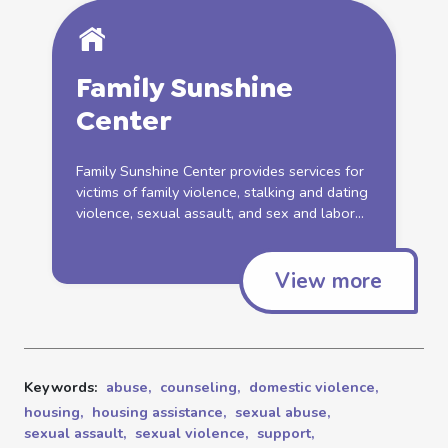
Family Sunshine
Center
Family Sunshine Center provides services for
victims of family
violence
, stalking and dating
violence
,
sexual
assault
, and sex and labor...
View more
Keywords:
abuse,
counseling,
domestic violence,
housing,
housing assistance,
sexual abuse,
sexual assault,
sexual violence,
support,