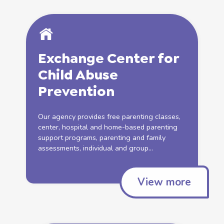
Exchange Center for
Child
Abuse
Prevention
Our agency provides free parenting classes,
center, hospital and
home
-based parenting
support
programs, parenting and family
assessments, individual and group...
View more