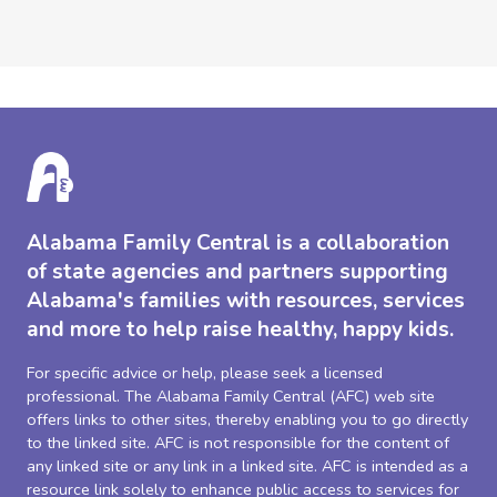
Alabama Family Central is a collaboration
of state agencies and partners supporting
Alabama's families with resources, services
and more to help raise healthy, happy kids.
For specific advice or help, please seek a licensed
professional. The Alabama Family Central (AFC) web site
offers links to other sites, thereby enabling you to go directly
to the linked site. AFC is not responsible for the content of
any linked site or any link in a linked site. AFC is intended as a
resource link solely to enhance public access to services for