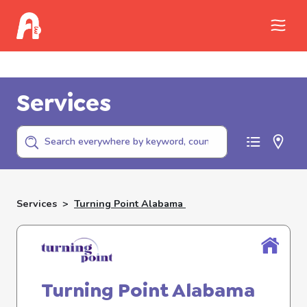
Call Childhelp (800-422-4453) to report
abuse
Services
Services
>
Turning Point Alabama
Turning Point Alabama