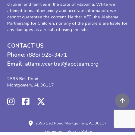
children and families in the state of Alabama. While we
attempt to maintain timely and accurate information, we
cannot guarantee the content. Neither AFC, the Alabama
Partnership for Children, nor any of the partners are liable for
any damages as a result of using the site.
CONTACT US
Phone:
(888) 928-3471
Email:
alfamilycentral@apcteam.org
2595 Bell Road
Montgomery, AL 36117
2595 Bell Road
Montgomery, AL 36117
Resources
Privacy Policy