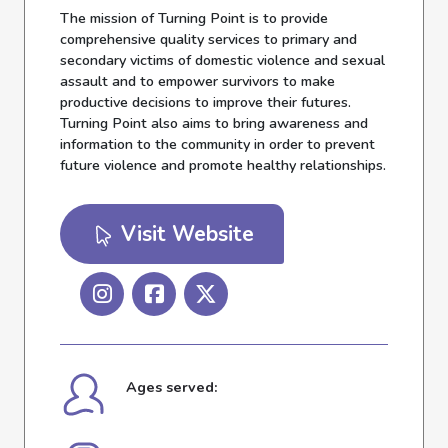
The mission of Turning Point is to provide
comprehensive quality services to primary and
secondary victims of domestic violence and sexual
assault and to empower survivors to make
productive decisions to improve their futures.
Turning Point also aims to bring awareness and
information to the community in order to prevent
future violence and promote healthy relationships.
Visit Website
Ages served: