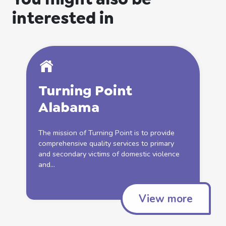
interested in
Turning Point
Alabama
The mission of Turning Point is to provide
comprehensive quality services to primary
and secondary victims of
domestic
violence
and...
View more