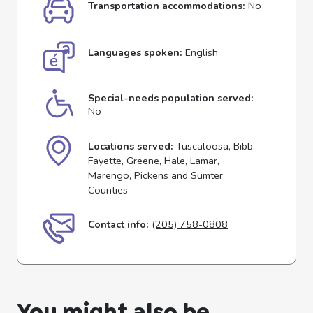
Transportation accommodations:
No
Languages spoken:
English
Special-needs population served:
No
Locations served:
Tuscaloosa, Bibb,
Fayette, Greene, Hale, Lamar,
Marengo, Pickens and Sumter
Counties
Contact info:
(205) 758-0808
You might also be