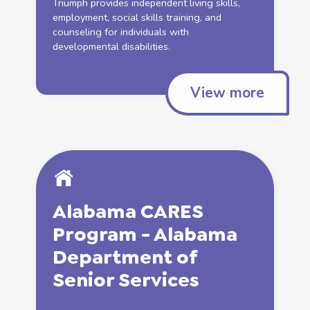
Triumph provides
independent
living
skills
,
employment
, social
skills
training, and
counseling
for individuals with
developmental disabilities.
View more
Alabama CARES
Program - Alabama
Department of
Senior
Services