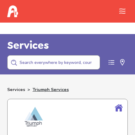
Call Childhelp (800-422-4453) to report
abuse
Services
Services
>
Triumph Services