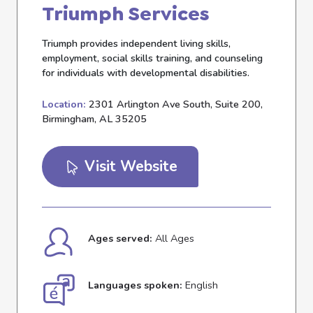
Triumph Services
Triumph provides independent living skills,
employment, social skills training, and counseling
for individuals with developmental disabilities.
Location:
2301 Arlington Ave South, Suite 200,
Birmingham, AL 35205
Visit Website
Ages served:
All Ages
Languages spoken:
English