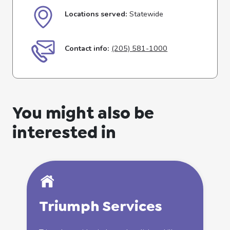
Locations served:
Statewide
Contact info:
(205) 581-1000
You might also be
interested in
Triumph
Services