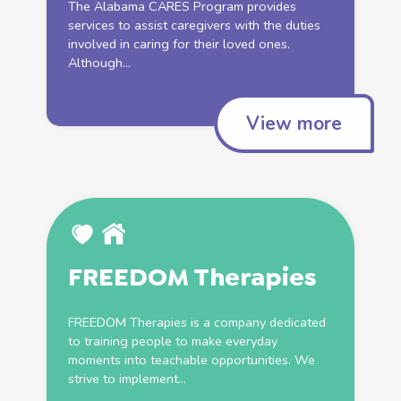
The Alabama CARES Program provides
services
to assist caregivers with the duties
involved in caring for their loved ones.
Although...
View more
FREEDOM Therapies
FREEDOM Therapies is a company dedicated
to training people to make everyday
moments into teachable opportunities. We
strive to implement...