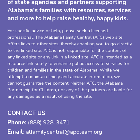
of state agencies and partners supporting
Alabama's families with resources, services
and more to help raise healthy, happy kids.
For specific advice or help, please seek a licensed
professional. The Alabama Family Central (AFC) web site
offers links to other sites, thereby enabling you to go directly
to the linked site. AFC is not responsible for the content of
any linked site or any link in a linked site. AFC is intended as a
resource link solely to enhance public access to services for
children and families in the state of Alabama. While we
attempt to maintain timely and accurate information, we
cannot guarantee the content. Neither AFC, the Alabama
Partnership for Children, nor any of the partners are liable for
any damages as a result of using the site.
CONTACT US
Phone:
(888) 928-3471
Email:
alfamilycentral@apcteam.org