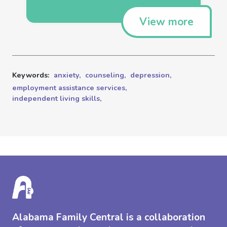
View more
Keywords:
anxiety,
counseling,
depression,
employment assistance services,
independent living skills,
Alabama Family Central is a collaboration