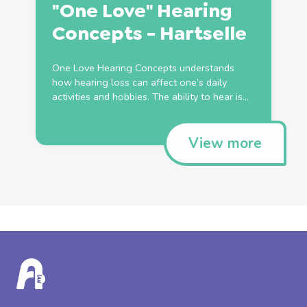
"One Love" Hearing
Concepts - Hartselle
One Love Hearing Concepts understands
how hearing loss can affect one’s daily
activities and hobbies. The ability to hear is...
View more