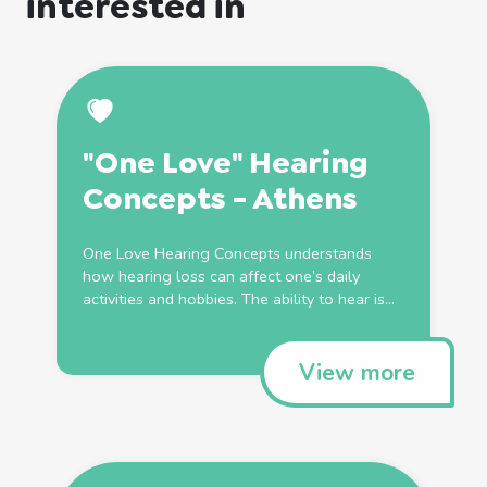
interested in
"One Love" Hearing
Concepts - Athens
One Love Hearing Concepts understands
how hearing loss can affect one’s daily
activities and hobbies. The ability to hear is...
View more