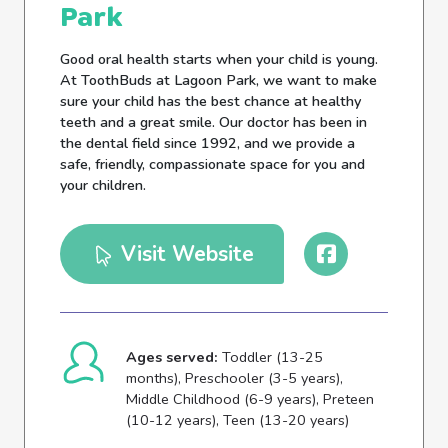
Park
Good oral health starts when your child is young.
At ToothBuds at Lagoon Park, we want to make
sure your child has the best chance at healthy
teeth and a great smile. Our doctor has been in
the dental field since 1992, and we provide a
safe, friendly, compassionate space for you and
your children.
Visit Website
Ages served:
Toddler (13-25
months), Preschooler (3-5 years),
Middle Childhood (6-9 years), Preteen
(10-12 years), Teen (13-20 years)