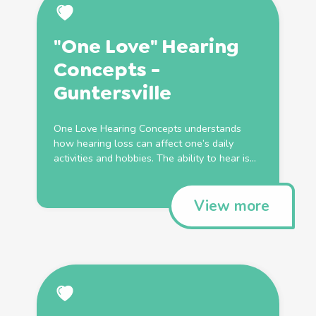
"One Love" Hearing
Concepts -
Guntersville
One Love Hearing Concepts understands
how hearing loss can affect one’s daily
activities and hobbies. The ability to hear is...
View more