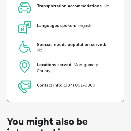
Transportation accommodations:
No
Languages spoken:
English
Special-needs population served:
No
Locations served:
Montgomery
County
Contact info:
(334) 801-9800
You might also be