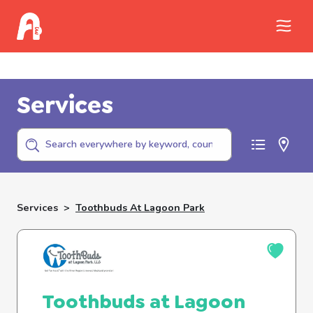
Call Childhelp (800-422-4453) to report
abuse
Services
Services
>
Toothbuds At Lagoon Park
Toothbuds at Lagoon