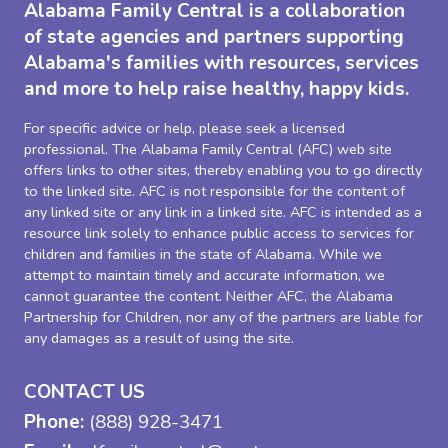
Alabama Family Central is a collaboration
of state agencies and partners supporting
Alabama's families with resources, services
and more to help raise healthy, happy kids.
For specific advice or help, please seek a licensed
professional. The Alabama Family Central (AFC) web site
offers links to other sites, thereby enabling you to go directly
to the linked site. AFC is not responsible for the content of
any linked site or any link in a linked site. AFC is intended as a
resource link solely to enhance public access to services for
children and families in the state of Alabama. While we
attempt to maintain timely and accurate information, we
cannot guarantee the content. Neither AFC, the Alabama
Partnership for Children, nor any of the partners are liable for
any damages as a result of using the site.
CONTACT US
Phone:
(888) 928-3471