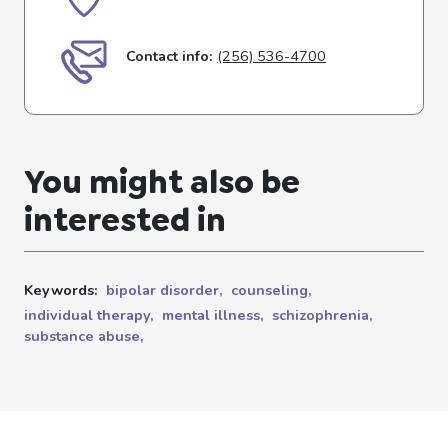
Contact info:
(256) 536-4700
You might also be
interested in
Keywords:
bipolar disorder,
counseling,
individual therapy,
mental illness,
schizophrenia,
substance abuse,