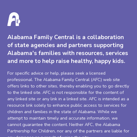
Alabama Family Central is a collaboration
of state agencies and partners supporting
Alabama's families with resources, services
and more to help raise healthy, happy kids.
For specific advice or help, please seek a licensed
professional. The Alabama Family Central (AFC) web site
offers links to other sites, thereby enabling you to go directly
to the linked site. AFC is not responsible for the content of
any linked site or any link in a linked site. AFC is intended as a
resource link solely to enhance public access to services for
children and families in the state of Alabama. While we
attempt to maintain timely and accurate information, we
cannot guarantee the content. Neither AFC, the Alabama
Partnership for Children, nor any of the partners are liable for