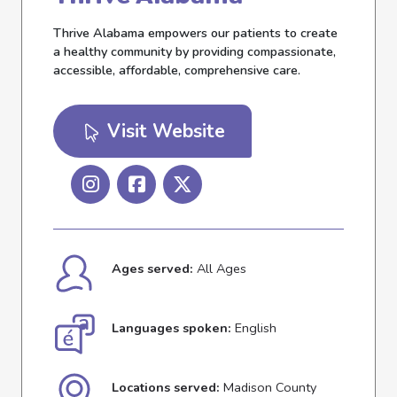
Thrive Alabama empowers our patients to create
a healthy community by providing compassionate,
accessible, affordable, comprehensive care.
Visit Website
Ages served:
All Ages
Languages spoken:
English
Locations served:
Madison County