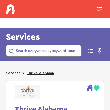
Call Childhelp (800-422-4453) to report
abuse
Services
Services
>
Thrive Alabama
Thrive Alabama