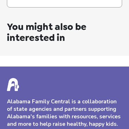
You might also be
interested in
Alabama Family Central is a collaboration
of state agencies and partners supporting
Alabama's families with resources, services
and more to help raise healthy, happy kids.