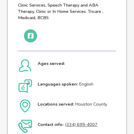
Clinic Services, Speech Therapy and ABA
Therapy, Clinic or In Home Services. Tricare ,
Medicaid, BCBS
Ages served:
Languages spoken:
English
Locations served:
Houston County
Contact info:
(334) 699-4007