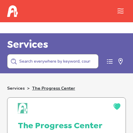
Call Childhelp (800-422-4453) to report
abuse
Services
Services
>
The Progress Center
The Progress Center