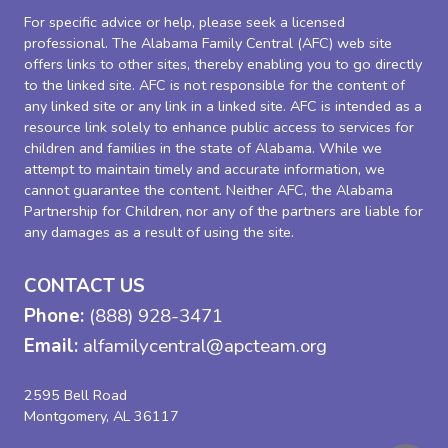
For specific advice or help, please seek a licensed
professional. The Alabama Family Central (AFC) web site
offers links to other sites, thereby enabling you to go directly
to the linked site. AFC is not responsible for the content of
any linked site or any link in a linked site. AFC is intended as a
resource link solely to enhance public access to services for
children and families in the state of Alabama. While we
attempt to maintain timely and accurate information, we
cannot guarantee the content. Neither AFC, the Alabama
Partnership for Children, nor any of the partners are liable for
any damages as a result of using the site.
CONTACT US
Phone:
(888) 928-3471
Email:
alfamilycentral@apcteam.org
2595 Bell Road
Montgomery, AL 36117