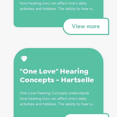
how hearing loss can affect one’s daily
activities and hobbies. The ability to hear is...
View more
"One Love" Hearing
Concepts - Hartselle
One Love Hearing Concepts understands
how hearing loss can affect one’s daily
activities and hobbies. The ability to hear is...