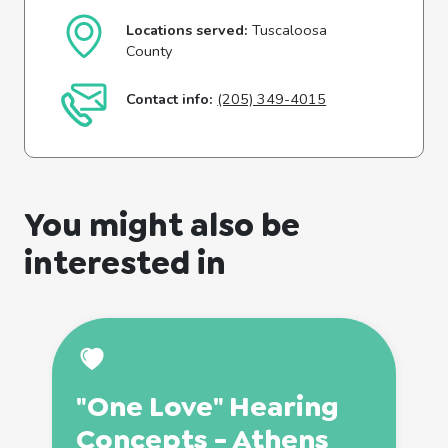
Locations served:
Tuscaloosa
County
Contact info:
(205) 349-4015
You might also be
interested in
"One Love" Hearing
Concepts - Athens