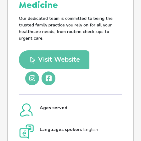
Medicine
Our dedicated team is committed to being the
trusted family practice you rely on for all your
healthcare needs, from routine check-ups to
urgent care.
Visit Website
Ages served:
Languages spoken:
English