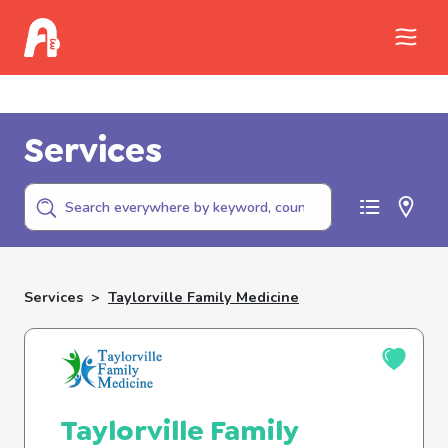
Call Childhelp (800-422-4453) to report
abuse
Services
Services
>
Taylorville Family Medicine
Taylorville Family