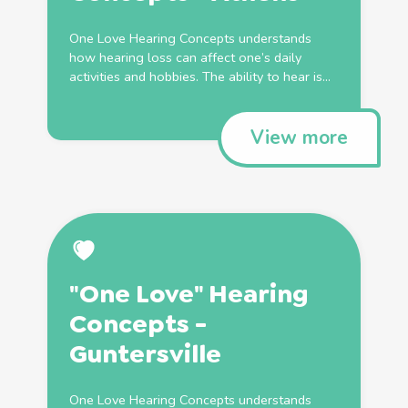
One Love Hearing Concepts understands
how hearing loss can affect one’s daily
activities and hobbies. The ability to hear is...
View more
"One Love" Hearing
Concepts -
Guntersville
One Love Hearing Concepts understands