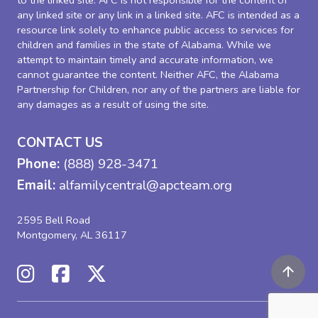
to the linked site. AFC is not responsible for the content of
any linked site or any link in a linked site. AFC is intended as a
resource link solely to enhance public access to services for
children and families in the state of Alabama. While we
attempt to maintain timely and accurate information, we
cannot guarantee the content. Neither AFC, the Alabama
Partnership for Children, nor any of the partners are liable for
any damages as a result of using the site.
CONTACT US
Phone:
(888) 928-3471
Email:
alfamilycentral@apcteam.org
2595 Bell Road
Montgomery, AL 36117