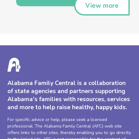
View more
Alabama Family Central is a collaboration
of state agencies and partners supporting
Alabama's families with resources, services
and more to help raise healthy, happy kids.
For specific advice or help, please seek a licensed
professional. The Alabama Family Central (AFC) web site
offers links to other sites, thereby enabling you to go directly