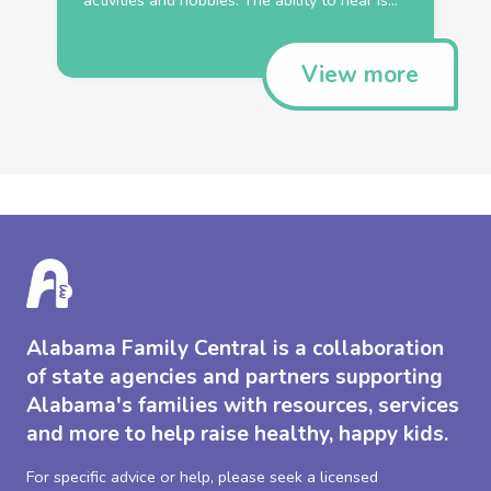
View more
Alabama Family Central is a collaboration
of state agencies and partners supporting
Alabama's families with resources, services
and more to help raise healthy, happy kids.
For specific advice or help, please seek a licensed