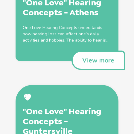
"One Love" Hearing
Concepts - Athens
One Love Hearing Concepts understands
how hearing loss can affect one’s daily
activities and hobbies. The ability to hear is...
View more
"One Love" Hearing
Concepts -
Guntersville