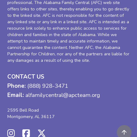
professional. The Alabama Family Central (AFC) web site
offers links to other sites, thereby enabling you to go directly
to the linked site. AFC is not responsible for the content of
any linked site or any link in a linked site. AFC is intended as a
resource link solely to enhance public access to services for
children and families in the state of Alabama. While we
attempt to maintain timely and accurate information, we
cannot guarantee the content. Neither AFC, the Alabama
Partnership for Children, nor any of the partners are liable for
any damages as a result of using the site.
CONTACT US
Phone:
(888) 928-3471
Email:
alfamilycentral@apcteam.org
2595 Bell Road
Montgomery, AL 36117