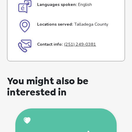
Languages spoken:
English
Locations served:
Talladega County
Contact info:
(251) 249-0381
You might also be
interested in