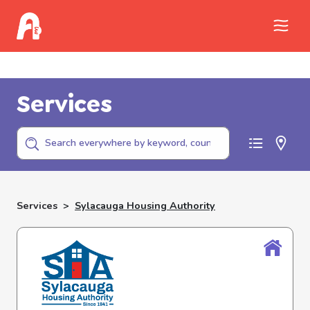
Call Childhelp (800-422-4453) to report
abuse
Services
Services
>
Sylacauga Housing Authority