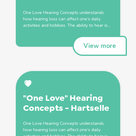
One Love Hearing Concepts understands
how hearing loss can affect one’s daily
activities and hobbies. The ability to hear is...
View more
"One Love" Hearing
Concepts - Hartselle
One Love Hearing Concepts understands
how hearing loss can affect one’s daily
activities and hobbies. The ability to hear is...