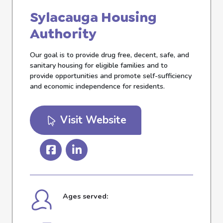
Sylacauga Housing
Authority
Our goal is to provide drug free, decent, safe, and
sanitary housing for eligible families and to
provide opportunities and promote self-sufficiency
and economic independence for residents.
Visit Website
Ages served: