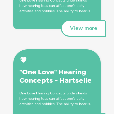
One Love Hearing Concepts understands
how hearing loss can affect one’s daily
activities and hobbies. The ability to hear is...
View more
"One Love" Hearing
Concepts - Hartselle
One Love Hearing Concepts understands
how hearing loss can affect one’s daily
activities and hobbies. The ability to hear is...