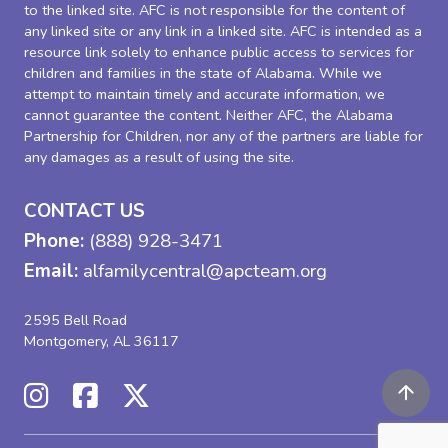
to the linked site. AFC is not responsible for the content of
any linked site or any link in a linked site. AFC is intended as a
resource link solely to enhance public access to services for
children and families in the state of Alabama. While we
attempt to maintain timely and accurate information, we
cannot guarantee the content. Neither AFC, the Alabama
Partnership for Children, nor any of the partners are liable for
any damages as a result of using the site.
CONTACT US
Phone:
(888) 928-3471
Email:
alfamilycentral@apcteam.org
2595 Bell Road
Montgomery, AL 36117