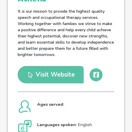
It is our mission to provide the highest quality
speech and occupational therapy services.
Working together with families we strive to make
a positive difference and help every child achieve
their highest potential, discover new strengths,
and learn essential skills to develop independence
and better prepare them for a future filled with
brighter tomorrows.
Visit Website
Ages served:
Languages spoken:
English