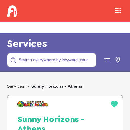
Call Childhelp (800-422-4453) to report
abuse
Services
Services
>
Sunny Horizons - Athens
Sunny Horizons -
Athens