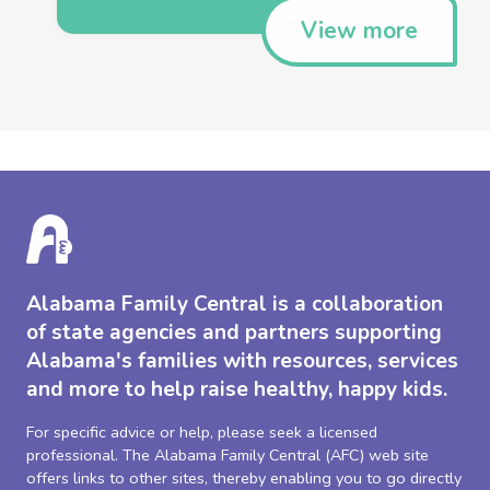
View more
Alabama Family Central is a collaboration
of state agencies and partners supporting
Alabama's families with resources, services
and more to help raise healthy, happy kids.
For specific advice or help, please seek a licensed
professional. The Alabama Family Central (AFC) web site
offers links to other sites, thereby enabling you to go directly