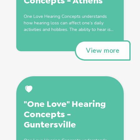
Concepts - Athens
One Love Hearing Concepts understands
how hearing loss can affect one’s daily
activities and hobbies. The ability to hear is...
View more
"One Love" Hearing
Concepts -
Guntersville