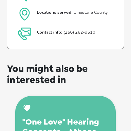
Locations served:
Limestone County
Contact info:
(256) 262-9510
You might also be
interested in
"One Love" Hearing