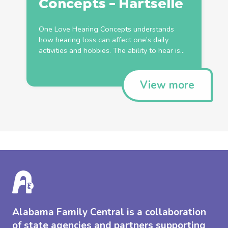
Concepts - Hartselle
One Love Hearing Concepts understands
how hearing loss can affect one’s daily
activities and hobbies. The ability to hear is...
View more
Alabama Family Central is a collaboration
of state agencies and partners supporting