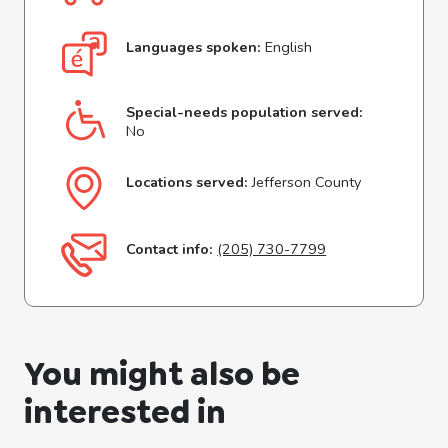
Languages spoken:
English
Special-needs population served:
No
Locations served:
Jefferson County
Contact info:
(205) 730-7799
You might also be
interested in