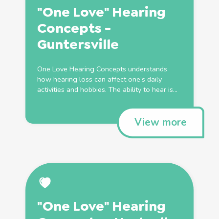
"One Love" Hearing
Concepts -
Guntersville
One Love Hearing Concepts understands
how hearing loss can affect one’s daily
activities and hobbies. The ability to hear is...
View more
"One Love" Hearing