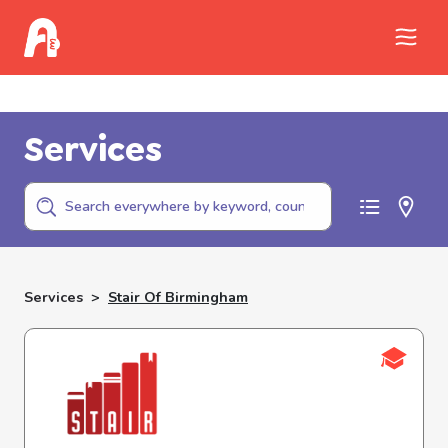
Call Childhelp (800-422-4453) to report
abuse
Services
Services
>
Stair Of Birmingham