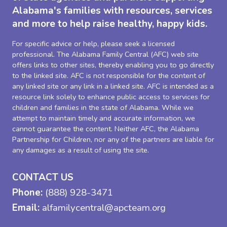
Alabama's families with resources, services
and more to help raise healthy, happy kids.
For specific advice or help, please seek a licensed
professional. The Alabama Family Central (AFC) web site
offers links to other sites, thereby enabling you to go directly
to the linked site. AFC is not responsible for the content of
any linked site or any link in a linked site. AFC is intended as a
resource link solely to enhance public access to services for
children and families in the state of Alabama. While we
attempt to maintain timely and accurate information, we
cannot guarantee the content. Neither AFC, the Alabama
Partnership for Children, nor any of the partners are liable for
any damages as a result of using the site.
CONTACT US
Phone:
(888) 928-3471
Email:
alfamilycentral@apcteam.org