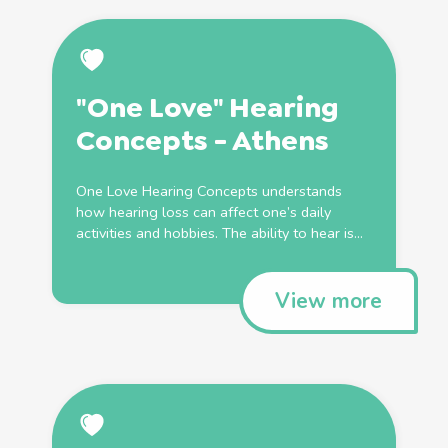
"One Love" Hearing
Concepts - Athens
One Love Hearing Concepts understands
how hearing loss can affect one’s daily
activities and hobbies. The ability to hear is...
View more