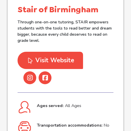
Stair of Birmingham
Through one-on-one tutoring, STAIR empowers
students with the tools to read better and dream
bigger, because every child deserves to read on
grade level.
Visit Website
Ages served:
All Ages
Transportation accommodations:
No