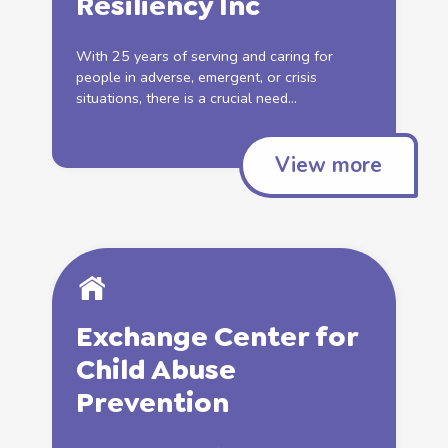
Resiliency Inc
With 25 years of serving and caring for
people in adverse, emergent, or crisis
situations, there is a crucial need...
View more
Exchange Center for
Child Abuse
Prevention