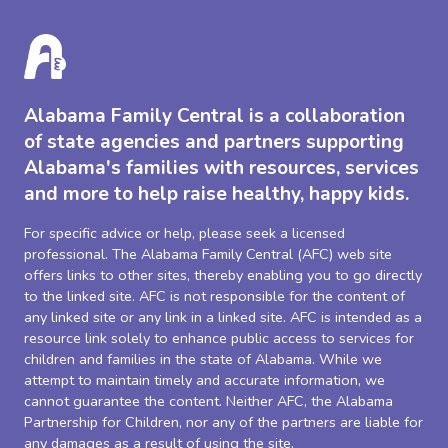
Alabama Family Central is a collaboration
of state agencies and partners supporting
Alabama's families with resources, services
and more to help raise healthy, happy kids.
For specific advice or help, please seek a licensed
professional. The Alabama Family Central (AFC) web site
offers links to other sites, thereby enabling you to go directly
to the linked site. AFC is not responsible for the content of
any linked site or any link in a linked site. AFC is intended as a
resource link solely to enhance public access to services for
children and families in the state of Alabama. While we
attempt to maintain timely and accurate information, we
cannot guarantee the content. Neither AFC, the Alabama
Partnership for Children, nor any of the partners are liable for
any damages as a result of using the site.