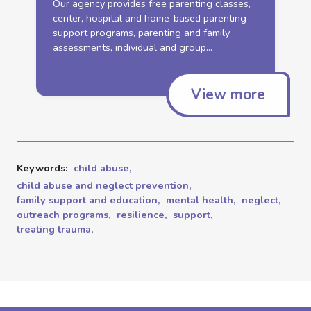
Our agency provides free parenting classes,
center, hospital and home-based parenting
support
programs
, parenting and
family
assessments, individual and group...
View more
Keywords:
child abuse,
child abuse and neglect prevention,
family support and education,
mental health,
neglect,
outreach programs,
resilience,
support,
treating trauma,