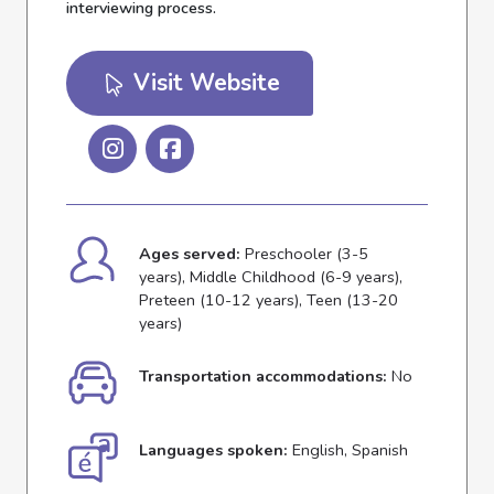
interviewing process.
Visit Website
Ages served:
Preschooler (3-5
years), Middle Childhood (6-9 years),
Preteen (10-12 years), Teen (13-20
years)
Transportation accommodations:
No
Languages spoken:
English, Spanish