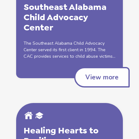
Southeast Alabama
Child
Advocacy
Center
The Southeast Alabama
Child
Advocacy
Center served its first client in 1994. The
CAC provides services to
child abuse
victims...
View more
Healing Hearts to