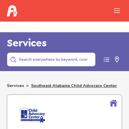
Call Childhelp (800-422-4453) to report
abuse
Services
Services
>
Southeast Alabama Child Advocacy Center