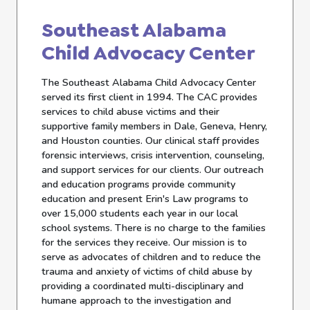
Southeast Alabama
Child Advocacy Center
The Southeast Alabama Child Advocacy Center
served its first client in 1994. The CAC provides
services to child abuse victims and their
supportive family members in Dale, Geneva, Henry,
and Houston counties. Our clinical staff provides
forensic interviews, crisis intervention, counseling,
and support services for our clients. Our outreach
and education programs provide community
education and present Erin's Law programs to
over 15,000 students each year in our local
school systems. There is no charge to the families
for the services they receive. Our mission is to
serve as advocates of children and to reduce the
trauma and anxiety of victims of child abuse by
providing a coordinated multi-disciplinary and
humane approach to the investigation and