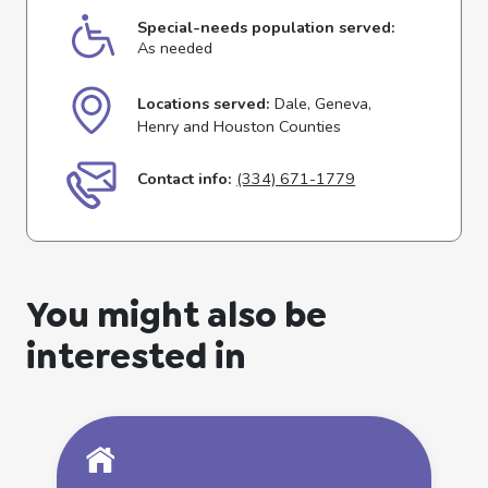
Special-needs population served:
As needed
Locations served:
Dale, Geneva,
Henry and Houston Counties
Contact info:
(334) 671-1779
You might also be
interested in