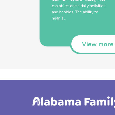
can affect one’s daily activities
and hobbies. The ability to
hear is...
View more