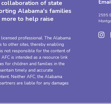
Emai
collaboration of state
orting Alabama's families
2595 B
 more to help raise
Montg
 a licensed professional. The Alabama
s to other sites, thereby enabling
 is not responsible for the content of
e. AFC is intended as a resource link
es for children and families in the
aintain timely and accurate
ntent. Neither AFC, the Alabama
 partners are liable for any damages