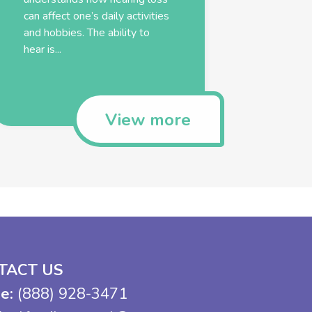
can affect one’s daily activities
and hobbies. The ability to
hear is...
View more
TACT US
e:
(888) 928-3471