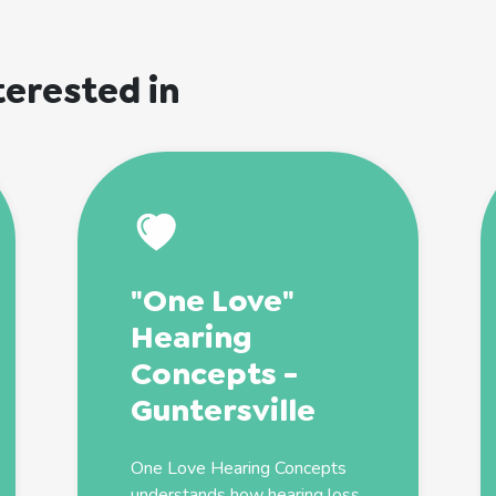
terested in
"One Love"
Hearing
Concepts -
Guntersville
One Love Hearing Concepts
understands how hearing loss