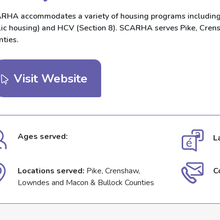
RHA accommodates a variety of housing programs including 
lic housing) and HCV (Section 8). SCARHA serves Pike, Cre
nties.
Visit Website
Ages served:
L
Locations served:
Pike, Crenshaw,
C
Lowndes and Macon & Bullock Counties