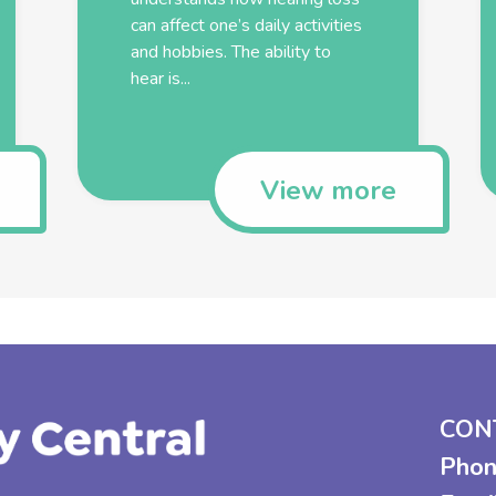
can affect one’s daily activities
and hobbies. The ability to
hear is...
View more
CON
Phon