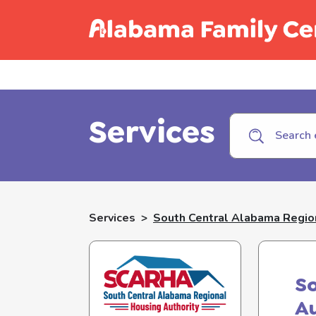
Call C
Services
Services
>
South Central Alabama Region
So
Au