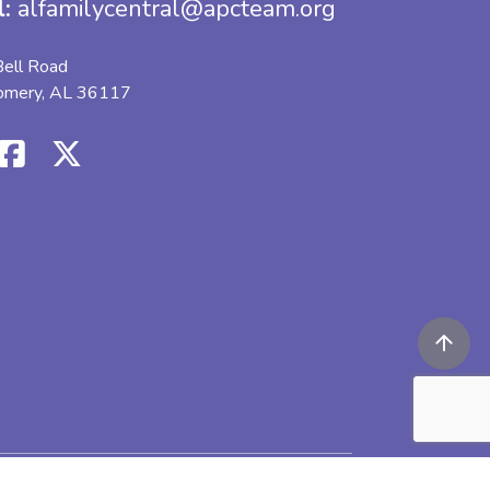
l:
alfamilycentral@apcteam.org
ell Road
omery, AL 36117