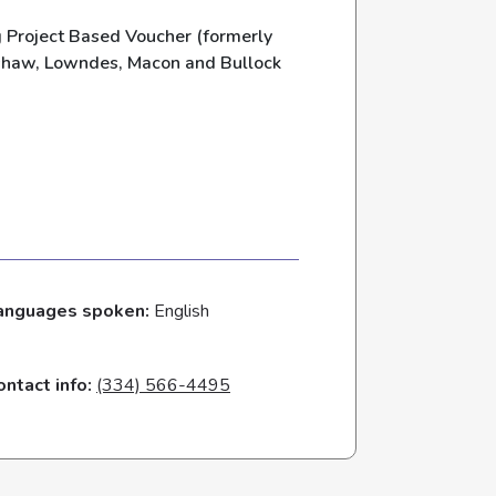
Project Based Voucher (formerly
nshaw, Lowndes, Macon and Bullock
anguages spoken:
English
ontact info:
(334) 566-4495