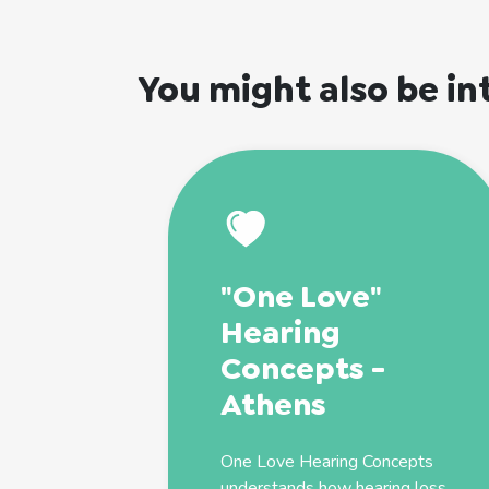
You might also be in
"One Love"
Hearing
Concepts -
Athens
One Love Hearing Concepts
understands how hearing loss