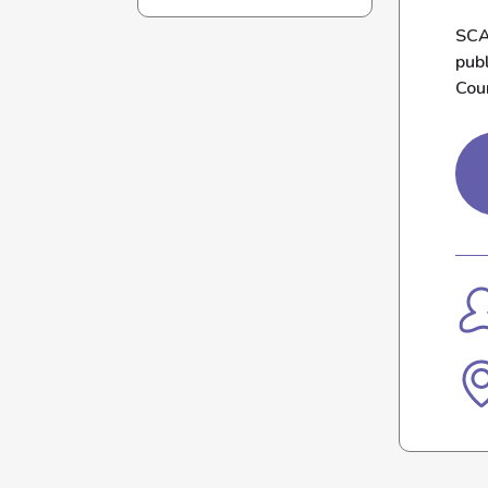
SCA
pub
Cou