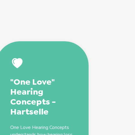
"One Love"
Hearing
Concepts -
Hartselle
One Love Hearing Concepts
understands how hearing loss