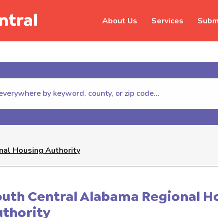
About Us
Services
Submi
hildhelp (800-422-4453) to repor
al Housing Authority
uth Central Alabama Regional H
thority