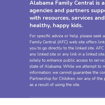
Alabama Family Central is a 
agencies and partners supp
with resources, services and
healthy, happy kids.
For specific advice or help, please seek
Family Central (AFC) web site offers link
you to go directly to the linked site. AFC
any linked site or any link in a linked sit
solely to enhance public access to servic
state of Alabama. While we attempt to m
information, we cannot guarantee the co
Partnership for Children, nor any of the
as a result of using the site.