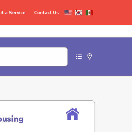
t a Service
Contact Us
t abuse
ousing