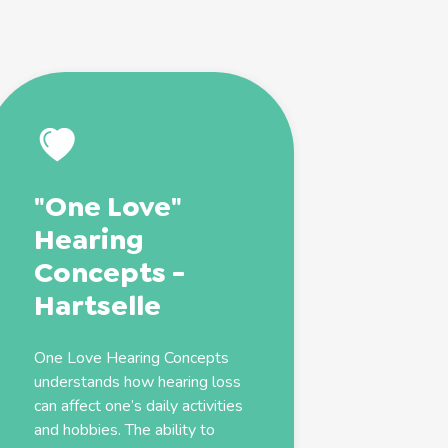
"One Love"
Hearing
Concepts -
Hartselle
One Love Hearing Concepts
understands how hearing loss
can affect one’s daily activities
and hobbies. The ability to