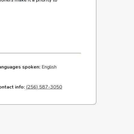
oners make it a priority to
anguages spoken:
English
ontact info:
(256) 587-3050