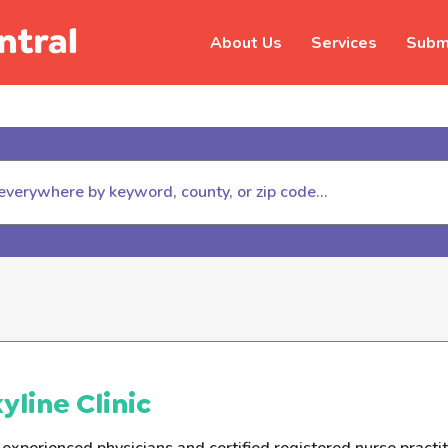
About Us
Services
Submi
hildhelp (800-422-4453) to repor
yline Clinic