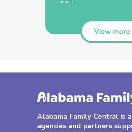
hear is...
View more
Alabama Family Central is a 
agencies and partners supp