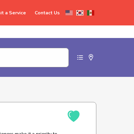
t a Service
Contact Us
t abuse