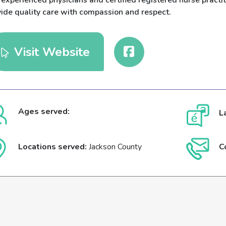
experienced physicians and certified registered nurse practiti
vide quality care with compassion and respect.
Visit Website
Ages served:
L
Locations served:
Jackson County
C