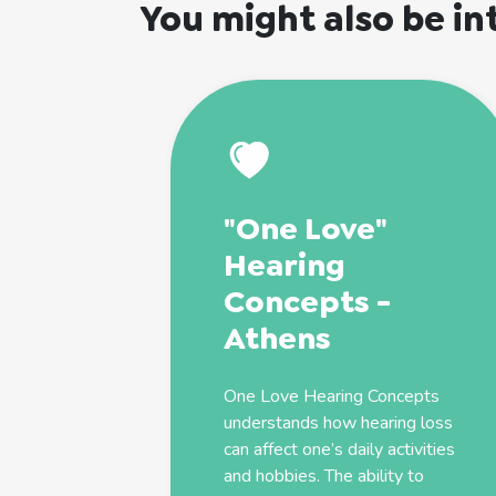
You might also be in
"One Love"
Hearing
Concepts -
Athens
One Love Hearing Concepts
understands how hearing loss
can affect one’s daily activities
and hobbies. The ability to