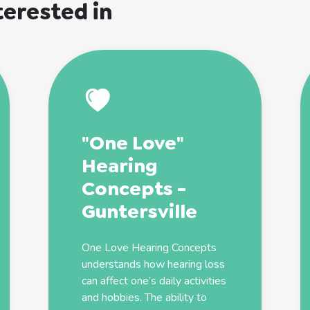
terested in
"One Love"
Hearing
Concepts -
Guntersville
One Love Hearing Concepts
understands how hearing loss
can affect one’s daily activities
and hobbies. The ability to