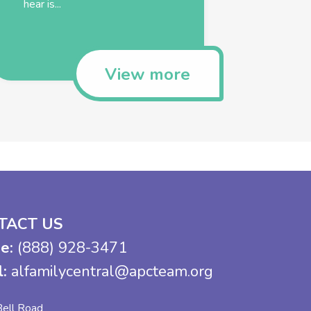
hear is...
View more
TACT US
e:
(888) 928-3471
l:
alfamilycentral@apcteam.org
ell Road