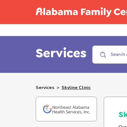
Call C
Services
Services
>
Skyline Clinic
Sk