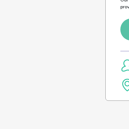
Our 
pro