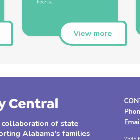
hear is...
View more
CON
Phon
Emai
collaboration of state
orting Alabama's families
2595 B