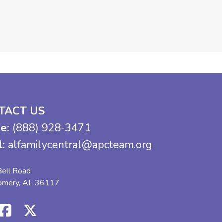
TACT US
e:
(888) 928-3471
l:
alfamilycentral@apcteam.org
ell Road
omery, AL 36117