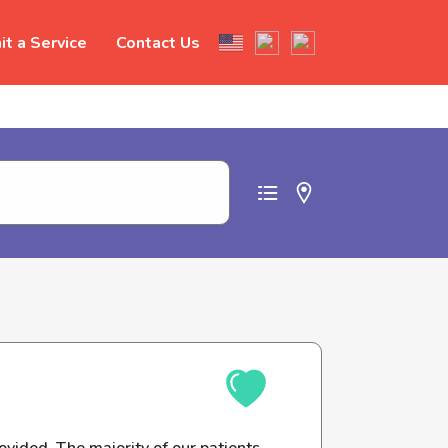
t a Service
Contact Us
t abuse