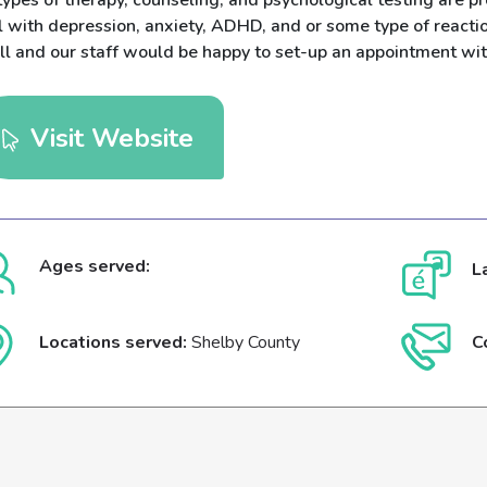
types of therapy, counseling, and psychological testing are pr
 with depression, anxiety, ADHD, and or some type of reactio
ll and our staff would be happy to set-up an appointment wit
Visit Website
Ages served:
L
Locations served:
Shelby County
C