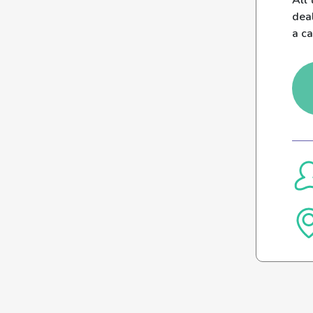
All 
deal
a ca