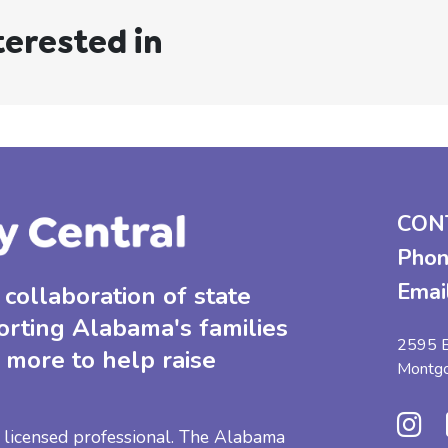
terested in
CON
Phon
Emai
collaboration of state
orting Alabama's families
2595 B
 more to help raise
Montg
 a licensed professional. The Alabama