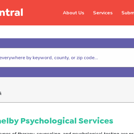
About Us
Services
Submi
hildhelp (800-422-4453) to repor
s
elby Psychological Services