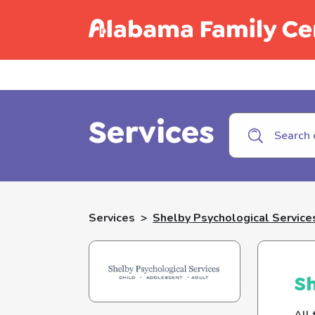
Call C
Services
Services
>
Shelby Psychological Service
Sh