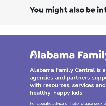
You might also be in
Alabama Family Central is a 
agencies and partners supp
with resources, services and
healthy, happy kids.
For specific advice or help, please seek