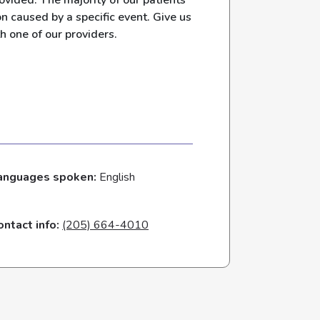
ovided. The majority of our patients
n caused by a specific event. Give us
h one of our providers.
anguages spoken:
English
ontact info:
(205) 664-4010