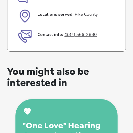
Locations served:
Pike County
Contact info:
(334) 566-2880
You might also be
interested in
"One Love" Hearing