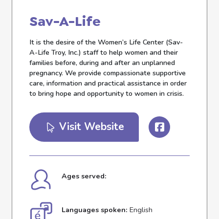
Sav-A-Life
It is the desire of the Women’s Life Center (Sav-
A-Life Troy, Inc.) staff to help women and their
families before, during and after an unplanned
pregnancy. We provide compassionate supportive
care, information and practical assistance in order
to bring hope and opportunity to women in crisis.
Visit Website
Ages served:
Languages spoken:
English