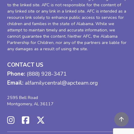
to the linked site. AFC is not responsible for the content of
any linked site or any link in a linked site. AFC is intended as a
resource link solely to enhance public access to services for
children and families in the state of Alabama. While we
attempt to maintain timely and accurate information, we
cannot guarantee the content. Neither AFC, the Alabama
Partnership for Children, nor any of the partners are liable for
any damages as a result of using the site.
CONTACT US
Phone:
(888) 928-3471
Email:
alfamilycentral@apcteam.org
2595 Bell Road
Montgomery, AL 36117