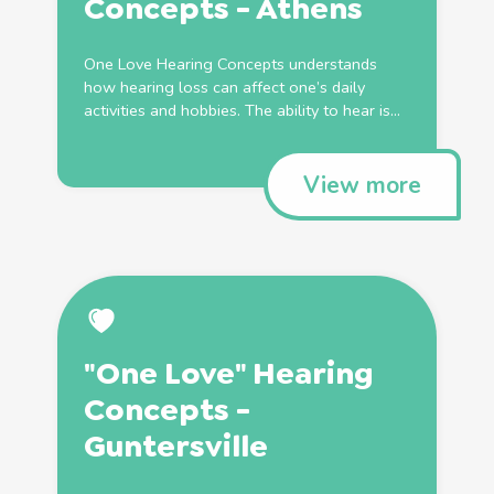
Concepts - Athens
One Love Hearing Concepts understands
how hearing loss can affect one’s daily
activities and hobbies. The ability to hear is...
View more
"One Love" Hearing
Concepts -
Guntersville