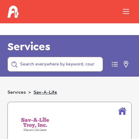
Call Childhelp (800-422-4453) to report
abuse
Services
Services
>
Sav-A-Life