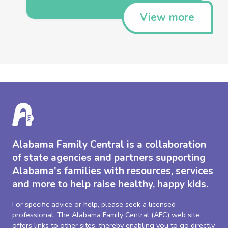
View more
Alabama Family Central is a collaboration
of state agencies and partners supporting
Alabama's families with resources, services
and more to help raise healthy, happy kids.
For specific advice or help, please seek a licensed
professional. The Alabama Family Central (AFC) web site
offers links to other sites, thereby enabling you to go directly