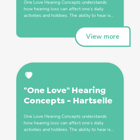
One Love Hearing Concepts understands
how hearing loss can affect one’s daily
activities and hobbies. The ability to hear is...
View more
"One Love" Hearing
Concepts - Hartselle
One Love Hearing Concepts understands
how hearing loss can affect one’s daily
activities and hobbies. The ability to hear is...