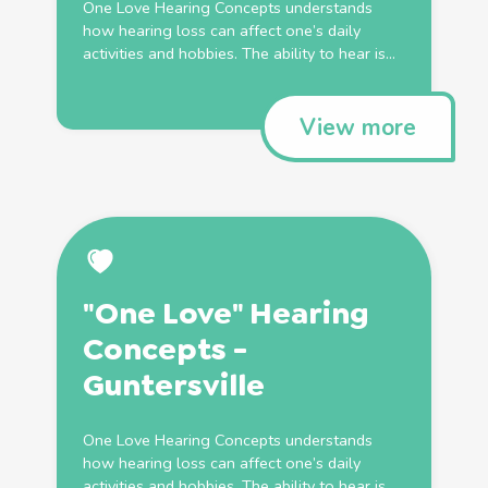
One Love Hearing Concepts understands
how hearing loss can affect one’s daily
activities and hobbies. The ability to hear is...
View more
"One Love" Hearing
Concepts -
Guntersville
One Love Hearing Concepts understands
how hearing loss can affect one’s daily
activities and hobbies. The ability to hear is...