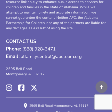
resource link solely to enhance public access to services for
children and families in the state of Alabama. While we
attempt to maintain timely and accurate information, we
cannot guarantee the content. Neither AFC, the Alabama
Partnership for Children, nor any of the partners are liable for
any damages as a result of using the site.
CONTACT US
Phone:
(888) 928-3471
Email:
alfamilycentral@apcteam.org
2595 Bell Road
Montgomery, AL 36117
2595 Bell Road
Montgomery, AL 36117