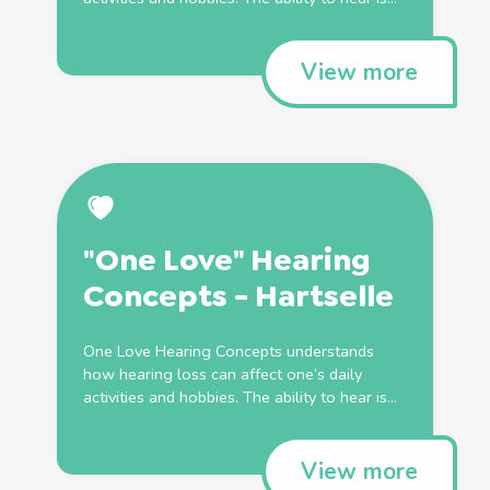
View more
"One Love" Hearing
Concepts - Hartselle
One Love Hearing Concepts understands
how hearing loss can affect one’s daily
activities and hobbies. The ability to hear is...
View more