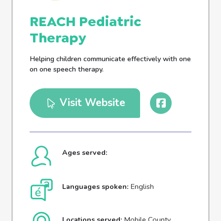
REACH Pediatric
Therapy
Helping children communicate effectively with one
on one speech therapy.
Visit Website
Ages served:
Languages spoken:
English
Locations served:
Mobile County