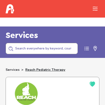
Call Childhelp (800-422-4453) to report
abuse
Services
Services
>
Reach Pediatric Therapy