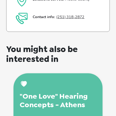
Contact info:
(251) 318-2872
You might also be
interested in
"One Love" Hearing
Concepts - Athens