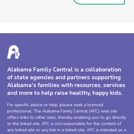
Alabama Family Central is a collaboration
of state agencies and partners supporting
Alabama's families with resources, services
and more to help raise healthy, happy kids.
For specific advice or help, please seek a licensed
professional. The Alabama Family Central (AFC) web site
offers links to other sites, thereby enabling you to go directly
to the linked site. AFC is not responsible for the content of
any linked site or any link in a linked site. AFC is intended as a