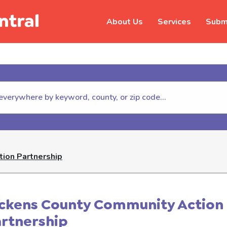
About Us
Services
Submi
hildhelp (800-422-4453) to repor
ion Partnership
ickens County Community Action
artnership