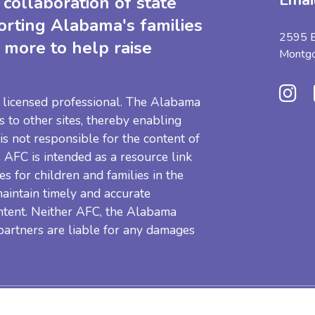
Emai
collaboration of state
orting Alabama's families
2595 B
 more to help raise
Montg
 a licensed professional. The Alabama
s to other sites, thereby enabling
 is not responsible for the content of
e. AFC is intended as a resource link
es for children and families in the
aintain timely and accurate
ntent. Neither AFC, the Alabama
 partners are liable for any damages
Resources
Privacy Pol