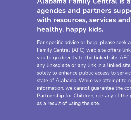
Alabama Family Central is a 
agencies and partners supp
with resources, services and
healthy, happy kids.
For specific advice or help, please seek
Family Central (AFC) web site offers link
you to go directly to the linked site. AFC
any linked site or any link in a linked sit
solely to enhance public access to servic
state of Alabama. While we attempt to m
information, we cannot guarantee the co
Partnership for Children, nor any of the
as a result of using the site.