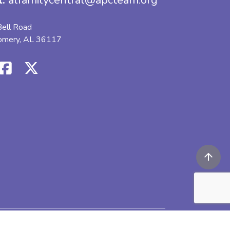
l:
alfamilycentral@apcteam.org
ell Road
omery, AL 36117
icy