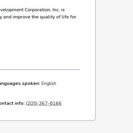
lopment Corporation, Inc. is
y and improve the quality of life for
anguages spoken:
English
ontact info:
(205) 367-8166