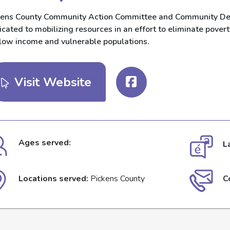
kens County Community Action Committee and Community Deve
cated to mobilizing resources in an effort to eliminate povert
 low income and vulnerable populations.
Visit Website
Ages served:
L
Locations served:
Pickens County
C