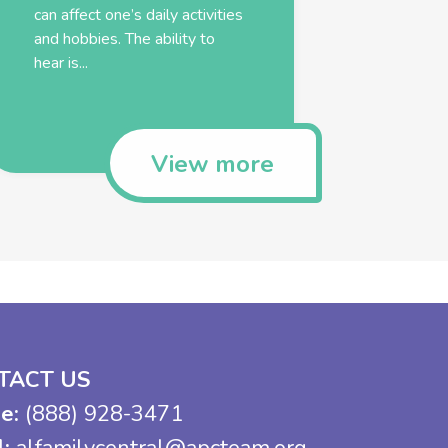
can affect one’s daily activities
and hobbies. The ability to
hear is...
View more
TACT US
e:
(888) 928-3471