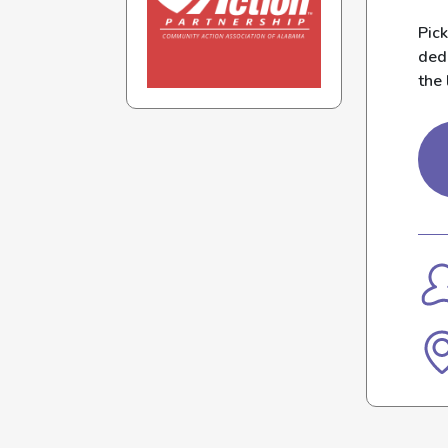
Pic
dedi
the