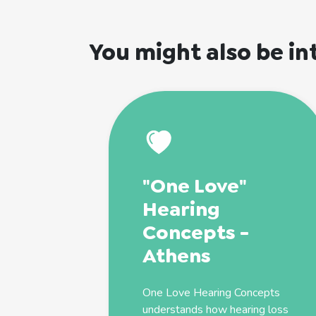
You might also be in
"One Love"
Hearing
Concepts -
Athens
One Love Hearing Concepts
understands how hearing loss