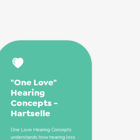
"One Love"
Hearing
Concepts -
Hartselle
One Love Hearing Concepts
understands how hearing loss