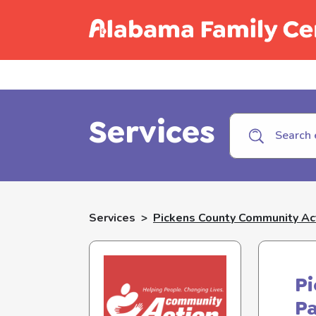
Call C
Services
Services
>
Pickens County Community Act
P
P