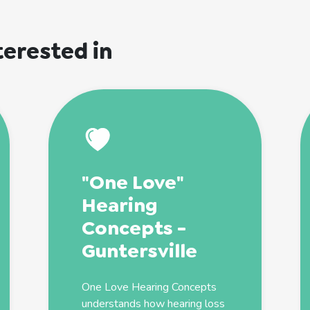
terested in
"One Love"
Hearing
Concepts -
Guntersville
One Love Hearing Concepts
understands how hearing loss