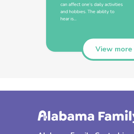
can affect one’s daily activities
and hobbies. The ability to
hear is...
View more