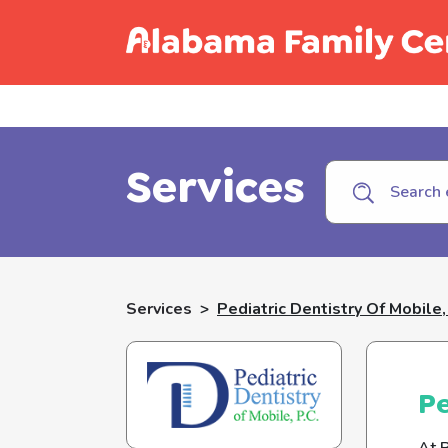
Call C
Services
Services
>
Pediatric Dentistry Of Mobile,
Pe