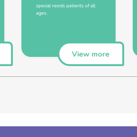
special needs patients of all
ages.
View more