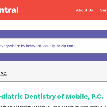
About Us
Ser
hildhelp (800-422-4453) to repor
 P.c.
diatric Dentistry of Mobile, P.C.