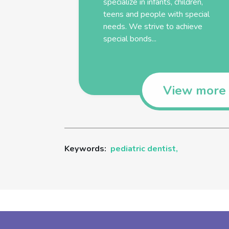
specialize in infants, children,
teens and people with special
needs. We strive to achieve
special bonds...
View more
Keywords:
pediatric dentist,