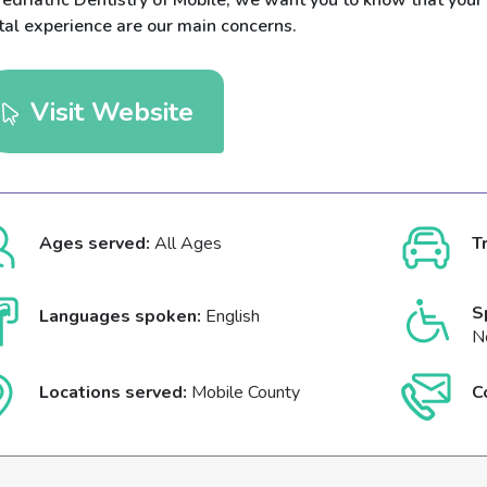
edriatric Dentistry of Mobile, we want you to know that your 
tal experience are our main concerns.
Visit Website
Ages served:
All Ages
T
S
Languages spoken:
English
N
Locations served:
Mobile County
C