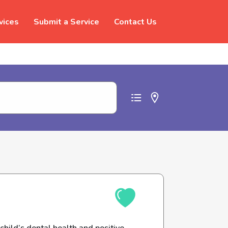
vices
Submit a Service
Contact Us
t abuse