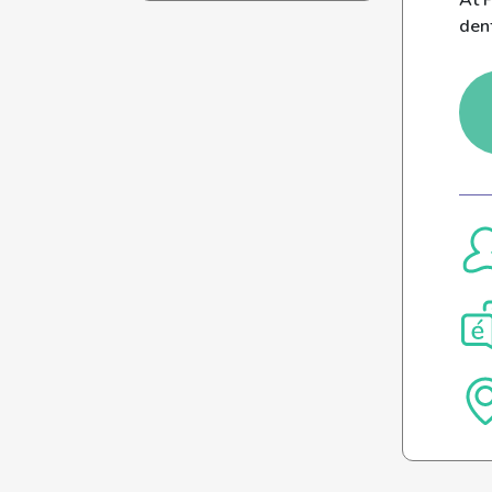
At P
den