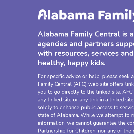
Alabama Family Central is a 
agencies and partners supp
with resources, services and
healthy, happy kids.
For specific advice or help, please seek
Family Central (AFC) web site offers link
you to go directly to the linked site. AFC
any linked site or any link in a linked sit
solely to enhance public access to servic
state of Alabama. While we attempt to m
information, we cannot guarantee the co
Partnership for Children, nor any of the