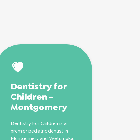
Dentistry for
Children -
Montgomery
Dentistry For Children is a
premier
pediatric
dentist
in
Montgomery and Wetumpka,