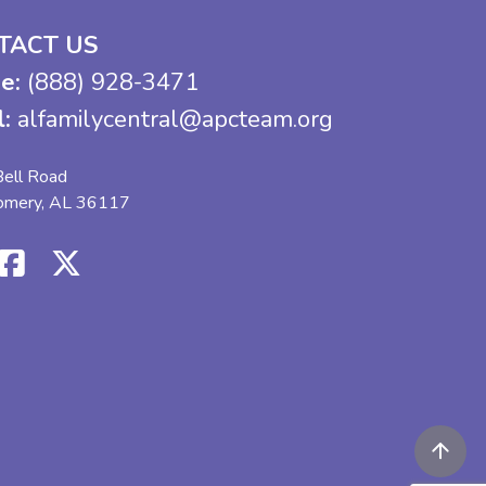
TACT US
e:
(888) 928-3471
l:
alfamilycentral@apcteam.org
ell Road
omery, AL 36117