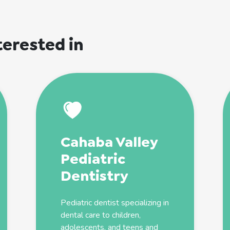
terested in
Cahaba Valley
Pediatric
Dentistry
Pediatric
dentist
specializing in
dental care to children,
adolescents, and teens and