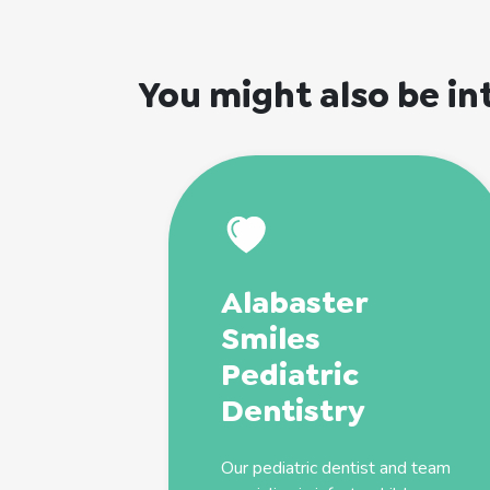
You might also be in
Alabaster
Smiles
Pediatric
Dentistry
Our
pediatric
dentist
and team