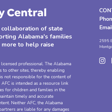
CON
Phon
Emai
collaboration of state
orting Alabama's families
2595 B
 more to help raise
Montg
 a licensed professional. The Alabama
s to other sites, thereby enabling
 is not responsible for the content of
e. AFC is intended as a resource link
es for children and families in the
aintain timely and accurate
ntent. Neither AFC, the Alabama
 partners are liable for any damages