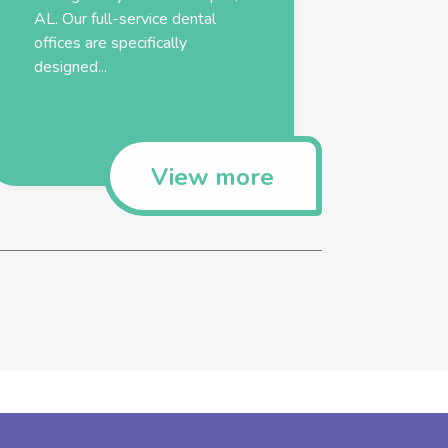
AL. Our full-service dental
offices are specifically
designed...
View more