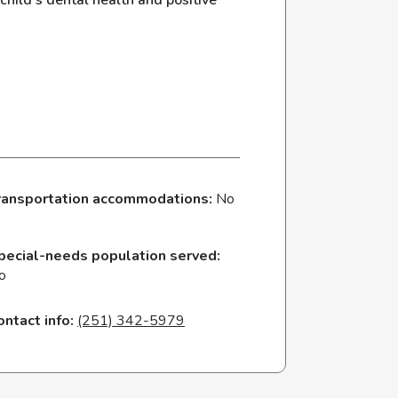
child’s dental health and positive
ransportation accommodations:
No
pecial-needs population served:
o
ontact info:
(251) 342-5979