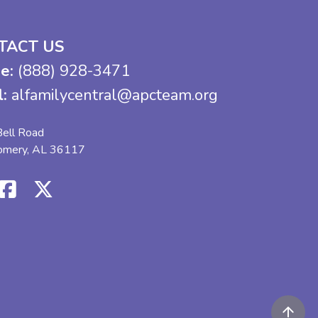
TACT US
e:
(888) 928-3471
l:
alfamilycentral@apcteam.org
ell Road
omery, AL 36117