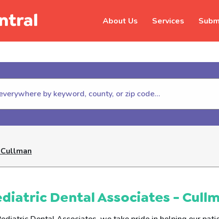
About Us
Services
Submi
hildhelp (800-422-4453) to repor
- Cullman
diatric Dental Associates - Cull