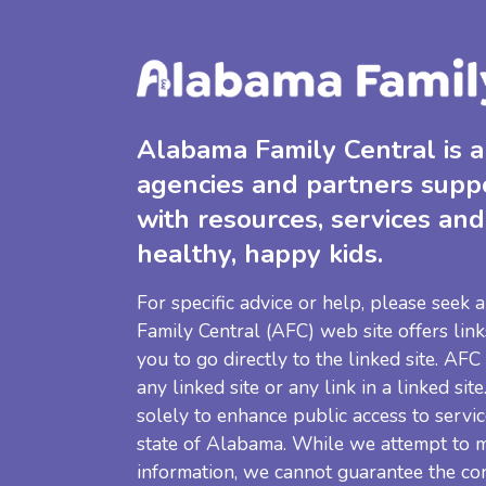
Alabama Family Central is a 
agencies and partners supp
with resources, services and
healthy, happy kids.
For specific advice or help, please seek
Family Central (AFC) web site offers link
you to go directly to the linked site. AFC
any linked site or any link in a linked sit
solely to enhance public access to servic
state of Alabama. While we attempt to m
information, we cannot guarantee the co