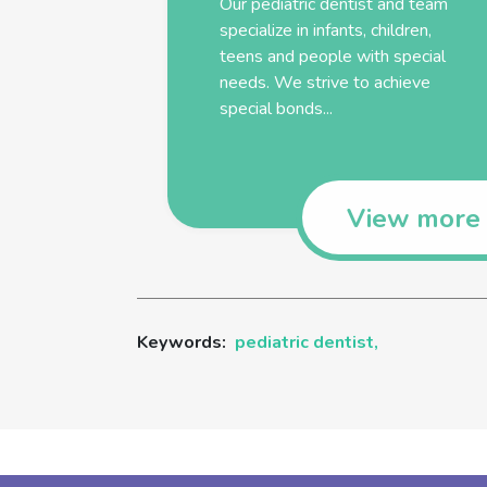
Our
pediatric
dentist
and team
specialize in infants, children,
teens and people with special
needs. We strive to achieve
special bonds...
View more
Keywords:
pediatric dentist,