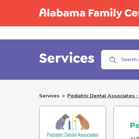
Call C
Services
Services
>
Pediatric Dental Associates 
Pe