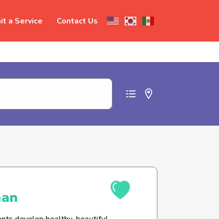
t a Service
Contact Us
t abuse
man