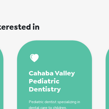
terested in
Cahaba Valley
Pediatric
Dentistry
Pediatric
dentist
specializing in
dental care to children,