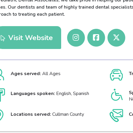
ediatric Dental Associates, we take pride in helping our pati
es. Our dentists and team of highly trained dental specialis
oach to treating each patient.
Visit Website
Ages served:
All Ages
T
S
Languages spoken:
English, Spanish
N
Locations served:
Cullman County
C