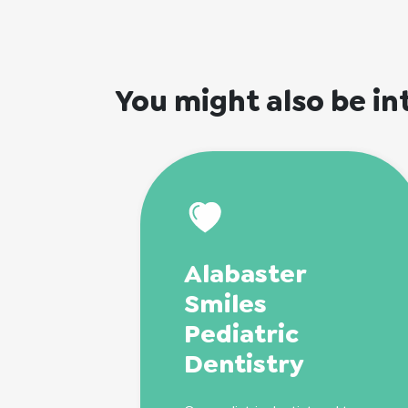
You might also be in
Alabaster
Smiles
Pediatric
Dentistry