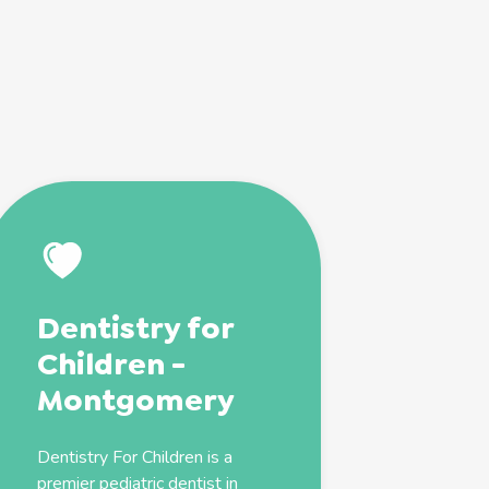
Dentistry for
Children -
Montgomery
Dentistry For Children is a
premier
pediatric
dentist
in