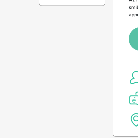
At P
smil
appr