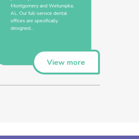
Montgomery and Wetumpka,
AL. Our full-service dental
offices are specifically
designed...
View more