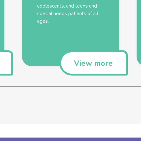
adolescents, and teens and
special needs patients of all
ages.
View more