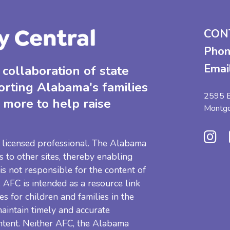
CON
Phon
Emai
collaboration of state
orting Alabama's families
2595 B
 more to help raise
Montg
 a licensed professional. The Alabama
s to other sites, thereby enabling
 is not responsible for the content of
e. AFC is intended as a resource link
es for children and families in the
aintain timely and accurate
ntent. Neither AFC, the Alabama