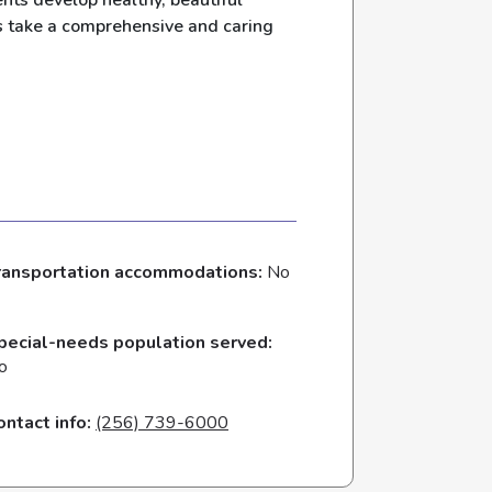
ents develop healthy, beautiful
ts take a comprehensive and caring
ransportation accommodations:
No
pecial-needs population served:
o
ontact info:
(256) 739-6000