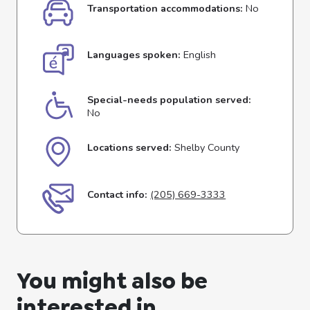
Transportation accommodations:
No
Languages spoken:
English
Special-needs population served:
No
Locations served:
Shelby County
Contact info:
(205) 669-3333
You might also be
interested in