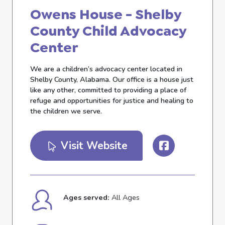
Owens House - Shelby
County Child Advocacy
Center
We are a children’s advocacy center located in
Shelby County, Alabama. Our office is a house just
like any other, committed to providing a place of
refuge and opportunities for justice and healing to
the children we serve.
Visit Website
Ages served:
All Ages