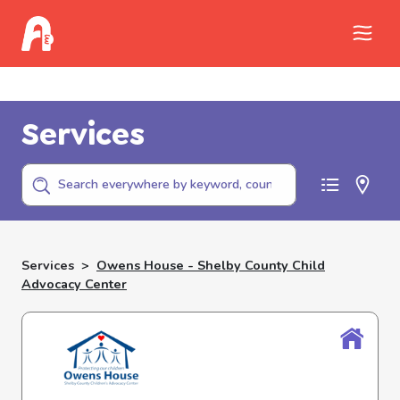
Call Childhelp (800-422-4453) to report
abuse
Services
Services
>
Owens House - Shelby County Child
Advocacy Center