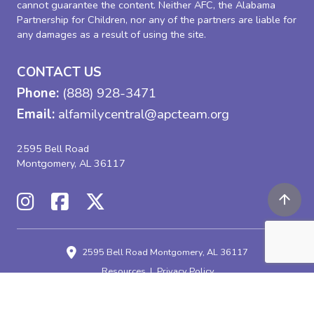
cannot guarantee the content. Neither AFC, the Alabama
Partnership for Children, nor any of the partners are liable for
any damages as a result of using the site.
CONTACT US
Phone:
(888) 928-3471
Email:
alfamilycentral@apcteam.org
2595 Bell Road
Montgomery, AL 36117
2595 Bell Road
Montgomery, AL 36117
Resources
Privacy Policy
© 2026 Alabama Partnership for Children