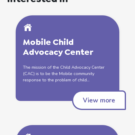
Mobile Child
Advocacy Center
The mission of the Child Advocacy Center
(CAC) is to be the Mobile community
response to the problem of child...
View more