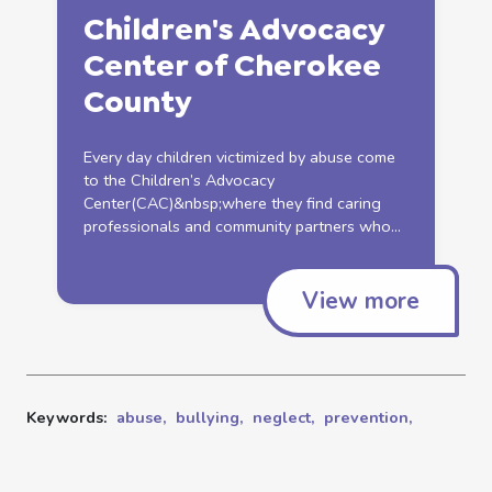
Children's Advocacy
Center of Cherokee
County
Every day children victimized by
abuse
come
to the Children’s Advocacy
Center(CAC)&nbsp;where they find caring
professionals and community partners who...
View more
Keywords:
abuse,
bullying,
neglect,
prevention,