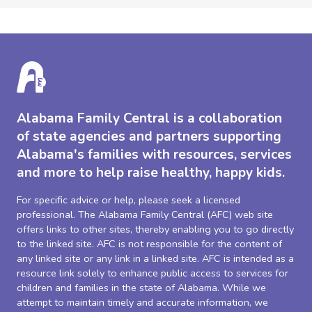
Alabama Family Central is a collaboration
of state agencies and partners supporting
Alabama's families with resources, services
and more to help raise healthy, happy kids.
For specific advice or help, please seek a licensed
professional. The Alabama Family Central (AFC) web site
offers links to other sites, thereby enabling you to go directly
to the linked site. AFC is not responsible for the content of
any linked site or any link in a linked site. AFC is intended as a
resource link solely to enhance public access to services for
children and families in the state of Alabama. While we
attempt to maintain timely and accurate information, we