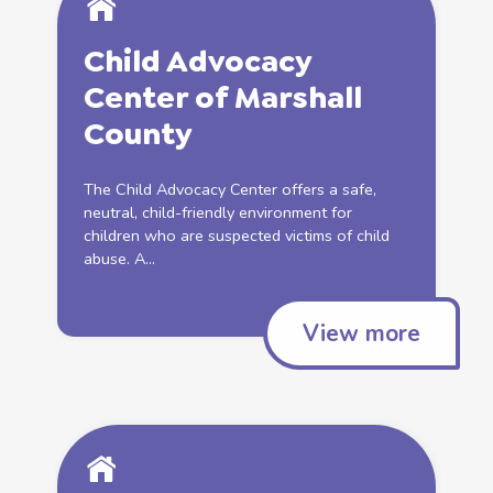
Child Advocacy
Center of Marshall
County
The Child Advocacy Center offers a safe,
neutral, child-friendly environment for
children who are suspected victims of
child
abuse
. A...
View more