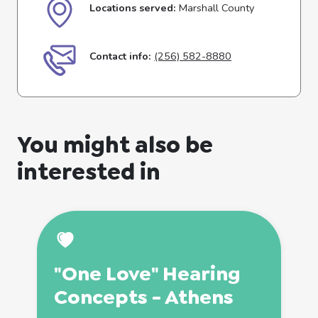
Locations served:
Marshall County
Contact info:
(256) 582-8880
You might also be
interested in
"One Love" Hearing
Concepts - Athens