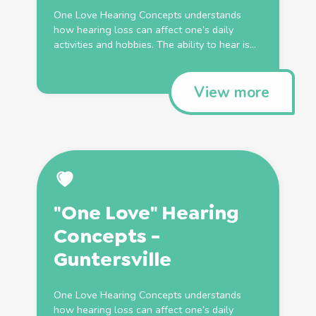
One Love Hearing Concepts understands
how hearing loss can affect one’s daily
activities and hobbies. The ability to hear is...
View more
"One Love" Hearing
Concepts -
Guntersville
One Love Hearing Concepts understands
how hearing loss can affect one’s daily