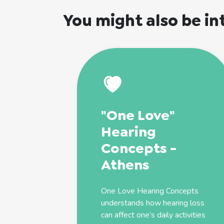
You might also be in
"One Love"
Hearing
Concepts -
Athens
One Love Hearing Concepts
understands how hearing loss
can affect one’s daily activities