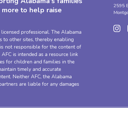
orting Alabama's families
2595 B
 more to help raise
Montg
 a licensed professional. The Alabama
s to other sites, thereby enabling
 is not responsible for the content of
e. AFC is intended as a resource link
es for children and families in the
aintain timely and accurate
ntent. Neither AFC, the Alabama
 partners are liable for any damages
Resources
Privacy Pol