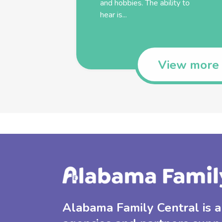
and hobbies. The ability to
hear is...
View more
Alabama Family Central is a 