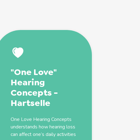
"One Love"
Hearing
Concepts -
Hartselle
One Love Hearing Concepts
understands how hearing loss
can affect one’s daily activities