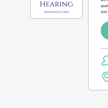
At N
qual
you 