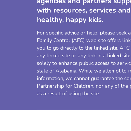
agencies and partners supp
with resources, services and
healthy, happy kids.
For specific advice or help, please seek
Family Central (AFC) web site offers link
you to go directly to the linked site. AFC
any linked site or any link in a linked sit
solely to enhance public access to servic
state of Alabama. While we attempt to m
information, we cannot guarantee the co
Partnership for Children, nor any of the
as a result of using the site.