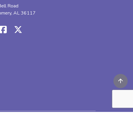
ell Road
omery, AL 36117
icy