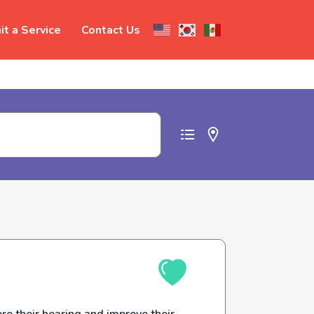
t a Service
Contact Us
t abuse