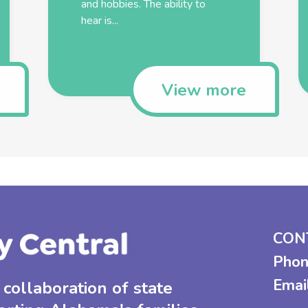
and hobbies. The ability to
hear is...
View more
CON
Phon
Emai
collaboration of state