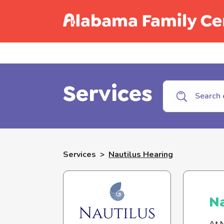
Call C
Services
Services
>
Nautilus Hearing
Na