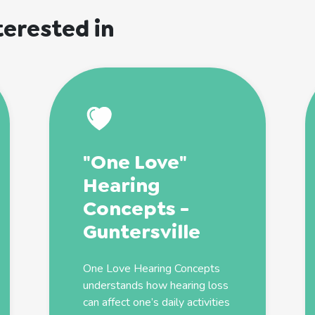
terested in
"One Love"
Hearing
Concepts -
Guntersville
One Love Hearing Concepts
understands how hearing loss
can affect one’s daily activities