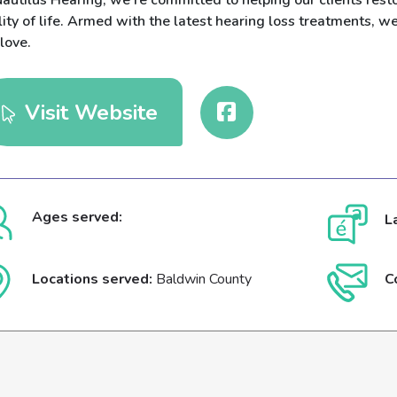
autilus Hearing, we’re committed to helping our clients resto
ity of life. Armed with the latest hearing loss treatments, w
love.
Visit Website
Ages served:
L
Locations served:
Baldwin County
C