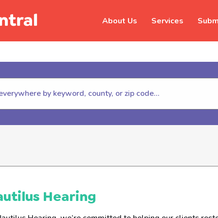
About Us
Services
Submi
hildhelp (800-422-4453) to repor
utilus Hearing