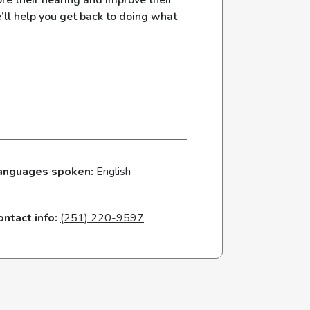
re their hearing and improve their
e’ll help you get back to doing what
anguages spoken:
English
ontact info:
(251) 220-9597