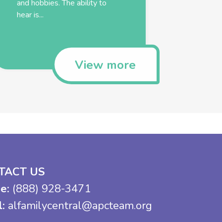
and hobbies. The ability to
hear is...
View more
TACT US
e:
(888) 928-3471
l:
alfamilycentral@apcteam.org