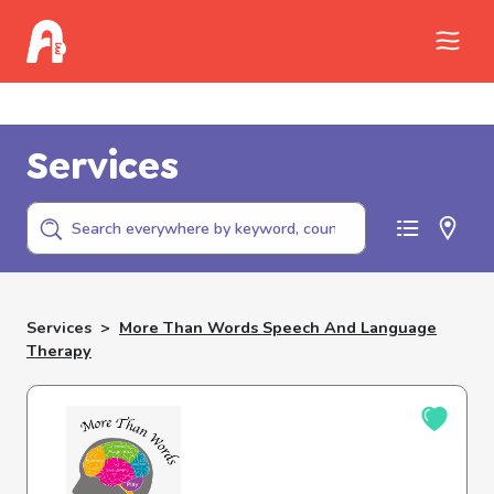
Call Childhelp (800-422-4453) to report
abuse
Services
Services
>
More Than Words Speech And Language
Therapy