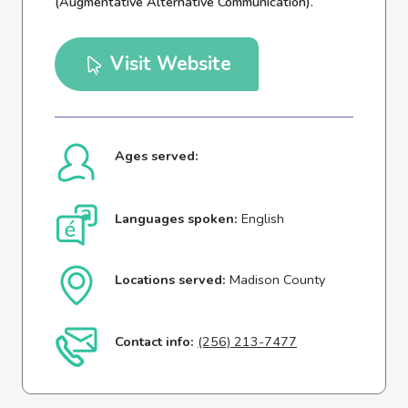
(Augmentative Alternative Communication).
Visit Website
Ages served:
Languages spoken:
English
Locations served:
Madison County
Contact info:
(256) 213-7477