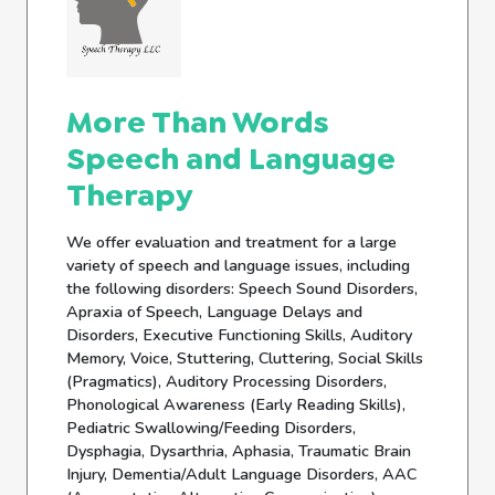
More Than Words
Speech and Language
Therapy
We offer evaluation and treatment for a large
variety of speech and language issues, including
the following disorders: Speech Sound Disorders,
Apraxia of Speech, Language Delays and
Disorders, Executive Functioning Skills, Auditory
Memory, Voice, Stuttering, Cluttering, Social Skills
(Pragmatics), Auditory Processing Disorders,
Phonological Awareness (Early Reading Skills),
Pediatric Swallowing/Feeding Disorders,
Dysphagia, Dysarthria, Aphasia, Traumatic Brain
Injury, Dementia/Adult Language Disorders, AAC