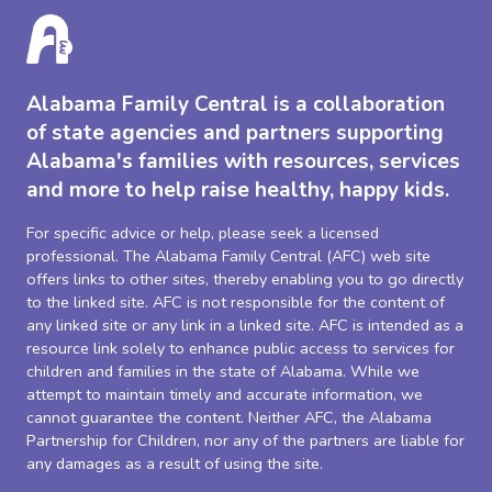
Alabama Family Central is a collaboration
of state agencies and partners supporting
Alabama's families with resources, services
and more to help raise healthy, happy kids.
For specific advice or help, please seek a licensed
professional. The Alabama Family Central (AFC) web site
offers links to other sites, thereby enabling you to go directly
to the linked site. AFC is not responsible for the content of
any linked site or any link in a linked site. AFC is intended as a
resource link solely to enhance public access to services for
children and families in the state of Alabama. While we
attempt to maintain timely and accurate information, we
cannot guarantee the content. Neither AFC, the Alabama
Partnership for Children, nor any of the partners are liable for
any damages as a result of using the site.