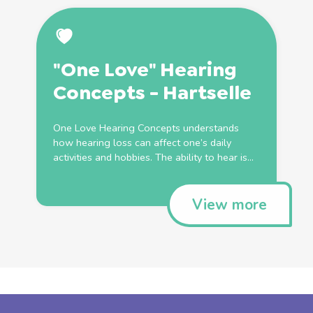
"One Love" Hearing
Concepts - Hartselle
One Love Hearing Concepts understands
how hearing loss can affect one’s daily
activities and hobbies. The ability to hear is...
View more