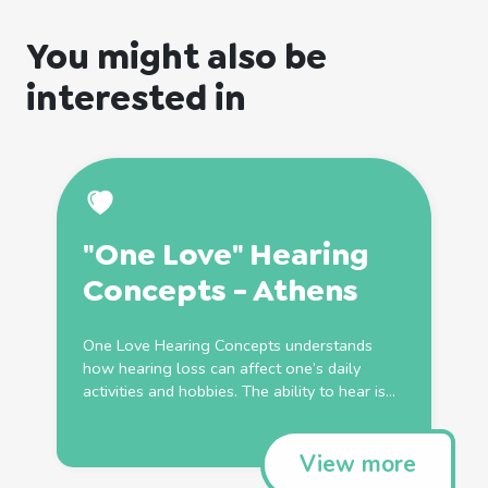
You might also be
interested in
"One Love" Hearing
Concepts - Athens
One Love Hearing Concepts understands
how hearing loss can affect one’s daily
activities and hobbies. The ability to hear is...
View more