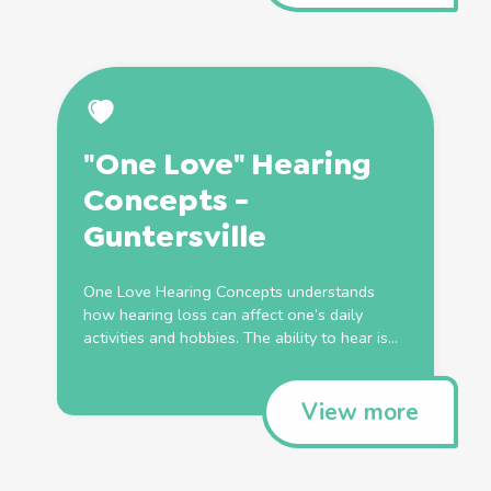
"One Love" Hearing
Concepts -
Guntersville
One Love Hearing Concepts understands
how hearing loss can affect one’s daily
activities and hobbies. The ability to hear is...
View more