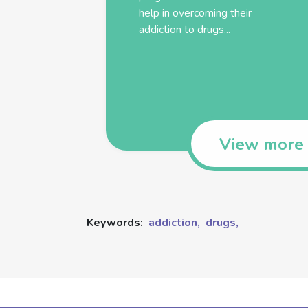
help in overcoming their
addiction
to
drugs
...
View more
Keywords:
addiction,
drugs,