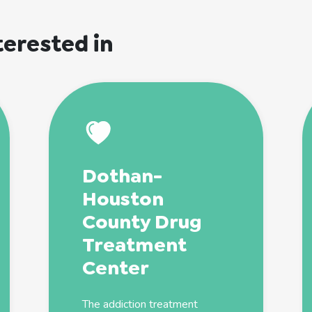
terested in
Dothan-
Houston
County Drug
Treatment
Center
The
addiction
treatment