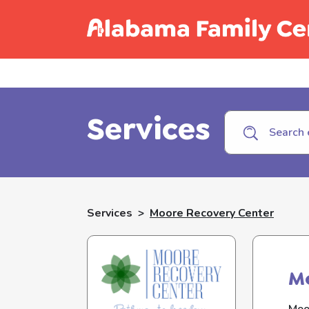
Call C
Services
Services
>
Moore Recovery Center
M