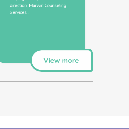
direction. Marwin Counseling
Services...
View more