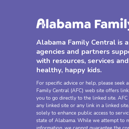
Alabama Family Central is a 
agencies and partners supp
with resources, services and
healthy, happy kids.
For specific advice or help, please seek
Family Central (AFC) web site offers link
you to go directly to the linked site. AFC
any linked site or any link in a linked sit
solely to enhance public access to servic
state of Alabama. While we attempt to m
information, we cannot guarantee the co