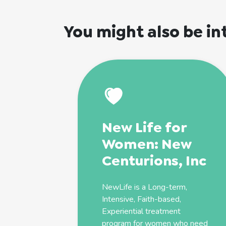
You might also be in
New Life for
Women: New
Centurions, Inc
NewLife is a Long-term,
Intensive, Faith-based,
Experiential treatment
program for women who need