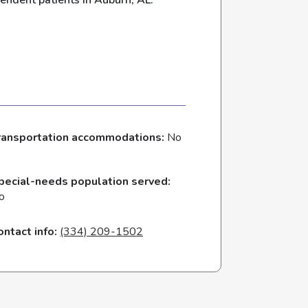
endent patients in Auburn, AL.
ransportation accommodations:
No
pecial-needs population served:
o
ontact info:
(334) 209-1502