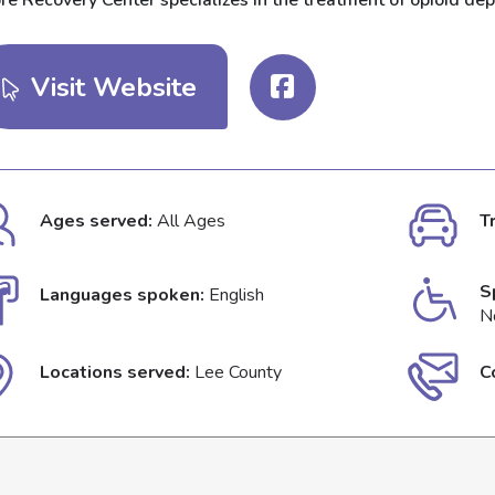
re Recovery Center specializes in the treatment of opioid dep
Visit Website
Ages served:
All Ages
T
S
Languages spoken:
English
N
Locations served:
Lee County
C