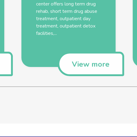
center offers long term drug
rehab, short term drug abuse
treatment, outpatient day
treatment, outpatient detox
facilities,...
View more