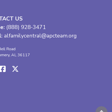
TACT US
e:
(888) 928-3471
l:
alfamilycentral@apcteam.org
ell Road
omery, AL 36117