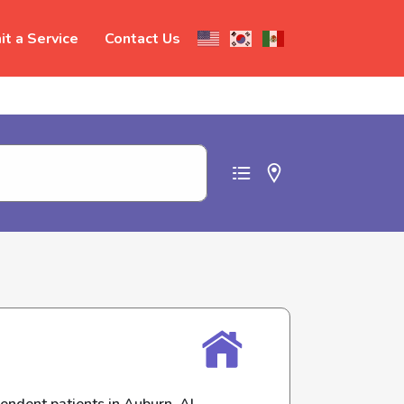
t a Service
Contact Us
t abuse