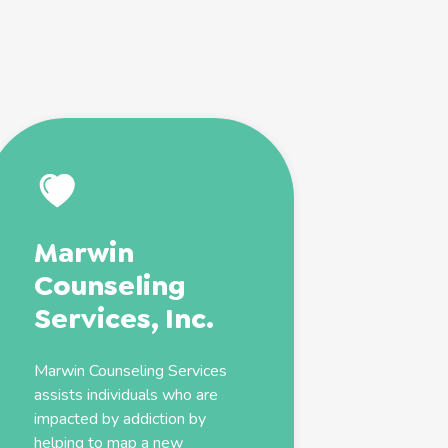
Marwin
Counseling
Services, Inc.
Marwin Counseling Services
assists individuals who are
impacted by
addiction
by
helping to map a new