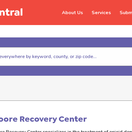
About Us
Services
Submi
hildhelp (800-422-4453) to repor
oore Recovery Center