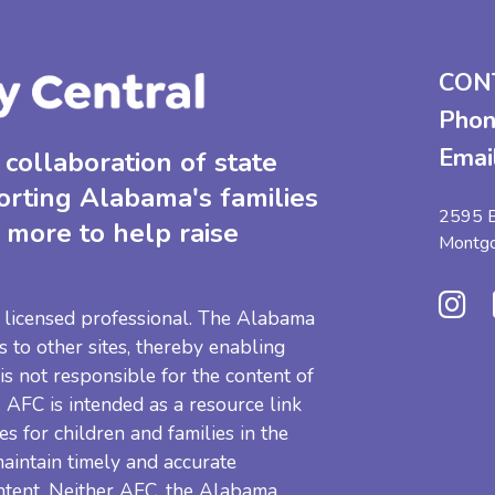
CON
Phon
Emai
collaboration of state
orting Alabama's families
2595 B
 more to help raise
Montg
 a licensed professional. The Alabama
s to other sites, thereby enabling
 is not responsible for the content of
e. AFC is intended as a resource link
es for children and families in the
aintain timely and accurate
ntent. Neither AFC, the Alabama