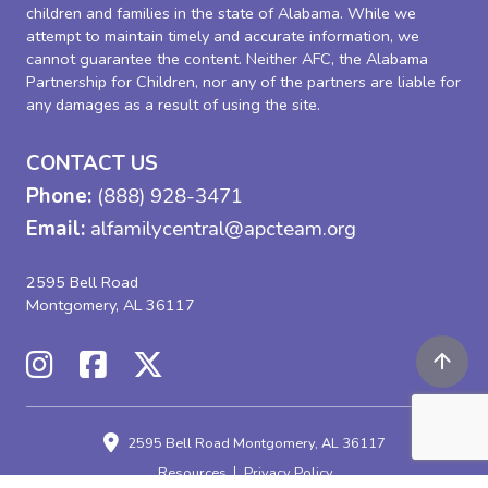
children and families in the state of Alabama. While we
attempt to maintain timely and accurate information, we
cannot guarantee the content. Neither AFC, the Alabama
Partnership for Children, nor any of the partners are liable for
any damages as a result of using the site.
CONTACT US
Phone:
(888) 928-3471
Email:
alfamilycentral@apcteam.org
2595 Bell Road
Montgomery, AL 36117
2595 Bell Road
Montgomery, AL 36117
Resources
Privacy Policy