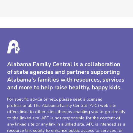
Alabama Family Central is a collaboration
of state agencies and partners supporting
Alabama's families with resources, services
and more to help raise healthy, happy kids.
For specific advice or help, please seek a licensed
professional. The Alabama Family Central (AFC) web site
offers links to other sites, thereby enabling you to go directly
to the linked site. AFC is not responsible for the content of
any linked site or any link in a linked site. AFC is intended as a
resource link solely to enhance public access to services for