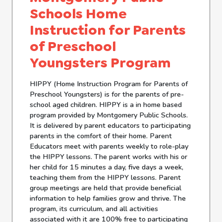
Schools Home
Instruction for Parents
of Preschool
Youngsters Program
HIPPY (Home Instruction Program for Parents of
Preschool Youngsters) is for the parents of pre-
school aged children. HIPPY is a in home based
program provided by Montgomery Public Schools.
It is delivered by parent educators to participating
parents in the comfort of their home. Parent
Educators meet with parents weekly to role-play
the HIPPY lessons. The parent works with his or
her child for 15 minutes a day, five days a week,
teaching them from the HIPPY lessons. Parent
group meetings are held that provide beneficial
information to help families grow and thrive. The
program, its curriculum, and all activities
associated with it are 100% free to participating