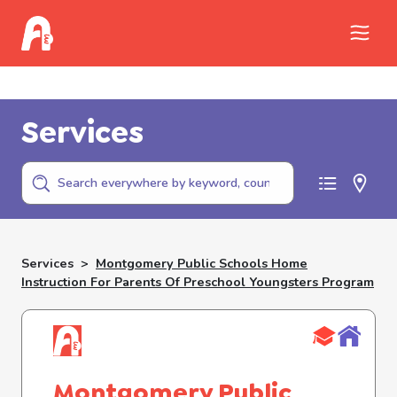
Call Childhelp (800-422-4453) to report
abuse
Services
Services
>
Montgomery Public Schools Home
Instruction For Parents Of Preschool Youngsters Program
Montgomery Public