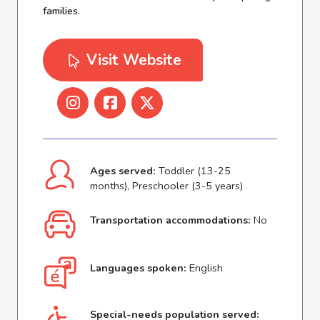
families.
Visit Website
Ages served:
Toddler (13-25
months), Preschooler (3-5 years)
Transportation accommodations:
No
Languages spoken:
English
Special-needs population served: