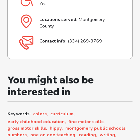
Yes
Locations served:
Montgomery
County
Contact info:
(334) 269-3769
You might also be
interested in
Keywords:
colors,
curriculum,
early childhood education,
fine motor skills,
gross motor skills,
hippy,
montgomery public schools,
numbers,
one on one teaching,
reading,
writing,