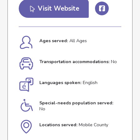
Visit Website
Ages served:
All Ages
Transportation accommodations:
No
Languages spoken:
English
Special-needs population served:
No
Locations served:
Mobile County