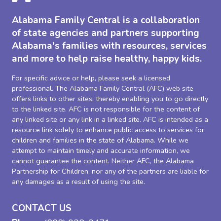
Alabama Family Central is a collaboration
of state agencies and partners supporting
Alabama's families with resources, services
and more to help raise healthy, happy kids.
For specific advice or help, please seek a licensed
professional. The Alabama Family Central (AFC) web site
offers links to other sites, thereby enabling you to go directly
to the linked site. AFC is not responsible for the content of
any linked site or any link in a linked site. AFC is intended as a
resource link solely to enhance public access to services for
children and families in the state of Alabama. While we
attempt to maintain timely and accurate information, we
cannot guarantee the content. Neither AFC, the Alabama
Partnership for Children, nor any of the partners are liable for
any damages as a result of using the site.
CONTACT US