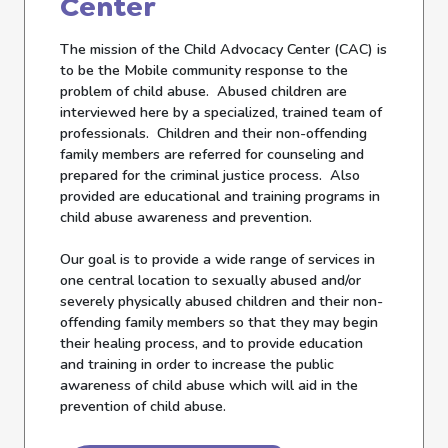
Center
The mission of the Child Advocacy Center (CAC) is
to be the Mobile community response to the
problem of child abuse. Abused children are
interviewed here by a specialized, trained team of
professionals. Children and their non-offending
family members are referred for counseling and
prepared for the criminal justice process. Also
provided are educational and training programs in
child abuse awareness and prevention.
Our goal is to provide a wide range of services in
one central location to sexually abused and/or
severely physically abused children and their non-
offending family members so that they may begin
their healing process, and to provide education
and training in order to increase the public
awareness of child abuse which will aid in the
prevention of child abuse.