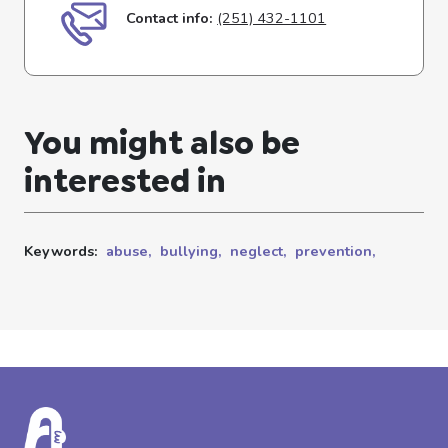
Contact info:
(251) 432-1101
You might also be
interested in
Keywords:
abuse,
bullying,
neglect,
prevention,