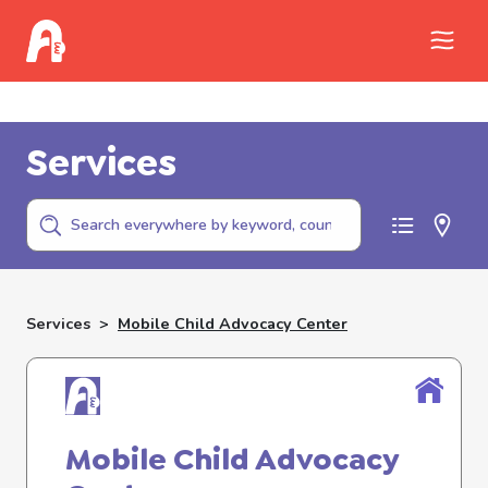
Call Childhelp (800-422-4453) to report
abuse
Services
Services
>
Mobile Child Advocacy Center
Mobile Child Advocacy