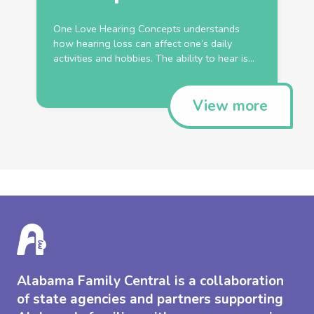
One Love Hearing Concepts understands
how hearing loss can affect one’s daily
activities and hobbies. The ability to hear is...
View more
Alabama Family Central is a collaboration
of state agencies and partners supporting