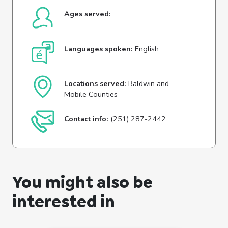
Ages served:
Languages spoken:
English
Locations served:
Baldwin and
Mobile Counties
Contact info:
(251) 287-2442
You might also be
interested in