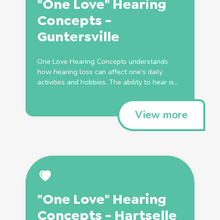
"One Love" Hearing
Concepts -
Guntersville
One Love Hearing Concepts understands
how hearing loss can affect one’s daily
activities and hobbies. The ability to hear is...
View more
"One Love" Hearing
Concepts - Hartselle