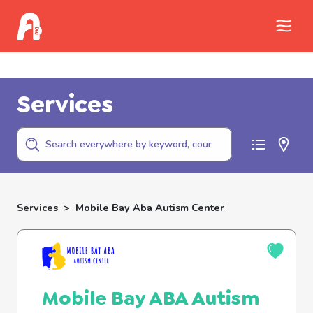
Call Childhelp (800-422-4453) to report
abuse
Services
Services
>
Mobile Bay Aba Autism Center
Mobile Bay ABA Autism