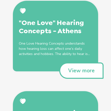
"One Love" Hearing
Concepts - Athens
One Love Hearing Concepts understands
how hearing loss can affect one’s daily
activities and hobbies. The ability to hear is...
View more