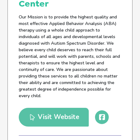
Center
Our Mission is to provide the highest quality and
most effective Applied Behavior Analysis (ABA)
therapy using a whole child approach to
individuals of all ages and developmental levels
diagnosed with Autism Spectrum Disorder. We
believe every child deserves to reach their full
potential, and will work with parents, schools and
therapists to ensure the highest level and
continuity of care. We are passionate about
providing these services to all children no matter
their ability and are committed to achieving the
greatest degree of independence possible for
every child.
Visit Website