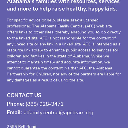
Alabama's families with resources, services
and more to help raise healthy, happy kids.
For specific advice or help, please seek a licensed
professional. The Alabama Family Central (AFC) web site
offers links to other sites, thereby enabling you to go directly
to the linked site. AFC is not responsible for the content of
any linked site or any link in a linked site. AFC is intended as a
resource link solely to enhance public access to services for
children and families in the state of Alabama. While we
attempt to maintain timely and accurate information, we
cannot guarantee the content. Neither AFC, the Alabama
Partnership for Children, nor any of the partners are liable for
any damages as a result of using the site.
CONTACT US
Phone:
(888) 928-3471
Email:
alfamilycentral@apcteam.org
2595 Bell Road