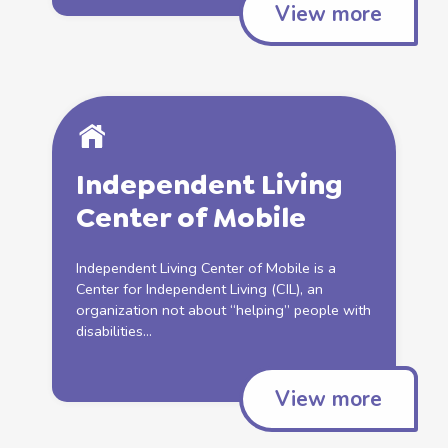
View more
Independent
Living
Center of Mobile
Independent
Living
Center of Mobile is a
Center for
Independent
Living
(CIL), an
organization not about “helping” people with
disabilities...
View more