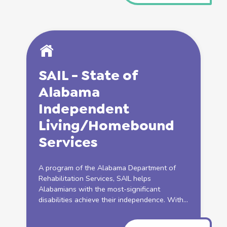
SAIL - State of
Alabama
Independent
Living
/Homebound
Services
A program of the Alabama Department of
Rehabilitation
Services
, SAIL helps
Alabamians with the most-significant
disabilities achieve their independence. With...