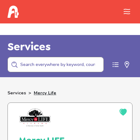
Call Childhelp (800-422-4453) to report
abuse
Services
Services
>
Mercy Life