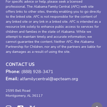
For specific advice or help, please seek a licensed
professional. The Alabama Family Central (AFC) web site
offers links to other sites, thereby enabling you to go directly
to the linked site. AFC is not responsible for the content of
any linked site or any link in a linked site. AFC is intended as a
resource link solely to enhance public access to services for
children and families in the state of Alabama. While we
attempt to maintain timely and accurate information, we
cannot guarantee the content. Neither AFC, the Alabama
Partnership for Children, nor any of the partners are liable for
any damages as a result of using the site.
CONTACT US
Phone:
(888) 928-3471
Email:
alfamilycentral@apcteam.org
2595 Bell Road
Montgomery, AL 36117