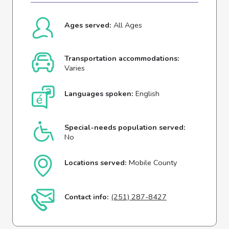
Ages served:
All Ages
Transportation accommodations:
Varies
Languages spoken:
English
Special-needs population served:
No
Locations served:
Mobile County
Contact info:
(251) 287-8427