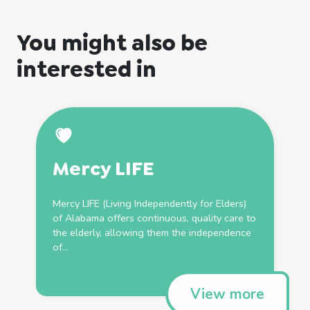
You might also be
interested in
Mercy LIFE
Mercy LIFE (
Living
Independently for Elders)
of Alabama offers continuous, quality care to
the elderly, allowing them the independence
of...
View more