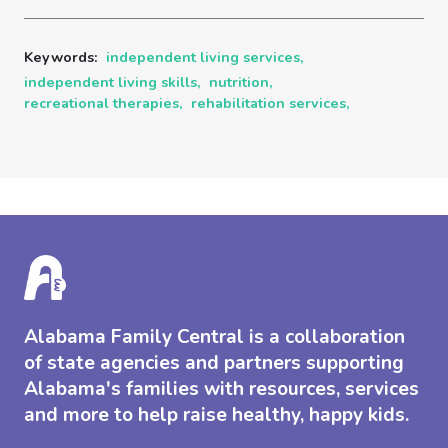
Keywords:
independent living services,
independent living skills,
nutrition,
recreational therapies,
rehabilitation services,
Alabama Family Central is a collaboration
of state agencies and partners supporting
Alabama's families with resources, services
and more to help raise healthy, happy kids.