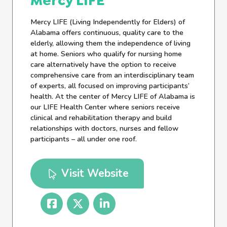
Mercy LIFE
Mercy LIFE (Living Independently for Elders) of
Alabama offers continuous, quality care to the
elderly, allowing them the independence of living
at home. Seniors who qualify for nursing home
care alternatively have the option to receive
comprehensive care from an interdisciplinary team
of experts, all focused on improving participants’
health. At the center of Mercy LIFE of Alabama is
our LIFE Health Center where seniors receive
clinical and rehabilitation therapy and build
relationships with doctors, nurses and fellow
participants – all under one roof.
Visit Website