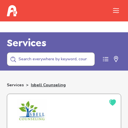
Call Childhelp (800-422-4453) to report
abuse
Services
Services
>
Isbell Counseling