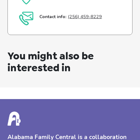
Contact info:
(256) 459-8229
You might also be
interested in
Alabama Family Central is a collaboration