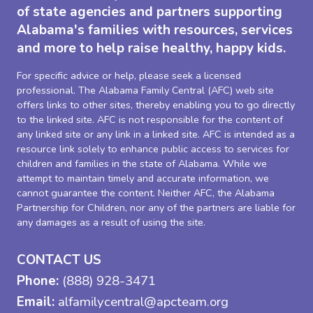
of state agencies and partners supporting
Alabama's families with resources, services
and more to help raise healthy, happy kids.
For specific advice or help, please seek a licensed
professional. The Alabama Family Central (AFC) web site
offers links to other sites, thereby enabling you to go directly
to the linked site. AFC is not responsible for the content of
any linked site or any link in a linked site. AFC is intended as a
resource link solely to enhance public access to services for
children and families in the state of Alabama. While we
attempt to maintain timely and accurate information, we
cannot guarantee the content. Neither AFC, the Alabama
Partnership for Children, nor any of the partners are liable for
any damages as a result of using the site.
CONTACT US
Phone:
(888) 928-3471
Email:
alfamilycentral@apcteam.org