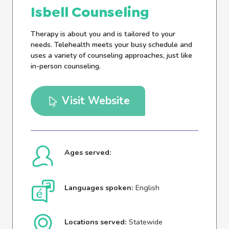
Isbell Counseling
Therapy is about you and is tailored to your
needs. Telehealth meets your busy schedule and
uses a variety of counseling approaches, just like
in-person counseling.
Visit Website
Ages served:
Languages spoken:
English
Locations served:
Statewide