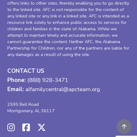
offers links to other sites, thereby enabling you to go directly
to the linked site. AFC is not responsible for the content of
any linked site or any link in a linked site. AFC is intended as a
resource link solely to enhance public access to services for
children and families in the state of Alabama. While we
attempt to maintain timely and accurate information, we
cannot guarantee the content. Neither AFC, the Alabama
Partnership for Children, nor any of the partners are liable for
any damages as a result of using the site.
CONTACT US
Phone:
(888) 928-3471
Email:
alfamilycentral@apcteam.org
2595 Bell Road
Montgomery, AL 36117