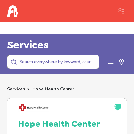
Call Childhelp (800-422-4453) to report
abuse
Services
Services
>
Hope Health Center
Hope Health Center