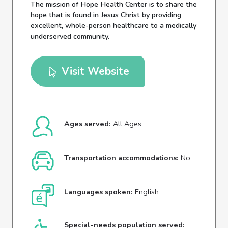
The mission of Hope Health Center is to share the
hope that is found in Jesus Christ by providing
excellent, whole-person healthcare to a medically
underserved community.
Visit Website
Ages served:
All Ages
Transportation accommodations:
No
Languages spoken:
English
Special-needs population served: