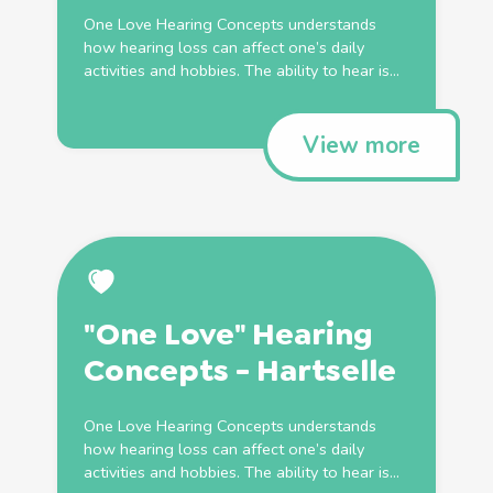
One Love Hearing Concepts understands
how hearing loss can affect one’s daily
activities and hobbies. The ability to hear is...
View more
"One Love" Hearing
Concepts - Hartselle
One Love Hearing Concepts understands
how hearing loss can affect one’s daily
activities and hobbies. The ability to hear is...