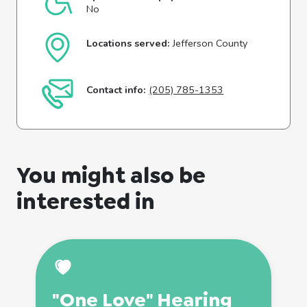
No
Locations served:
Jefferson County
Contact info:
(205) 785-1353
You might also be
interested in
"One Love" Hearing