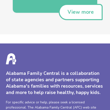
View more
Alabama Family Central is a collaboration
of state agencies and partners supporting
Alabama's families with resources, services
and more to help raise healthy, happy kids.
For specific advice or help, please seek a licensed
professional. The Alabama Family Central (AFC) web site