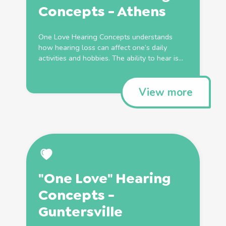
Concepts - Athens
One Love Hearing Concepts understands
how hearing loss can affect one’s daily
activities and hobbies. The ability to hear is...
View more
"One Love" Hearing
Concepts -
Guntersville