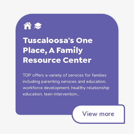
Tuscaloosa's One
Place, A
Family
Resource Center
TOP offers a variety of services for families
including parenting services and education,
workforce development, healthy relationship
education, teen intervention...
View more