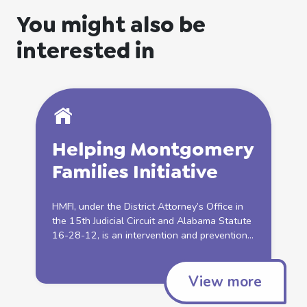
You might also be
interested in
Helping
Montgomery
Families
Initiative
HMFI, under the District Attorney’s Office in
the 15th Judicial Circuit and Alabama Statute
16-28-12, is an intervention and prevention...
View more