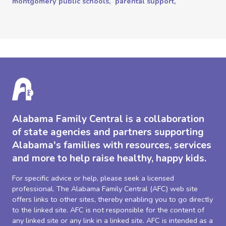
montgomery public schools,
parental support,
Alabama Family Central is a collaboration
of state agencies and partners supporting
Alabama's families with resources, services
and more to help raise healthy, happy kids.
For specific advice or help, please seek a licensed
professional. The Alabama Family Central (AFC) web site
offers links to other sites, thereby enabling you to go directly
to the linked site. AFC is not responsible for the content of
any linked site or any link in a linked site. AFC is intended as a