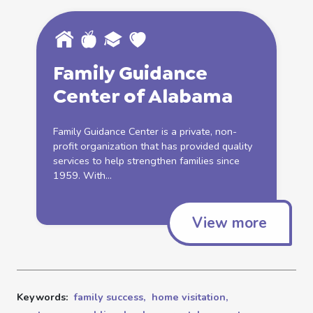
Family
Guidance
Center of Alabama
Family
Guidance Center is a private, non-
profit organization that has provided quality
services to help strengthen families since
1959. With...
View more
Keywords:
family success,
home visitation,