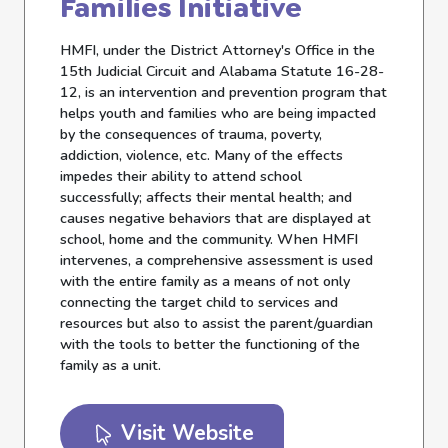
Families Initiative
HMFI, under the District Attorney's Office in the
15th Judicial Circuit and Alabama Statute 16-28-
12, is an intervention and prevention program that
helps youth and families who are being impacted
by the consequences of trauma, poverty,
addiction, violence, etc. Many of the effects
impedes their ability to attend school
successfully; affects their mental health; and
causes negative behaviors that are displayed at
school, home and the community. When HMFI
intervenes, a comprehensive assessment is used
with the entire family as a means of not only
connecting the target child to services and
resources but also to assist the parent/guardian
with the tools to better the functioning of the
family as a unit.
Visit Website