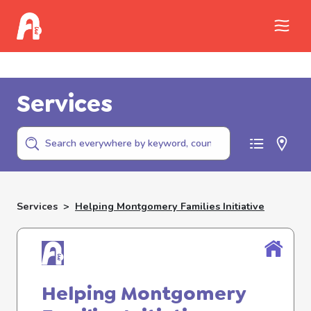
Call Childhelp (800-422-4453) to report
abuse
Services
Services
>
Helping Montgomery Families Initiative
Helping Montgomery