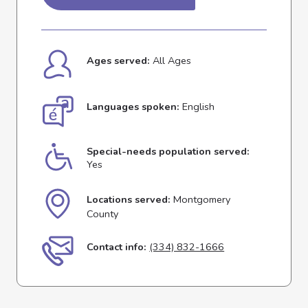
Ages served:
All Ages
Languages spoken:
English
Special-needs population served:
Yes
Locations served:
Montgomery
County
Contact info:
(334) 832-1666