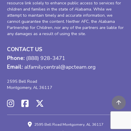
resource link solely to enhance public access to services for
children and families in the state of Alabama. While we
attempt to maintain timely and accurate information, we
cannot guarantee the content. Neither AFC, the Alabama
Partnership for Children, nor any of the partners are liable for
any damages as a result of using the site.
CONTACT US
Phone:
(888) 928-3471
Email:
alfamilycentral@apcteam.org
2595 Bell Road
Montgomery, AL 36117
2595 Bell Road
Montgomery, AL 36117