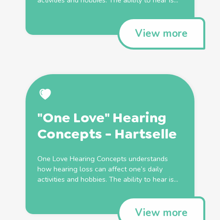
activities and hobbies. The ability to hear is...
View more
"One Love" Hearing
Concepts - Hartselle
One Love Hearing Concepts understands
how hearing loss can affect one’s daily
activities and hobbies. The ability to hear is...
View more