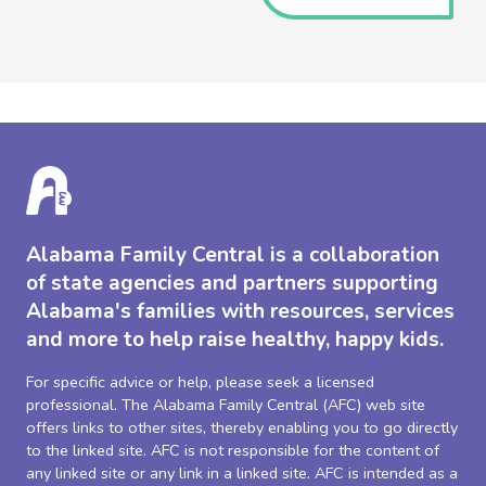
Alabama Family Central is a collaboration
of state agencies and partners supporting
Alabama's families with resources, services
and more to help raise healthy, happy kids.
For specific advice or help, please seek a licensed
professional. The Alabama Family Central (AFC) web site
offers links to other sites, thereby enabling you to go directly
to the linked site. AFC is not responsible for the content of
any linked site or any link in a linked site. AFC is intended as a