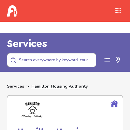
Call Childhelp (800-422-4453) to report
abuse
Services
Services
>
Hamilton Housing Authority