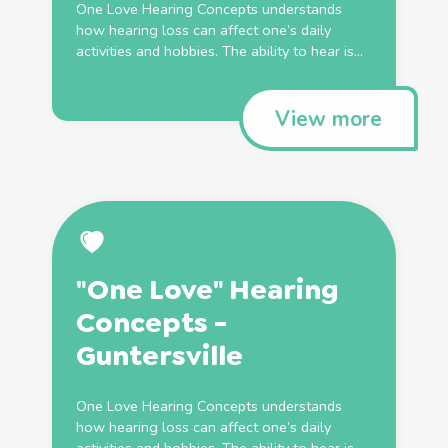
One Love Hearing Concepts understands
how hearing loss can affect one’s daily
activities and hobbies. The ability to hear is...
View more
"One Love" Hearing
Concepts -
Guntersville
One Love Hearing Concepts understands
how hearing loss can affect one’s daily