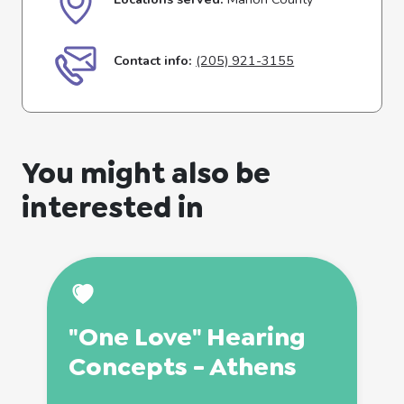
Contact info:
(205) 921-3155
You might also be
interested in
"One Love" Hearing
Concepts - Athens