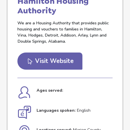
Hamilton Housing
Authority
We are a Housing Authority that provides public
housing and vouchers to families in Hamilton,
Vina, Hodges, Detroit, Addison, Arley, Lynn and
Double Springs, Alabama.
Visit Website
Ages served:
Languages spoken:
English
Locations served:
Marion County