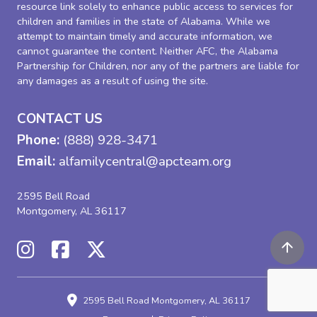
resource link solely to enhance public access to services for
children and families in the state of Alabama. While we
attempt to maintain timely and accurate information, we
cannot guarantee the content. Neither AFC, the Alabama
Partnership for Children, nor any of the partners are liable for
any damages as a result of using the site.
CONTACT US
Phone:
(888) 928-3471
Email:
alfamilycentral@apcteam.org
2595 Bell Road
Montgomery, AL 36117
2595 Bell Road
Montgomery, AL 36117