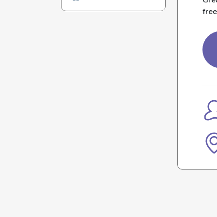
Grea
free