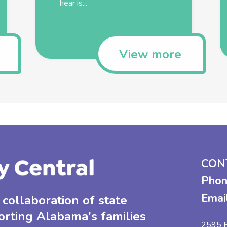
hear is...
View more
CON
Phon
Emai
collaboration of state
orting Alabama's families
2595 B