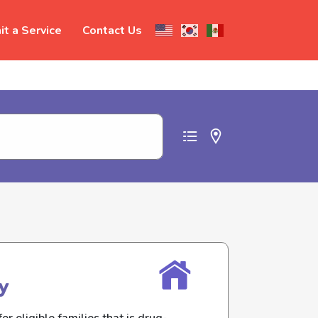
t a Service
Contact Us
t abuse
y