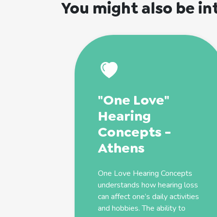
You might also be in
"One Love"
Hearing
Concepts -
Athens
One Love Hearing Concepts
understands how hearing loss
can affect one’s daily activities
and hobbies. The ability to