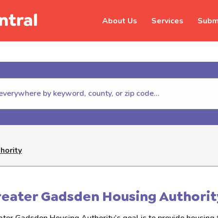
About Us
Services
Submi
hildhelp (800-422-4453) to repor
hority
eater Gadsden Housing Authorit