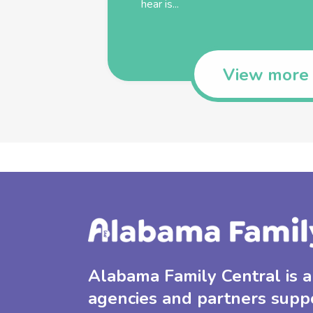
hear is...
View more
Alabama Family Central is a 
agencies and partners supp