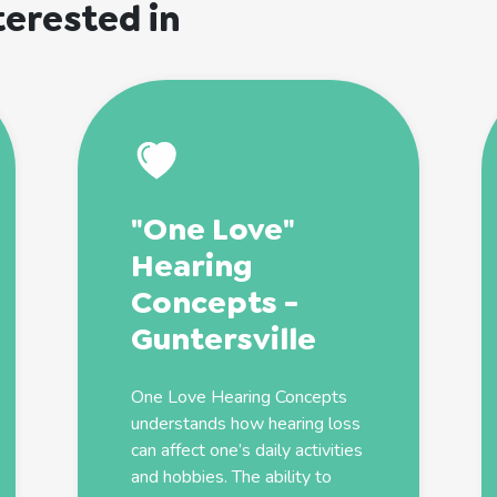
terested in
"One Love"
Hearing
Concepts -
Guntersville
One Love Hearing Concepts
understands how hearing loss
can affect one’s daily activities
and hobbies. The ability to