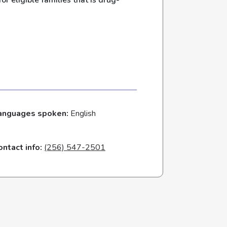
r eligible families that is drug-
anguages spoken:
English
ontact info:
(256) 547-2501