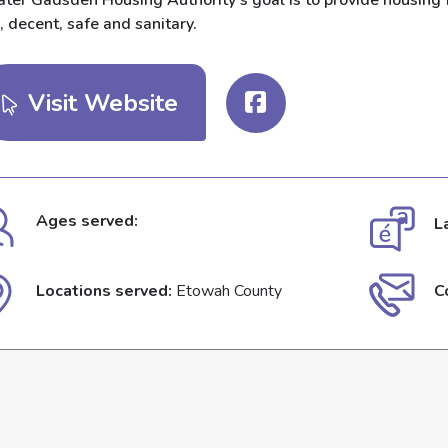
ter Gadsden Housing Authority’s goal is to provide housing fo
, decent, safe and sanitary.
Visit Website
Ages served:
L
Locations served:
Etowah County
C