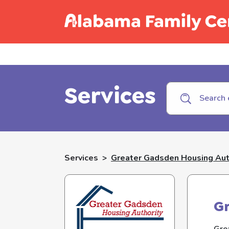
Call C
Services
Services
>
Greater Gadsden Housing Aut
Gr