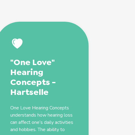
"One Love"
Hearing
Concepts -
Hartselle
One Love Hearing Concepts
understands how hearing loss
can affect one’s daily activities
and hobbies. The ability to