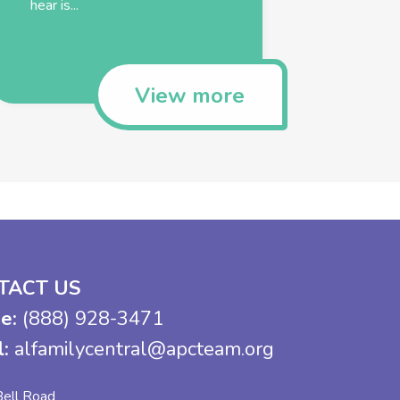
hear is...
View more
TACT US
e:
(888) 928-3471
l:
alfamilycentral@apcteam.org
ell Road