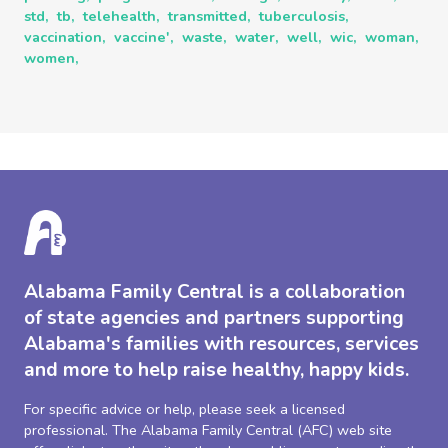
std,
tb,
telehealth,
transmitted,
tuberculosis,
vaccination,
vaccine',
waste,
water,
well,
wic,
woman,
women,
Alabama Family Central is a collaboration
of state agencies and partners supporting
Alabama's families with resources, services
and more to help raise healthy, happy kids.
For specific advice or help, please seek a licensed
professional. The Alabama Family Central (AFC) web site