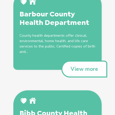
Barbour County
Health
Department
County
health
departments offer clinical,
environmental, home
health
, and life care
services to the public. Certified copies of
birth
and...
View more
Bibb County
Health