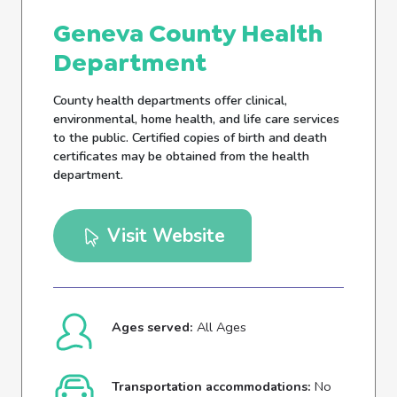
Geneva County Health
Department
County health departments offer clinical,
environmental, home health, and life care services
to the public. Certified copies of birth and death
certificates may be obtained from the health
department.
Visit Website
Ages served:
All Ages
Transportation accommodations:
No