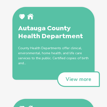
Autauga County
Health
Department
County
Health
Departments offer clinical,
environmental, home
health
, and life care
services to the public. Certified copies of
birth
and...
View more