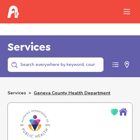
Call Childhelp (800-422-4453) to report
abuse
Services
Services
>
Geneva County Health Department