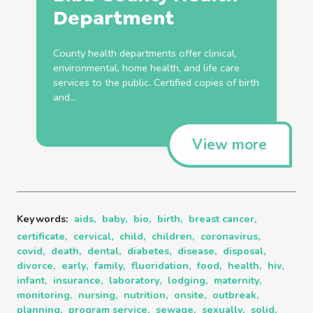
Department
County
health
departments offer clinical,
environmental, home
health
, and life care
services to the public. Certified copies of
birth
and...
View more
Keywords:
aids,
baby,
bio,
birth,
breast cancer,
certificate,
cervical,
child,
children,
coronavirus,
covid,
death,
dental,
diabetes,
disease,
disposal,
divorce,
early,
family,
fluoridation,
food,
health,
hiv,
infant,
insurance,
laboratory,
lodging,
maternity,
monitoring,
nursing,
nutrition,
onsite,
outbreak,
planning,
program service,
sewage,
sexually,
solid,