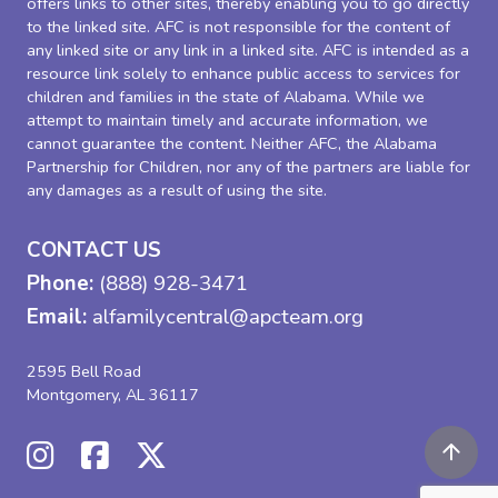
offers links to other sites, thereby enabling you to go directly
to the linked site. AFC is not responsible for the content of
any linked site or any link in a linked site. AFC is intended as a
resource link solely to enhance public access to services for
children and families in the state of Alabama. While we
attempt to maintain timely and accurate information, we
cannot guarantee the content. Neither AFC, the Alabama
Partnership for Children, nor any of the partners are liable for
any damages as a result of using the site.
CONTACT US
Phone:
(888) 928-3471
Email:
alfamilycentral@apcteam.org
2595 Bell Road
Montgomery, AL 36117