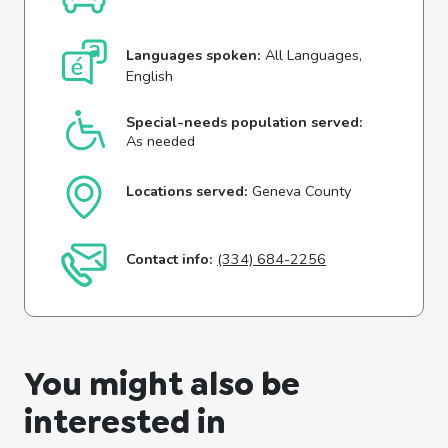
Languages spoken:
All Languages,
English
Special-needs population served:
As needed
Locations served:
Geneva County
Contact info:
(334) 684-2256
You might also be
interested in