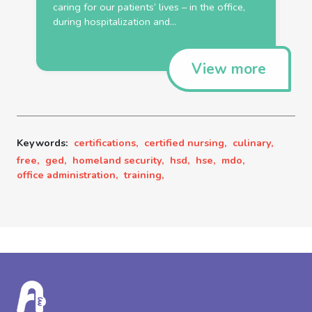
caring for our patients’ lives – in the
office
,
during hospitalization and...
View more
Keywords:
certifications,
certified nursing,
culinary,
free,
ged,
homeland security,
hsd,
hse,
mdo,
office administration,
training,