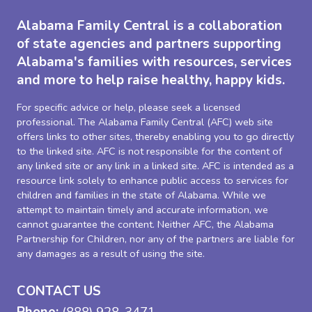
Alabama Family Central is a collaboration
of state agencies and partners supporting
Alabama's families with resources, services
and more to help raise healthy, happy kids.
For specific advice or help, please seek a licensed
professional. The Alabama Family Central (AFC) web site
offers links to other sites, thereby enabling you to go directly
to the linked site. AFC is not responsible for the content of
any linked site or any link in a linked site. AFC is intended as a
resource link solely to enhance public access to services for
children and families in the state of Alabama. While we
attempt to maintain timely and accurate information, we
cannot guarantee the content. Neither AFC, the Alabama
Partnership for Children, nor any of the partners are liable for
any damages as a result of using the site.
CONTACT US
Phone:
(888) 928-3471