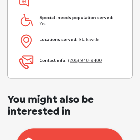
Special-needs population served:
Yes
Locations served:
Statewide
Contact info:
(205) 940-9400
You might also be
interested in