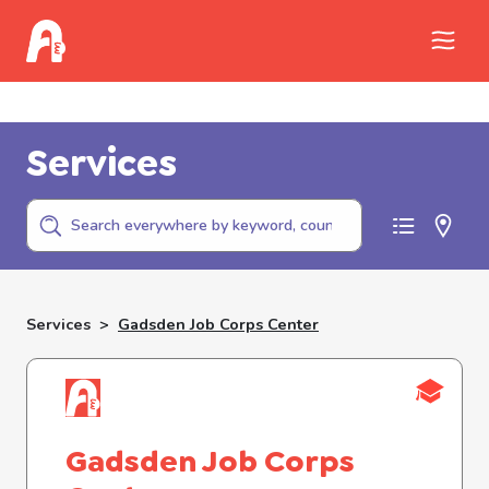
Call Childhelp (800-422-4453) to report
abuse
Services
Services
>
Gadsden Job Corps Center
Gadsden Job Corps