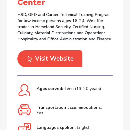
Center
HSD, GED and Career Technical Training Program
for low income persons ages 16-24. We offer
trades in Homeland Security, Certified Nursing,
Culinary, Material Distributions and Operations,
Hospitality and Office Administration and Finance.
Visit Website
Ages served:
Teen (13-20 years)
Transportation accommodations:
Yes
Languages spoken:
English