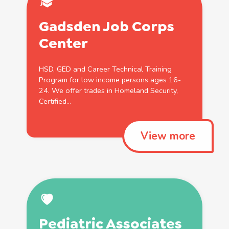
Gadsden Job Corps
Center
HSD
,
GED
and Career Technical
Training
Program for low income persons ages 16-
24. We offer trades in
Homeland
Security
,
Certified
...
View more
Pediatric Associates