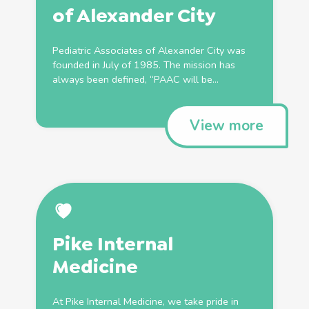
of Alexander City
Pediatric Associates of Alexander City was
founded in July of 1985. The mission has
always been defined, “PAAC will be...
View more
Pike Internal
Medicine
At Pike Internal Medicine, we take pride in