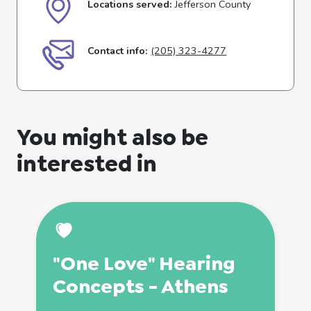
Locations served:
Jefferson County
Contact info:
(205) 323-4277
You might also be
interested in
"One Love" Hearing
Concepts - Athens