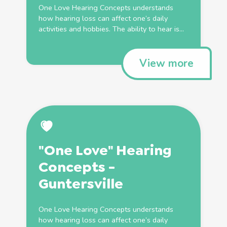
One Love Hearing Concepts understands
how hearing loss can affect one’s daily
activities and hobbies. The ability to hear is...
View more
"One Love" Hearing
Concepts -
Guntersville
One Love Hearing Concepts understands
how hearing loss can affect one’s daily