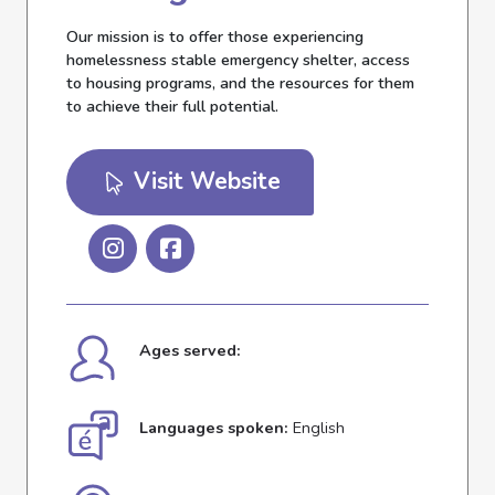
Our mission is to offer those experiencing
homelessness stable emergency shelter, access
to housing programs, and the resources for them
to achieve their full potential.
Visit Website
Ages served:
Languages spoken:
English