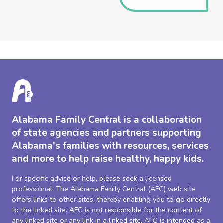
Alabama Family Central is a collaboration
of state agencies and partners supporting
Alabama's families with resources, services
and more to help raise healthy, happy kids.
For specific advice or help, please seek a licensed
professional. The Alabama Family Central (AFC) web site
offers links to other sites, thereby enabling you to go directly
to the linked site. AFC is not responsible for the content of
any linked site or any link in a linked site. AFC is intended as a