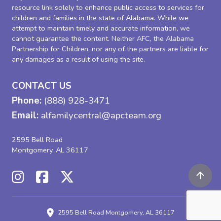
resource link solely to enhance public access to services for
children and families in the state of Alabama. While we
attempt to maintain timely and accurate information, we
cannot guarantee the content. Neither AFC, the Alabama
Partnership for Children, nor any of the partners are liable for
any damages as a result of using the site.
CONTACT US
Phone:
(888) 928-3471
Email:
alfamilycentral@apcteam.org
2595 Bell Road
Montgomery, AL 36117
2595 Bell Road
Montgomery, AL 36117