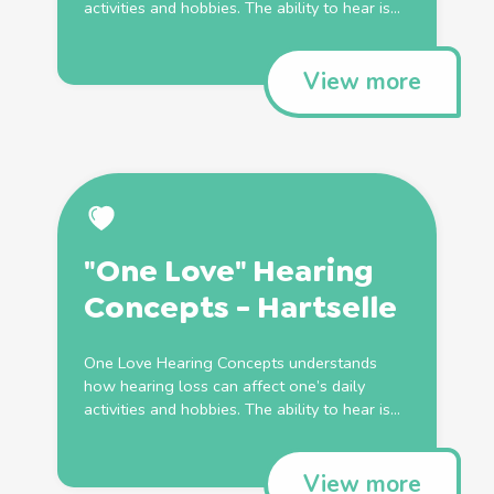
activities and hobbies. The ability to hear is...
View more
"One Love" Hearing
Concepts - Hartselle
One Love Hearing Concepts understands
how hearing loss can affect one’s daily
activities and hobbies. The ability to hear is...
View more