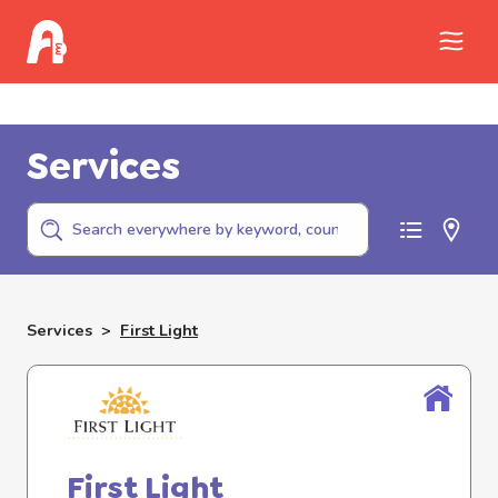
Call Childhelp (800-422-4453) to report
abuse
Services
Services
>
First Light
First Light