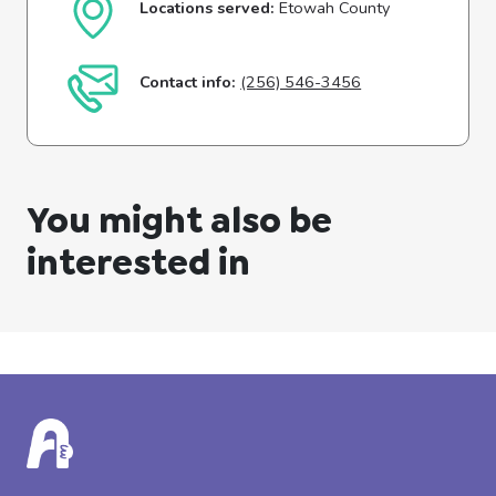
Locations served:
Etowah County
Contact info:
(256) 546-3456
You might also be
interested in