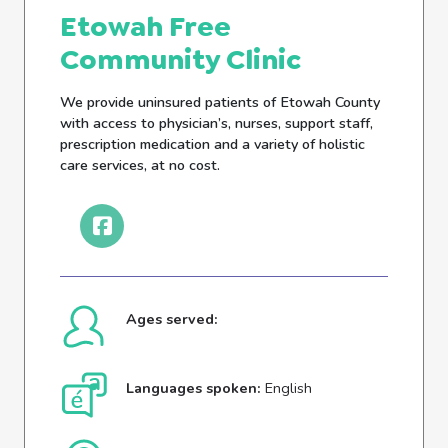
Etowah Free
Community Clinic
We provide uninsured patients of Etowah County
with access to physician’s, nurses, support staff,
prescription medication and a variety of holistic
care services, at no cost.
Ages served:
Languages spoken:
English