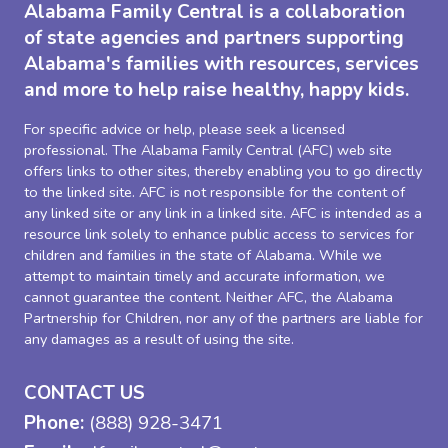
Alabama Family Central is a collaboration
of state agencies and partners supporting
Alabama's families with resources, services
and more to help raise healthy, happy kids.
For specific advice or help, please seek a licensed
professional. The Alabama Family Central (AFC) web site
offers links to other sites, thereby enabling you to go directly
to the linked site. AFC is not responsible for the content of
any linked site or any link in a linked site. AFC is intended as a
resource link solely to enhance public access to services for
children and families in the state of Alabama. While we
attempt to maintain timely and accurate information, we
cannot guarantee the content. Neither AFC, the Alabama
Partnership for Children, nor any of the partners are liable for
any damages as a result of using the site.
CONTACT US
Phone:
(888) 928-3471