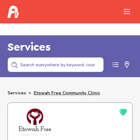
Call Childhelp (800-422-4453) to report
abuse
Services
Services
>
Etowah Free Community Clinic