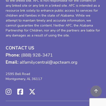
to the linked site. AFC is not responsible for the content of
any linked site or any link in a linked site. AFC is intended as a
resource link solely to enhance public access to services for
children and families in the state of Alabama. While we
attempt to maintain timely and accurate information, we
cannot guarantee the content. Neither AFC, the Alabama
Partnership for Children, nor any of the partners are liable for
any damages as a result of using the site.
CONTACT US
Phone:
(888) 928-3471
Email:
alfamilycentral@apcteam.org
2595 Bell Road
Montgomery, AL 36117