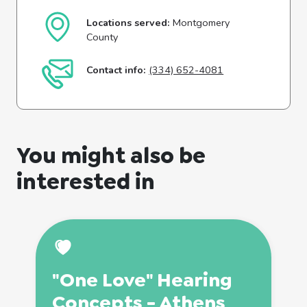
Locations served:
Montgomery
County
Contact info:
(334) 652-4081
You might also be
interested in
"One Love" Hearing
Concepts - Athens