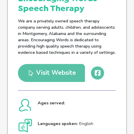
Speech Therapy
We are a privately owned speech therapy
company serving adults, children, and adolescents
in Montgomery, Alabama and the surrounding
areas. Encouraging Words is dedicated to
providing high quality speech therapy using
evidence based techniques in a variety of settings.
Visit Website
Ages served:
Languages spoken:
English