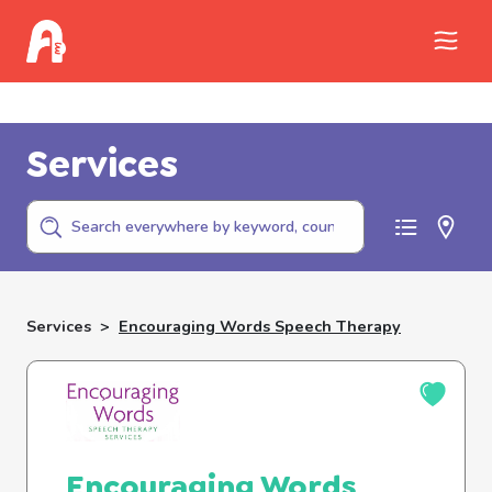
Call Childhelp (800-422-4453) to report
abuse
Services
Services
>
Encouraging Words Speech Therapy
Encouraging Words