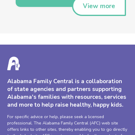
View more
Alabama Family Central is a collaboration
of state agencies and partners supporting
Alabama's families with resources, services
and more to help raise healthy, happy kids.
For specific advice or help, please seek a licensed
professional. The Alabama Family Central (AFC) web site
offers links to other sites, thereby enabling you to go directly