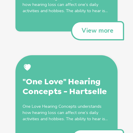
how hearing loss can affect one’s daily
activities and hobbies. The ability to hear is...
View more
"One Love" Hearing
Concepts - Hartselle
One Love Hearing Concepts understands
how hearing loss can affect one’s daily
activities and hobbies. The ability to hear is...