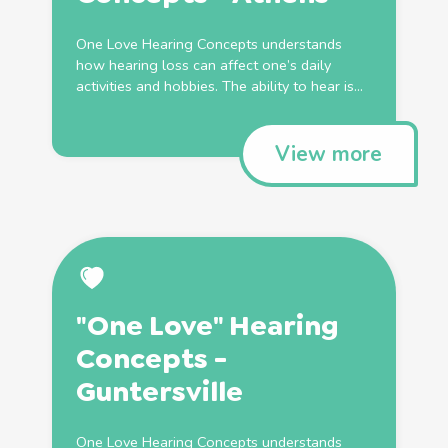
One Love Hearing Concepts understands
how hearing loss can affect one’s daily
activities and hobbies. The ability to hear is...
View more
"One Love" Hearing
Concepts -
Guntersville
One Love Hearing Concepts understands