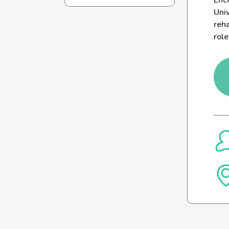
Enco
Uni
reh
role