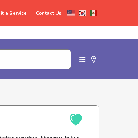
t a Service
Contact Us
t abuse