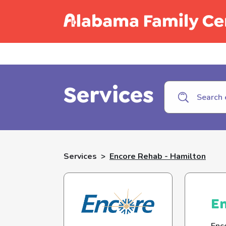
Call C
Services
Services
>
Encore Rehab - Hamilton
En