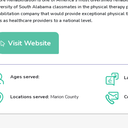
re Rehabilitation is one of America's most diversified rehabil
versity of South Alabama classmates in the physical therapy
abilitation company that would provide exceptional physical 
s as healthcare providers to a national level.
Visit Website
Ages served:
L
Locations served:
Marion County
C