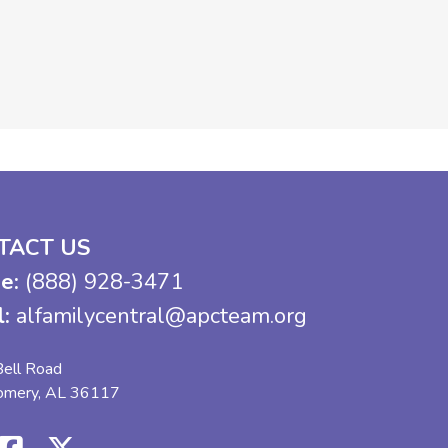
TACT US
e:
(888) 928-3471
l:
alfamilycentral@apcteam.org
ell Road
omery, AL 36117