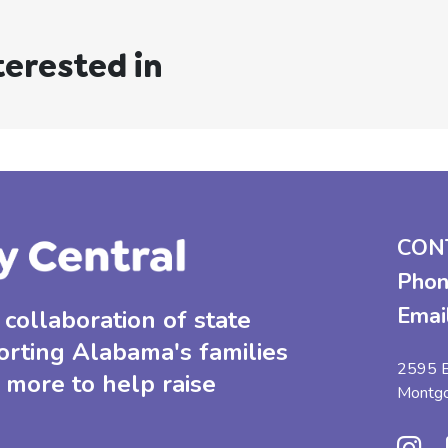
terested in
CON
Phon
Emai
collaboration of state
orting Alabama's families
2595 B
 more to help raise
Montg