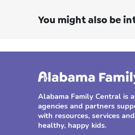
You might also be in
Alabama Family Central is a 
agencies and partners supp
with resources, services and
healthy, happy kids.