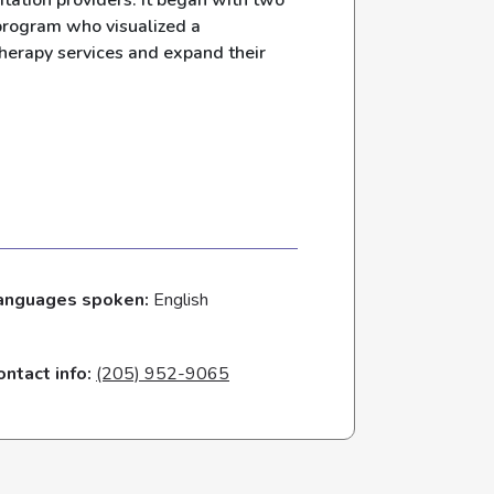
itation providers. It began with two
 program who visualized a
therapy services and expand their
anguages spoken:
English
ontact info:
(205) 952-9065