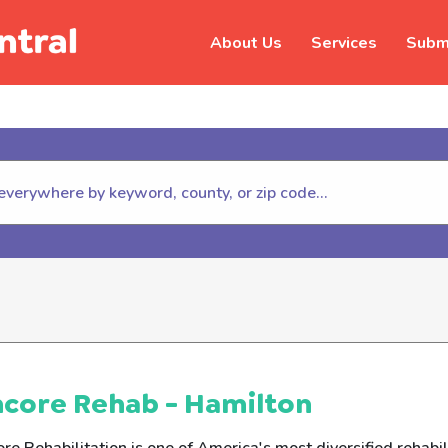
About Us
Services
Submi
hildhelp (800-422-4453) to repor
core Rehab - Hamilton