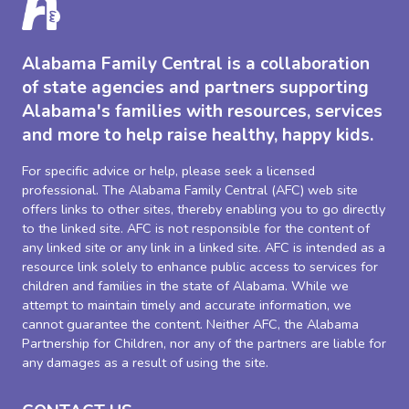
Alabama Family Central is a collaboration
of state agencies and partners supporting
Alabama's families with resources, services
and more to help raise healthy, happy kids.
For specific advice or help, please seek a licensed
professional. The Alabama Family Central (AFC) web site
offers links to other sites, thereby enabling you to go directly
to the linked site. AFC is not responsible for the content of
any linked site or any link in a linked site. AFC is intended as a
resource link solely to enhance public access to services for
children and families in the state of Alabama. While we
attempt to maintain timely and accurate information, we
cannot guarantee the content. Neither AFC, the Alabama
Partnership for Children, nor any of the partners are liable for
any damages as a result of using the site.