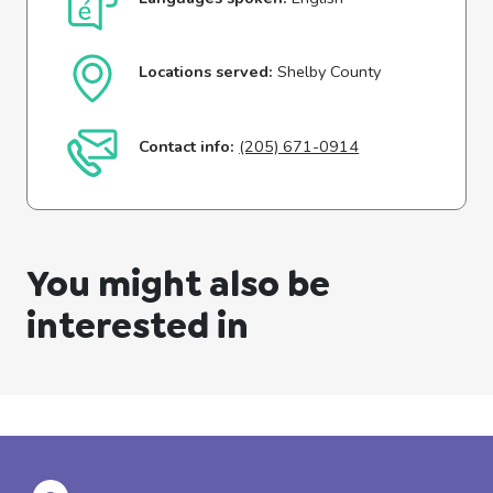
Locations served:
Shelby County
Contact info:
(205) 671-0914
You might also be
interested in