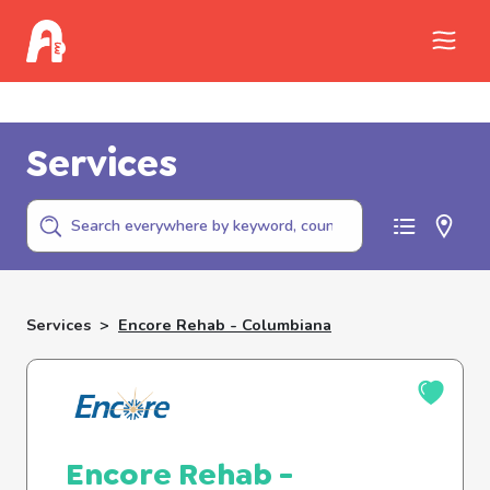
Call Childhelp (800-422-4453) to report
abuse
Services
Services
>
Encore Rehab - Columbiana
Encore Rehab -