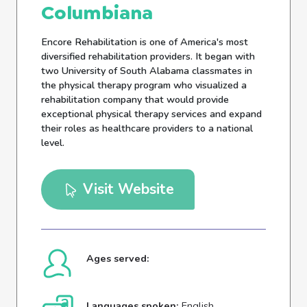
Columbiana
Encore Rehabilitation is one of America's most
diversified rehabilitation providers. It began with
two University of South Alabama classmates in
the physical therapy program who visualized a
rehabilitation company that would provide
exceptional physical therapy services and expand
their roles as healthcare providers to a national
level.
Visit Website
Ages served:
Languages spoken:
English